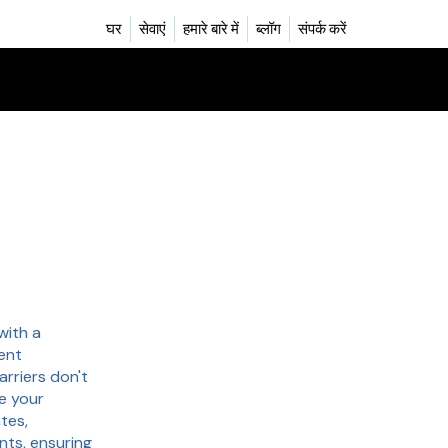
घर
सेवाएं
हमारे बारे में
ब्लॉग
संपर्क करें
with a
ent
arriers don't
e your
tes,
nts, ensuring