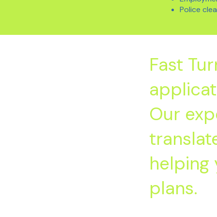
Police cle
Fast Tu
applicat
Our exp
transla
helping 
plans.