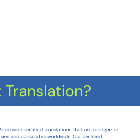
 Translation?
We provide certified translations that are recognized
ies and consulates worldwide. Our certified