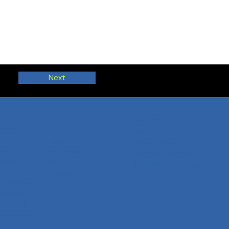
Next
Company
Support
slation
Home
FAQs
ation
About Us
Privacy Policy
tion
Our Team
Terms of Service
ation
Careers
Translation Process
slation
Contact
Translation
nslation
anslation
ranslation