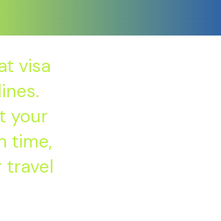
t visa
ines.
t your
 time,
 travel