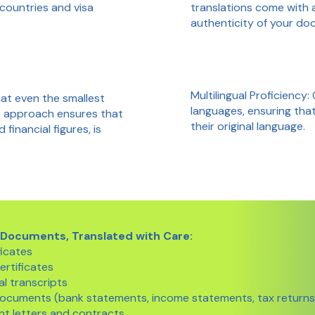
translations come with 
 countries and visa
authenticity of your do
Multilingual Proficiency:
at even the smallest
languages, ensuring tha
us approach ensures that
their original language.
inancial figures, is
 Documents, Translated with Care:
ficates
ertificates
l transcripts
 documents (bank statements, income statements, tax returns
t letters and contracts