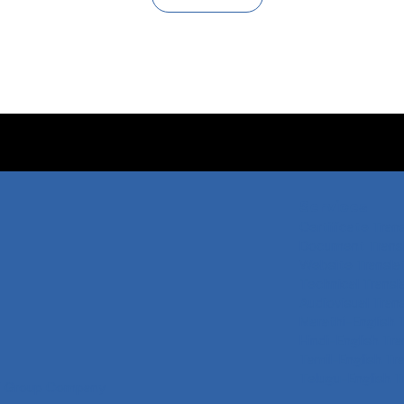
Services
Certificate Tran
Document Transl
Website Transla
Technical Transl
Audiovisual Tran
Marathi-English 
Hindi-English Tra
Tamil-English Tr
Telugu-English T
 Group
Company