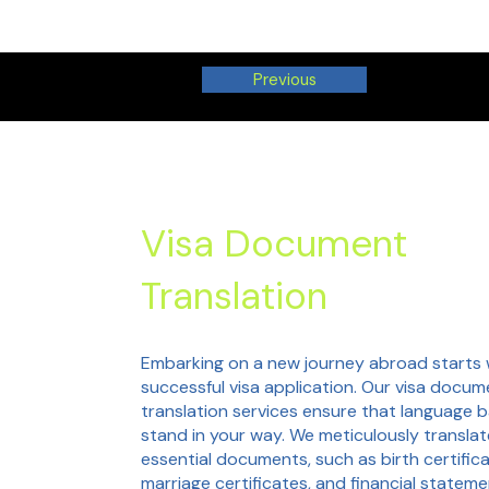
Previous
Visa Document
Translation
Embarking on a new journey abroad starts 
successful visa application. Our visa docum
translation services ensure that language b
stand in your way. We meticulously translat
essential documents, such as birth certifica
marriage certificates, and financial stateme