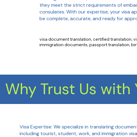
they meet the strict requirements of emba
consulates. With our expertise, your visa app
be complete, accurate, and ready for appro
visa document translation, certified translation, vi
immigration documents, passport translation, birth
translation, marriage certificate translation, acad
translation, financial document translation, emplo
translation.
Why Trust Us with 
Visa Expertise: We specialize in translating document
including tourist, student, work, and immigration vis