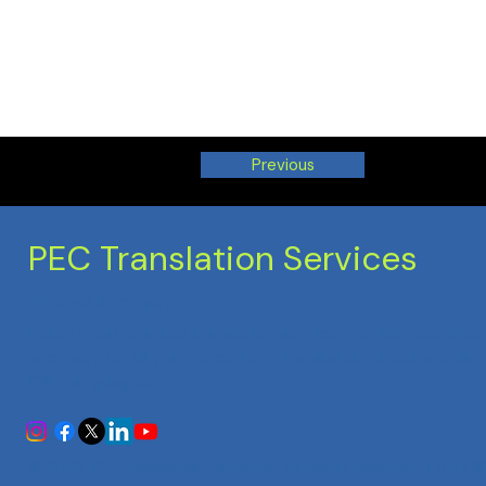
Previous
PEC Translation Services
Trusted Accuracy
India's most trusted translation service provider. Certified
accuracy for all your document translation needs across
100+ languages.
© 2025 PEC Translation Services. All rights reserved. | A
BTW