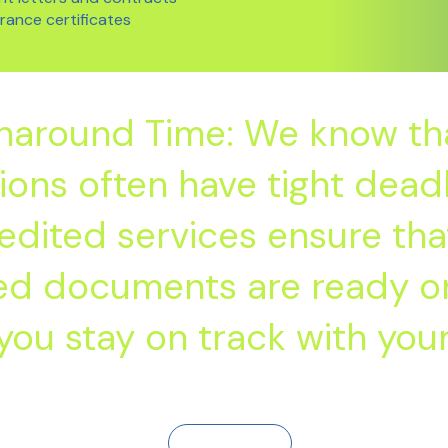
arance certificates
rnaround Time: We know tha
ions often have tight deadl
edited services ensure tha
ted documents are ready on
you stay on track with your
Contact Us