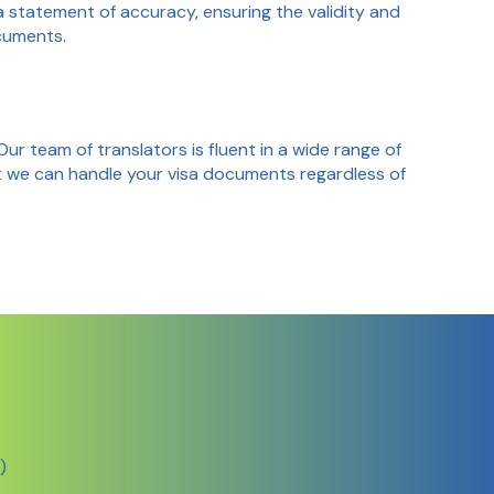
a statement of accuracy, ensuring the validity and
cuments.
 Our team of translators is fluent in a wide range of
t we can handle your visa documents regardless of
)