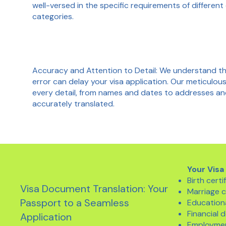
well-versed in the specific requirements of different
categories.
Accuracy and Attention to Detail: We understand th
error can delay your visa application. Our meticulo
every detail, from names and dates to addresses and f
accurately translated.
Your Visa
Birth certi
Visa Document Translation: Your
Marriage c
Passport to a Seamless
Educationa
Financial
Application
Employmen