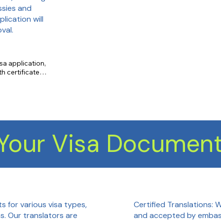
ssies and
lication will
val.
sa application, 
 certificate 
emic transcript 
yment letter 
Your Visa Document
Certified Translations: 
s for various visa types,
and accepted by embass
as. Our translators are