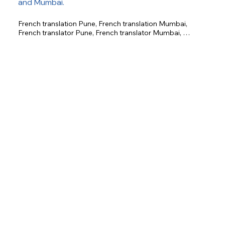
and Mumbai.
French translation Pune, French translation Mumbai, 
French translator Pune, French translator Mumbai, 
certified French translation, business French translation, 
legal French translation, technical French translation, 
academic French translation.