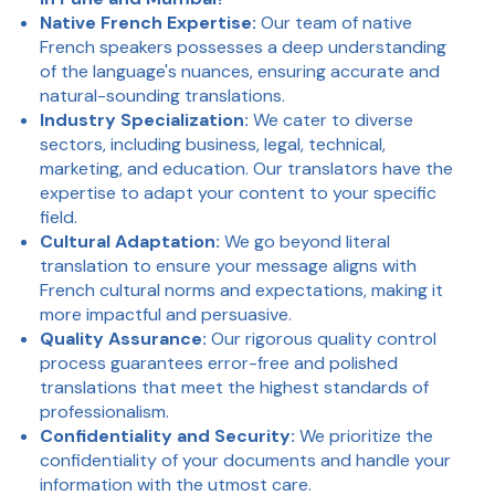
Native French Expertise:
Our team of native
French speakers possesses a deep understanding
of the language's nuances, ensuring accurate and
natural-sounding translations.
Industry Specialization:
We cater to diverse
sectors, including business, legal, technical,
marketing, and education. Our translators have the
expertise to adapt your content to your specific
field.
Cultural Adaptation:
We go beyond literal
translation to ensure your message aligns with
French cultural norms and expectations, making it
more impactful and persuasive.
Quality Assurance:
Our rigorous quality control
process guarantees error-free and polished
translations that meet the highest standards of
professionalism.
Confidentiality and Security:
We prioritize the
confidentiality of your documents and handle your
information with the utmost care.