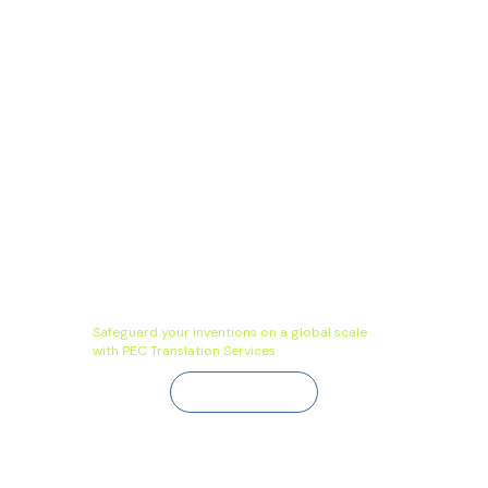
Safeguard your inventions on a global scale
with PEC Translation Services
Contact Us