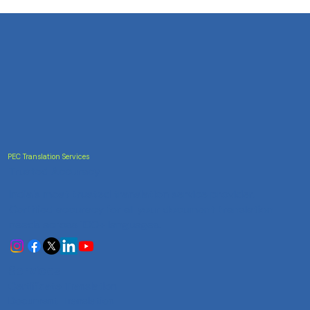
PEC Translation Services
Trusted Accuracy
India's most trusted translation service provider.
Certified accuracy for all your document translation
needs across 100+ languages.
Services
Certificate Translation
Document Translation