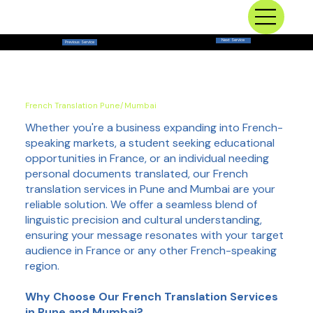
Next Service
Previous Service
French Translation Pune/Mumbai
Whether you're a business expanding into French-
speaking markets, a student seeking educational
opportunities in France, or an individual needing
personal documents translated, our French
translation services in Pune and Mumbai are your
reliable solution. We offer a seamless blend of
linguistic precision and cultural understanding,
ensuring your message resonates with your target
audience in France or any other French-speaking
region.
Why Choose Our French Translation Services
in Pune and Mumbai?