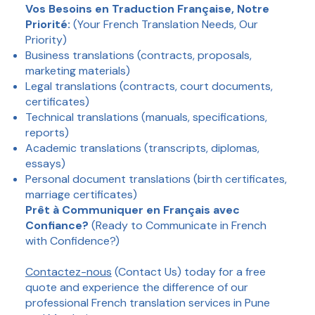
Vos Besoins en Traduction Française, Notre
Priorité:
(Your French Translation Needs, Our
Priority)
Business translations (contracts, proposals,
marketing materials)
Legal translations (contracts, court documents,
certificates)
Technical translations (manuals, specifications,
reports)
Academic translations (transcripts, diplomas,
essays)
Personal document translations (birth certificates,
marriage certificates)
Prêt à Communiquer en Français avec
Confiance?
(Ready to Communicate in French
with Confidence?)
Contactez-nous
(Contact Us) today for a free
quote and experience the difference of our
professional French translation services in Pune