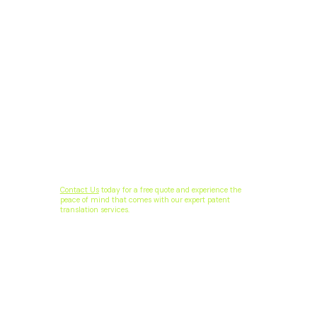
Contact Us
today for a free quote and experience the
peace of mind that comes with our expert patent
translation services.