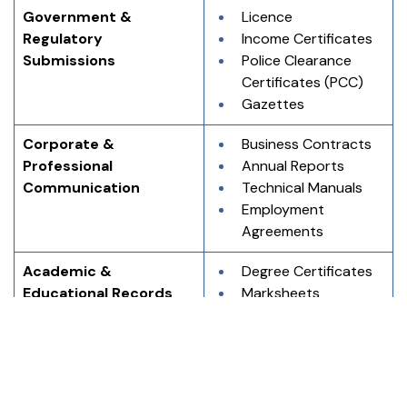
Government & 
Licence
Regulatory 
Income Certificates
Submissions
Police Clearance 
Certificates (PCC)
Gazettes
Corporate & 
Business Contracts
Professional 
Annual Reports
Communication
Technical Manuals
Employment 
Agreements
Academic & 
Degree Certificates
Educational Records
Marksheets
Transcripts
Migration 
Certificates
Immigration & 
Birth Certificates