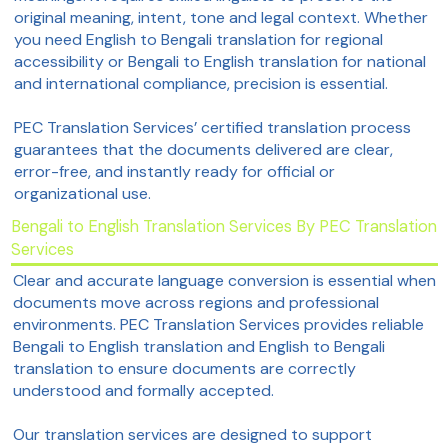
original meaning, intent, tone and legal context. Whether
you need English to Bengali translation for regional
accessibility or Bengali to English translation for national
and international compliance, precision is essential.
PEC Translation Services’ certified translation process
guarantees that the documents delivered are clear,
error-free, and instantly ready for official or
organizational use.
Bengali to English Translation Services By PEC Translation
Services
Clear and accurate language conversion is essential when
documents move across regions and professional
environments. PEC Translation Services provides reliable
Bengali to English translation and English to Bengali
translation to ensure documents are correctly
understood and formally accepted.
Our translation services are designed to support