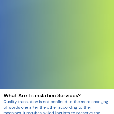
What Are Translation Services?
Quality translation is not confined to the mere changing
of words one after the other according to their
meanings. It requires skilled linguists to preserve the