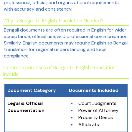
professional, official, and organizational requirements
with accuracy and consistency.
Why Is Bengali to English Translation Needed?
Bengali documents are often required in English for wider
acceptance, official use, and professional communication.
Similarly, English documents may require English to Bengali
translation for regional understanding and local
compliance.
Common purposes of Bengali to English translation
include:
Document Category
Documents Included
Legal & Official 
Court Judgments
Documentation
Power of Attorney
Property Deeds
Affidavits