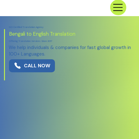
ISO Certified Translation Agency
Bengali to English Translation
Offering Translation Services Since 2017
We help individuals & companies for fast global growth in
100+ Languages.
CALL NOW