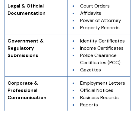
Legal & Official 
Court Orders
Documentation
Affidavits
Power of Attorney
Property Records
Government & 
Identity Certificates
Regulatory 
Income Certificates
Submissions
Police Clearance 
Certificates (PCC)
Gazettes
Corporate & 
Employment Letters
Professional 
Official Notices
Communication
Business Records
Reports
Academic & 
Degree Certificates
Educational Records
Marksheets
Transcripts