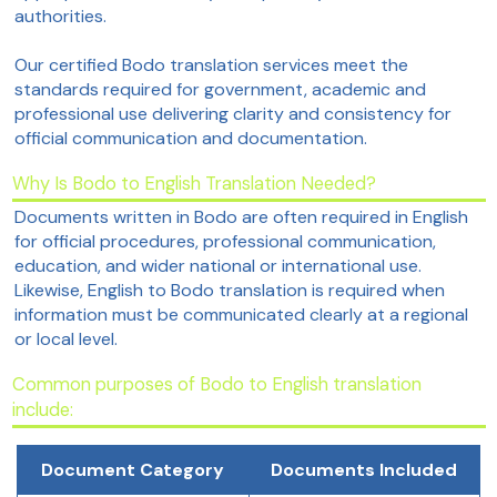
authorities.
Our certified Bodo translation services meet the
standards required for government, academic and
professional use delivering clarity and consistency for
official communication and documentation.
Why Is Bodo to English Translation Needed?
Documents written in Bodo are often required in English
for official procedures, professional communication,
education, and wider national or international use.
Likewise, English to Bodo translation is required when
information must be communicated clearly at a regional
or local level.
Common purposes of Bodo to English translation
include:
Document Category
Documents Included