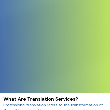
What Are Translation Services?
Professional translation refers to the transformation of