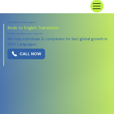
ISO Certified Translation Agency
Bodo to English Translation
Offering Translation Services Since 2017
We help individuals & companies for fast global growth in
100+ Languages.
CALL NOW