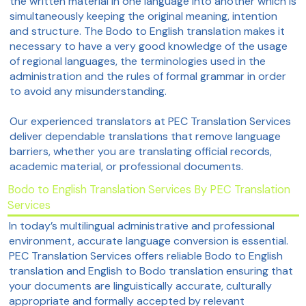
the written material in one language into another which is
simultaneously keeping the original meaning, intention
and structure. The Bodo to English translation makes it
necessary to have a very good knowledge of the usage
of regional languages, the terminologies used in the
administration and the rules of formal grammar in order
to avoid any misunderstanding.
Our experienced translators at PEC Translation Services
deliver dependable translations that remove language
barriers, whether you are translating official records,
academic material, or professional documents.
Bodo to English Translation Services By PEC Translation
Services
In today’s multilingual administrative and professional
environment, accurate language conversion is essential.
PEC Translation Services offers reliable Bodo to English
translation and English to Bodo translation ensuring that
your documents are linguistically accurate, culturally
appropriate and formally accepted by relevant