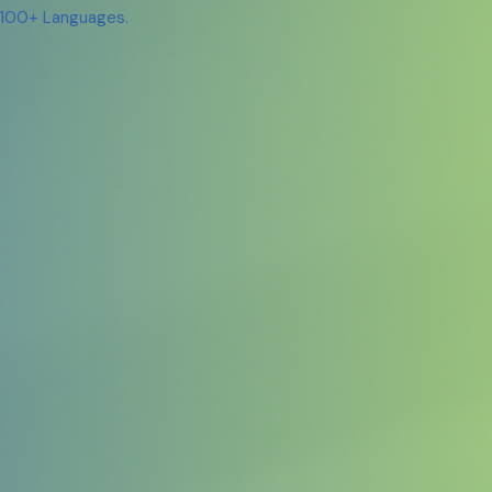
n 100+ Languages.