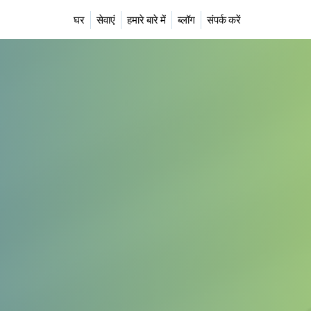
घर
सेवाएं
हमारे बारे में
ब्लॉग
संपर्क करें