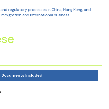
 and regulatory processes in China, Hong Kong, and
 immigration and international business.
ese
Documents Included
s