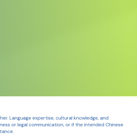
er. Language expertise, cultural knowledge, and
siness or legal communication, or if the intended Chinese
rtance.