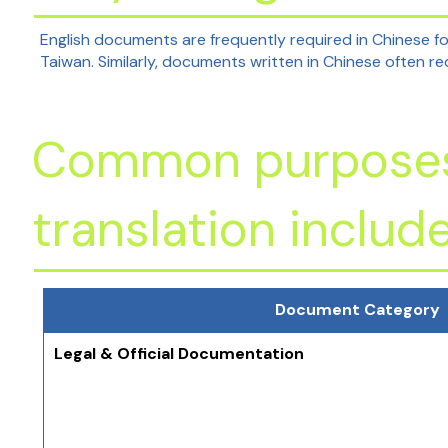
English documents are frequently required in Chinese f
Taiwan. Similarly, documents written in Chinese often re
Common purposes 
translation include
Document Category
Legal & Official Documentation