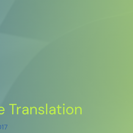
e Translation
017