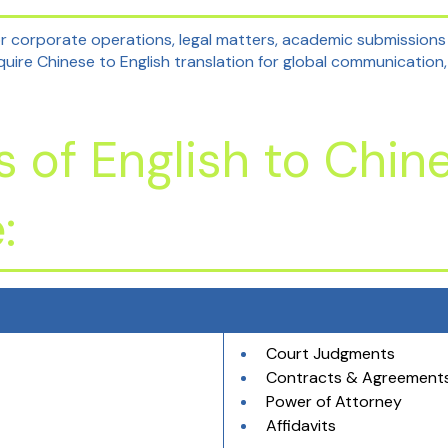
or corporate operations, legal matters, academic submissions
quire Chinese to English translation for global communication,
of English to Chin
:
Court Judgments
Contracts & Agreement
Power of Attorney
Affidavits