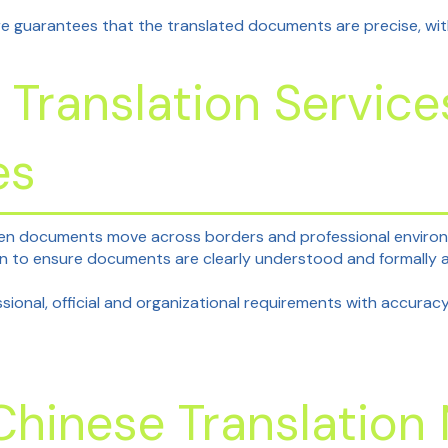
e guarantees that the translated documents are precise, withou
 Translation Servic
es
en documents move across borders and professional environme
ion to ensure documents are clearly understood and formally
ional, official and organizational requirements with accuracy
 Chinese Translatio