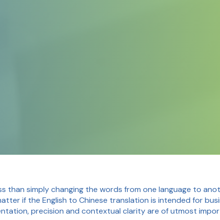
ss than simply changing the words from one language to anoth
matter if the English to Chinese translation is intended for bu
entation, precision and contextual clarity are of utmost impo