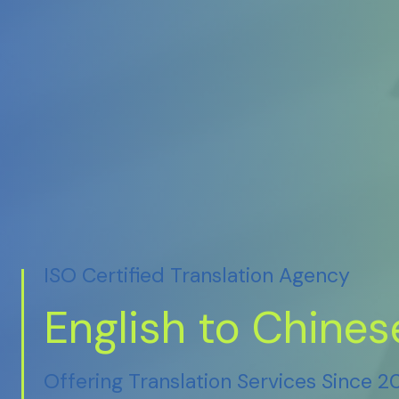
ISO Certified Translation Agency
English to Chines
Offering Translation Services Since 2