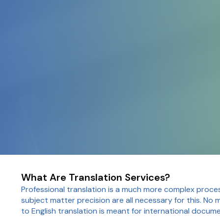
What Are Translation Services?
Professional translation is a much more complex proce
subject matter precision are all necessary for this. No 
to English translation is meant for international docum