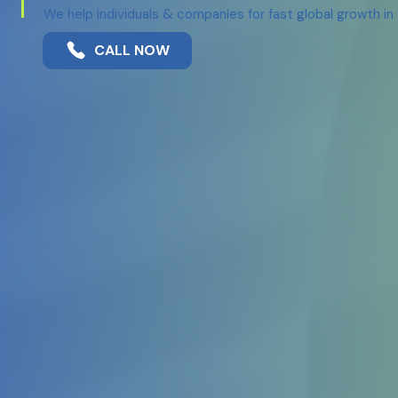
We help individuals & companies for fast global growth i
CALL NOW