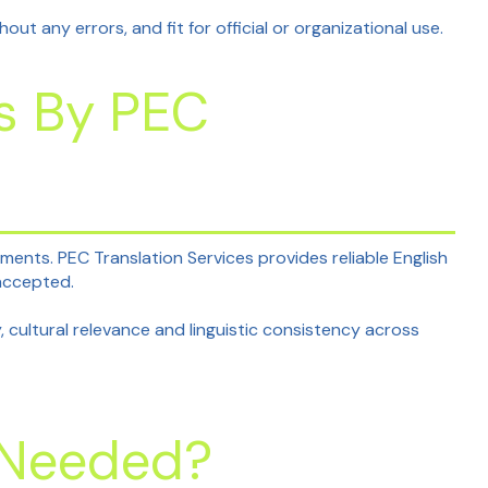
t any errors, and fit for official or organizational use.
es By PEC
nts. PEC Translation Services provides reliable English
 accepted.
, cultural relevance and linguistic consistency across
n Needed?