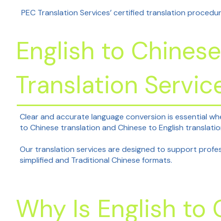
PEC Translation Services’ certified translation procedur
English to Chinese
Translation Servic
Clear and accurate language conversion is essential wh
to Chinese translation and Chinese to English translat
Our translation services are designed to support profess
simplified and Traditional Chinese formats.
Why Is English to