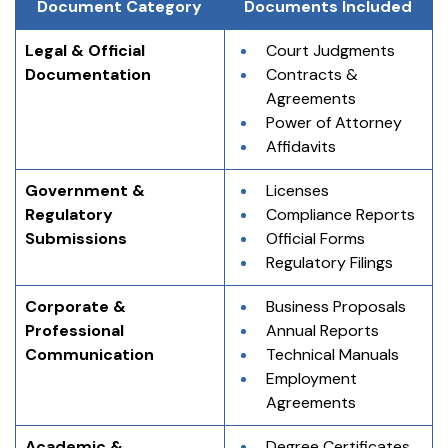
Document Category
Documents Included
Legal & Official 
Court Judgments
Documentation
Contracts & 
Agreements
Power of Attorney
Affidavits
Government & 
Licenses
Regulatory 
Compliance Reports
Submissions
Official Forms
Regulatory Filings
Corporate & 
Business Proposals
Professional 
Annual Reports
Communication
Technical Manuals
Employment 
Agreements
Academic & 
Degree Certificates