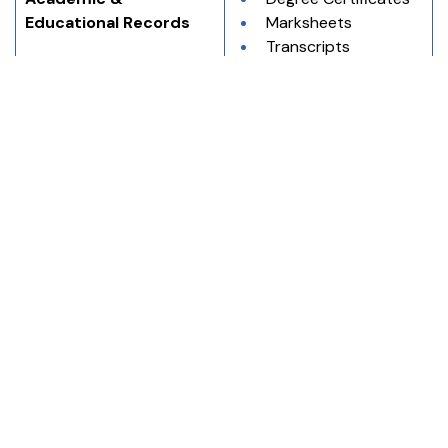
Educational Records
Marksheets
Transcripts
Research 
Documents
Immigration & 
Birth Certificates
Application Purposes
Marriage Certificates
Passports
Visa Application 
Forms
Using professional English to Korean translation and 
Korean to English translation services helps prevent 
errors and ensures clarity and acceptance in official and 
professional communication.
How PEC Translation Services Can Assist
PEC Translation Services offers dependable support for
English to Korean translation and Korean to English