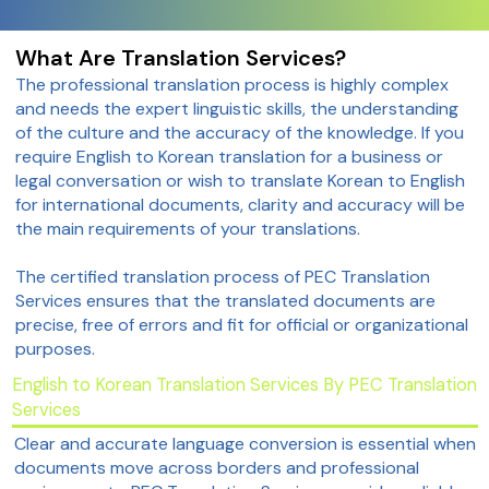
What Are Translation Services?
The professional translation process is highly complex
and needs the expert linguistic skills, the understanding
of the culture and the accuracy of the knowledge. If you
require English to Korean translation for a business or
legal conversation or wish to translate Korean to English
for international documents, clarity and accuracy will be
the main requirements of your translations.
The certified translation process of PEC Translation
Services ensures that the translated documents are
precise, free of errors and fit for official or organizational
purposes.
English to Korean Translation Services By PEC Translation
Services
Clear and accurate language conversion is essential when
documents move across borders and professional