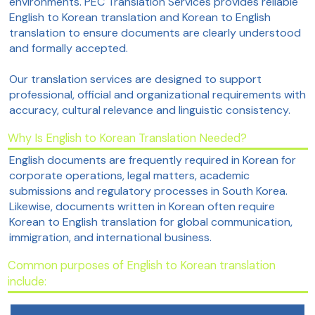
environments. PEC Translation Services provides reliable
English to Korean translation and Korean to English
translation to ensure documents are clearly understood
and formally accepted.
Our translation services are designed to support
professional, official and organizational requirements with
accuracy, cultural relevance and linguistic consistency.
Why Is English to Korean Translation Needed?
English documents are frequently required in Korean for
corporate operations, legal matters, academic
submissions and regulatory processes in South Korea.
Likewise, documents written in Korean often require
Korean to English translation for global communication,
immigration, and international business.
Common purposes of English to Korean translation
include: