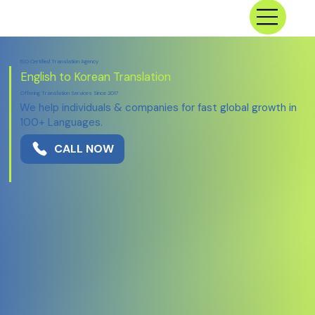
ISO Certified Translation Agency
English to Korean Translation
Offering Translation Services Since 2017
We help individuals & companies for fast global growth in
100+ Languages.
CALL NOW