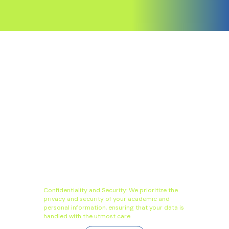
Confidentiality and Security: We prioritize the
privacy and security of your academic and
personal information, ensuring that your data is
handled with the utmost care.