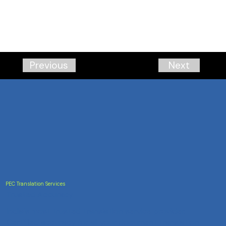
Next
Previous
PEC Translation Services
Trusted Accuracy
India's most trusted translation service provider.
Certified accuracy for all your document translation