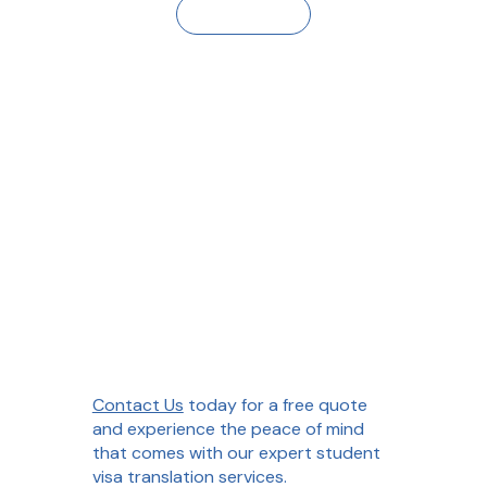
Contact Us
Contact Us
today for a free quote
and experience the peace of mind
that comes with our expert student
visa translation services.