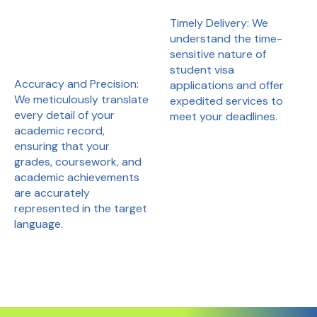
Timely Delivery: We
understand the time-
sensitive nature of
student visa
Accuracy and Precision:
applications and offer
We meticulously translate
expedited services to
every detail of your
meet your deadlines.
academic record,
ensuring that your
grades, coursework, and
academic achievements
are accurately
represented in the target
language.