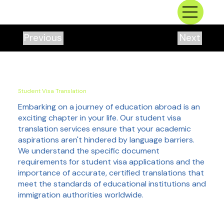
Previous
Next
Student Visa Translation
Embarking on a journey of education abroad is an
exciting chapter in your life. Our student visa
translation services ensure that your academic
aspirations aren't hindered by language barriers.
We understand the specific document
requirements for student visa applications and the
importance of accurate, certified translations that
meet the standards of educational institutions and
immigration authorities worldwide.