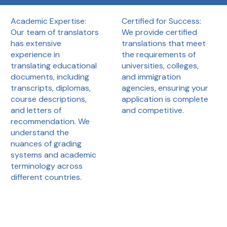
Certified for Success:
Academic Expertise:
We provide certified
Our team of translators
translations that meet
has extensive
the requirements of
experience in
universities, colleges,
translating educational
and immigration
documents, including
agencies, ensuring your
transcripts, diplomas,
application is complete
course descriptions,
and competitive.
and letters of
recommendation. We
understand the
nuances of grading
systems and academic
terminology across
different countries.