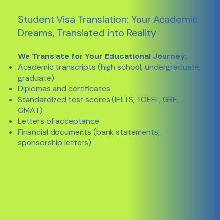
Student Visa Translation: Your Academic
Dreams, Translated into Reality
We Translate for Your Educational Journey:
Academic transcripts (high school, undergraduate,
graduate)
Diplomas and certificates
Standardized test scores (IELTS, TOEFL, GRE,
GMAT)
Letters of acceptance
Financial documents (bank statements,
sponsorship letters)