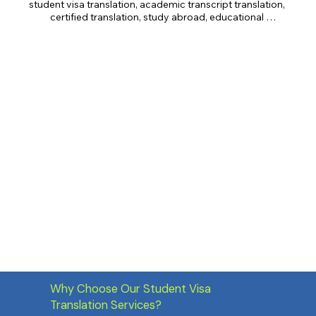
student visa translation, academic transcript translation, 
certified translation, study abroad, educational 
translation, transcript translation, diploma translation, 
IELTS translation, TOEFL translation, GRE translation, 
GMAT translation, immigration documents.
Why Choose Our Student Visa
Translation Services?