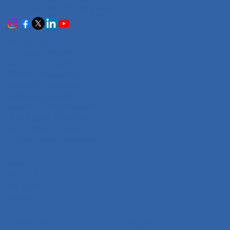
needs across 100+ languages.
Services
Certificate Translation
Document Translation
Website Translation
Technical Translation
Audiovisual Translation
Marathi-English Translation
Hindi-English Translation
Tamil-English Translation
Telugu-English Translation
Company
Home
About Us
Our Team
Careers
Contact
© 2025 PEC Translation Services. All rights