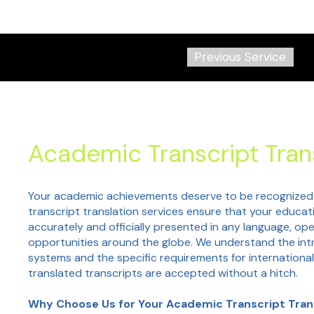
Previous Service
Academic Transcript Tran
Your academic achievements deserve to be recognized
transcript translation services ensure that your educat
accurately and officially presented in any language, ope
opportunities around the globe. We understand the intr
systems and the specific requirements for international
translated transcripts are accepted without a hitch.
Why Choose Us for Your Academic Transcript Tran