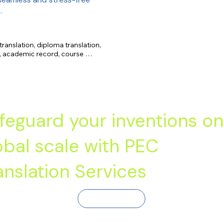
.
translation, diploma translation, 
s, academic record, course 
feguard your inventions on
obal scale with PEC
anslation Services
Contact Us