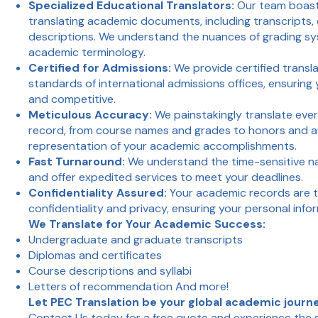
Specialized Educational Translators:
Our team boast
translating academic documents, including transcripts,
descriptions. We understand the nuances of grading sys
academic terminology.
Certified for Admissions:
We provide certified transl
standards of international admissions offices, ensuring
and competitive.
Meticulous Accuracy:
We painstakingly translate ever
record, from course names and grades to honors and aw
representation of your academic accomplishments.
Fast Turnaround:
We understand the time-sensitive na
and offer expedited services to meet your deadlines.
Confidentiality Assured:
Your academic records are t
confidentiality and privacy, ensuring your personal info
We Translate for Your Academic Success:
Undergraduate and graduate transcripts
Diplomas and certificates
Course descriptions and syllabi
Letters of recommendation And more!
Let PEC Translation be your global academic journ
Contact Us
today for a free quote and experience the 