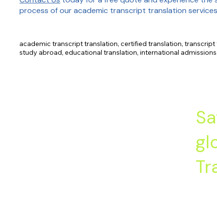
process of our academic transcript translation services
academic transcript translation, certified translation, transcript 
study abroad, educational translation, international admission
description, letter of recommendation.
Sa
gl
Tr