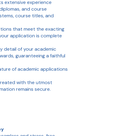
s extensive experience
 diplomas, and course
tems, course titles, and
ations that meet the exacting
 your application is complete
y detail of your academic
ards, guaranteeing a faithful
ture of academic applications
reated with the utmost
rmation remains secure.
ey
seamless and stress-free