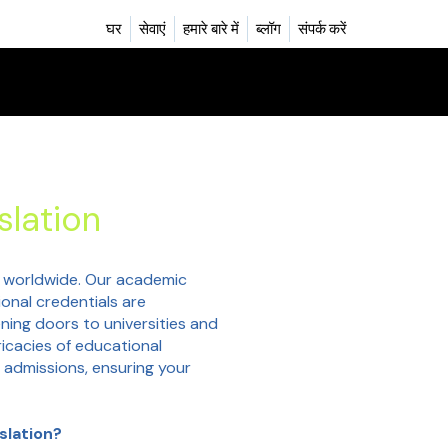
घर
सेवाएं
हमारे बारे में
ब्लॉग
संपर्क करें
slation
 worldwide. Our academic
ional credentials are
ning doors to universities and
icacies of educational
 admissions, ensuring your
slation?