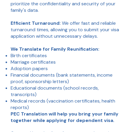
prioritize the confidentiality and security of your
family's data.
Efficient Turnaround:
We offer fast and reliable
turnaround times, allowing you to submit your visa
application without unnecessary delays.
We Translate for Family Reunification:
Birth certificates
Marriage certificates
Adoption papers
Financial documents (bank statements, income
proof, sponsorship letters)
Educational documents (school records,
transcripts)
Medical records (vaccination certificates, health
reports)
PEC Translation will help you bring your family
together while applying for dependent visa.