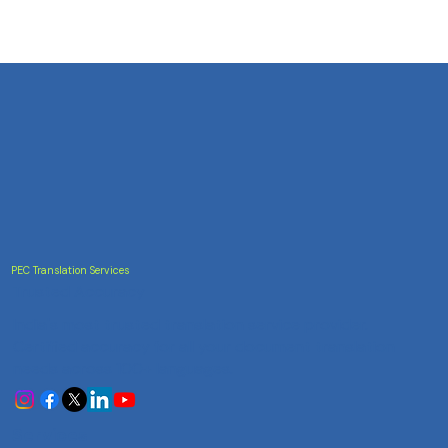
PEC Translation Services
Trusted Accuracy
India's most trusted translation service provider.
Certified accuracy for all your document translation
needs across 100+ languages.
Services