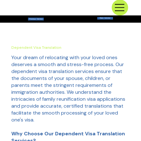
Next Service
Previous Service
Dependent Visa Translation
Your dream of relocating with your loved ones
deserves a smooth and stress-free process. Our
dependent visa translation services ensure that
the documents of your spouse, children, or
parents meet the stringent requirements of
immigration authorities. We understand the
intricacies of family reunification visa applications
and provide accurate, certified translations that
facilitate the smooth processing of your loved
one's visa.
Why Choose Our Dependent Visa Translation
Services?