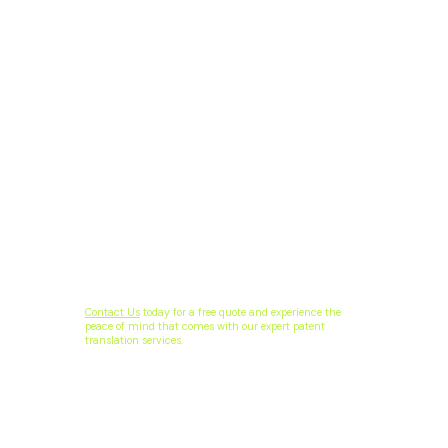
Contact Us
today for a free quote and experience the
peace of mind that comes with our expert patent
translation services.