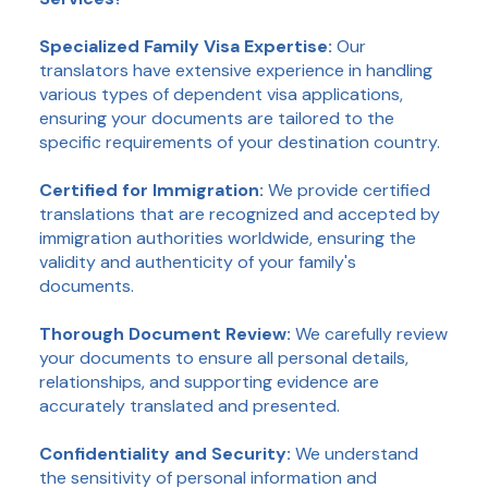
Specialized Family Visa Expertise:
Our
translators have extensive experience in handling
various types of dependent visa applications,
ensuring your documents are tailored to the
specific requirements of your destination country.
Certified for Immigration:
We provide certified
translations that are recognized and accepted by
immigration authorities worldwide, ensuring the
validity and authenticity of your family's
documents.
Thorough Document Review:
We carefully review
your documents to ensure all personal details,
relationships, and supporting evidence are
accurately translated and presented.
Confidentiality and Security:
We understand
the sensitivity of personal information and