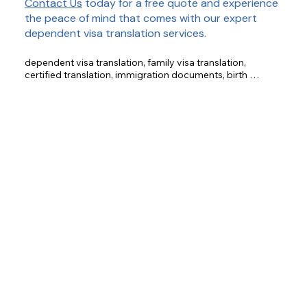
Contact Us
today for a free quote and experience
the peace of mind that comes with our expert
dependent visa translation services.
dependent visa translation, family visa translation, 
certified translation, immigration documents, birth 
certificate translation, marriage certificate translation, 
financial document translation, educational document 
translation, medical document translation.