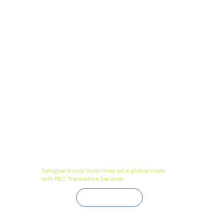
Safeguard your inventions on a global scale
with PEC Translation Services
Contact Us