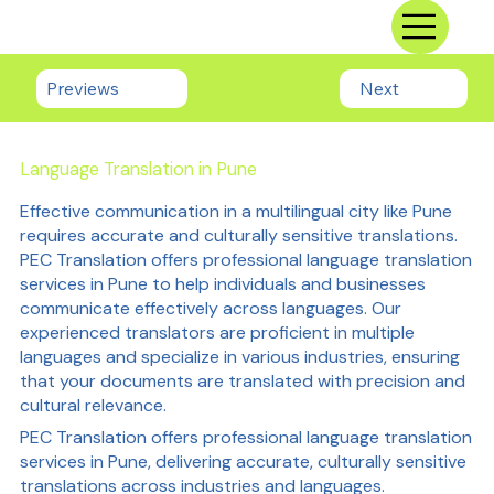
Previews
Next
Language Translation in Pune
Effective communication in a multilingual city like Pune
requires accurate and culturally sensitive translations.
PEC Translation offers professional language translation
services in Pune to help individuals and businesses
communicate effectively across languages. Our
experienced translators are proficient in multiple
languages and specialize in various industries, ensuring
that your documents are translated with precision and
cultural relevance.
PEC Translation offers professional language translation
services in Pune, delivering accurate, culturally sensitive
translations across industries and languages.