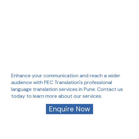
Enhance your communication and reach a wider
audience with PEC Translation's professional
language translation services in Pune. Contact us
today to learn more about our services.
Enquire Now