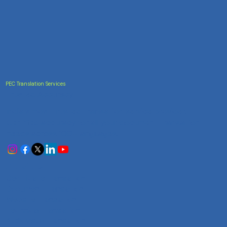
PEC Translation Services
Trusted Accuracy
India's most trusted translation service provider.
Certified accuracy for all your document translation
needs across 100+ languages.
Services
Certificate Translation
Document Translation
Website Translation
Technical Translation
Audiovisual Translation