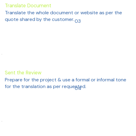
Translate Document
Translate the whole document or website as per the
quote shared by the customer.
03
Sent the Review
Prepare for the project & use a formal or informal tone
for the translation as per requested.
04