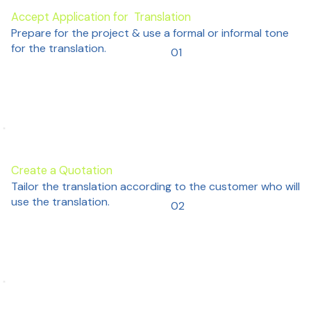
Accept Application for Translation
Prepare for the project & use a formal or informal tone
for the translation.
01
Create a Quotation
Tailor the translation according to the customer who will
use the translation.
02