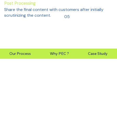
Post Processing
Share the final content with customers after initially
scrutinizing the content.
05
Our Process
Why PEC ?
Case Study