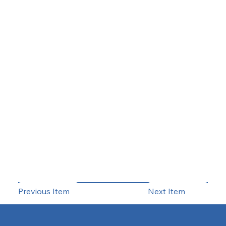
Previous Item
Next Item