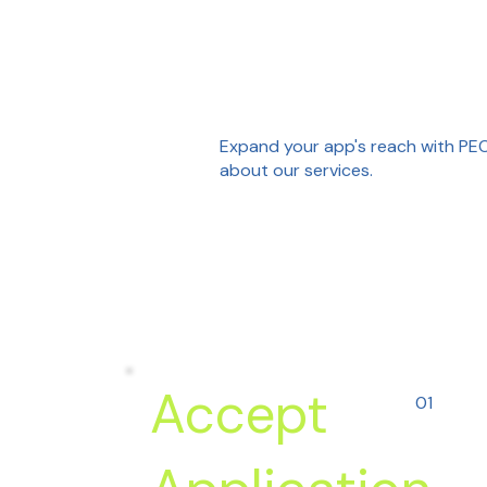
Expand your app's reach with PEC 
about our services.
Accept
01