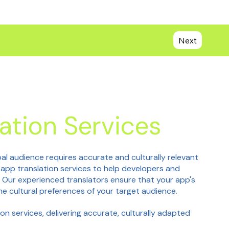
Next
ation Services
bal audience requires accurate and culturally relevant
e app translation services to help developers and
. Our experienced translators ensure that your app's
he cultural preferences of your target audience.
on services, delivering accurate, culturally adapted