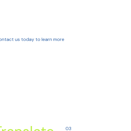
Contact us today to learn more
03