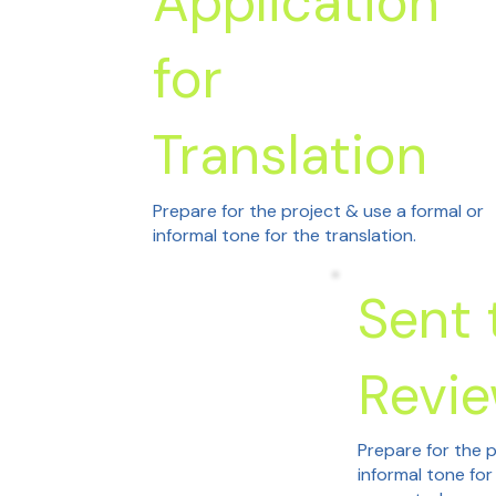
Application
for
Translation
Prepare for the project & use a formal or
informal tone for the translation.
Sent 
Revi
Prepare for the p
informal tone for