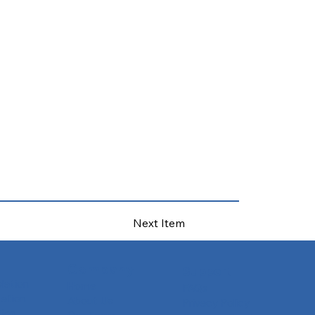
Next Item
Company
Support
slation
Home
FAQs
ation
About Us
Privacy Policy
tion