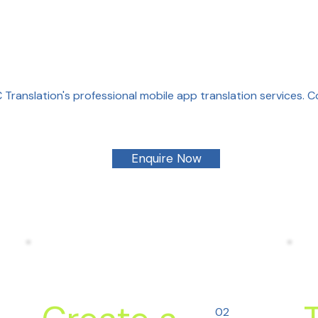
Translation's professional mobile app translation services. 
Enquire Now
02