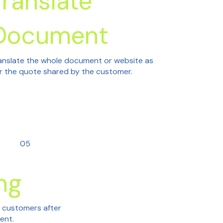
Translate
Document
anslate the whole document or website as
r the quote shared by the customer.
05
ng
h customers after
tent.