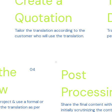
Create a
Quotation
Tailor the translation according to the
Tr
customer who will use the translation.
pe
the
04
Post
ew
Processi
roject & use a formal or
Share the final content wit
 the translation as per
initially scrutinizing the con