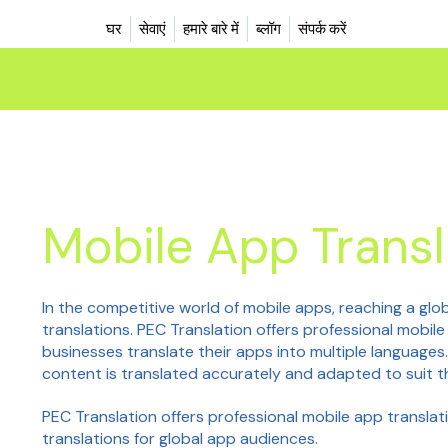
घर
सेवाएं
हमारे बारे में
ब्लॉग
संपर्क करें
Mobile App Transl
In the competitive world of mobile apps, reaching a glo
translations. PEC Translation offers professional mobil
businesses translate their apps into multiple languages
content is translated accurately and adapted to suit t
PEC Translation offers professional mobile app translati
translations for global app audiences.