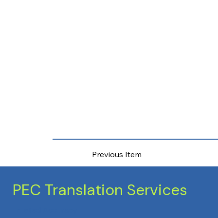
Previous Item
PEC Translation Services
Trusted Accuracy