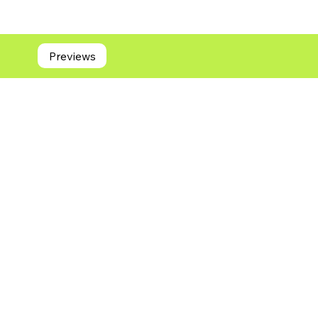
Previews