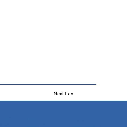
Next Item
Company
Support
slation
Home
FAQs
ation
About Us
Privacy Policy