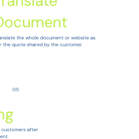
Translate
Document
anslate the whole document or website as
r the quote shared by the customer.
05
ng
h customers after
tent.