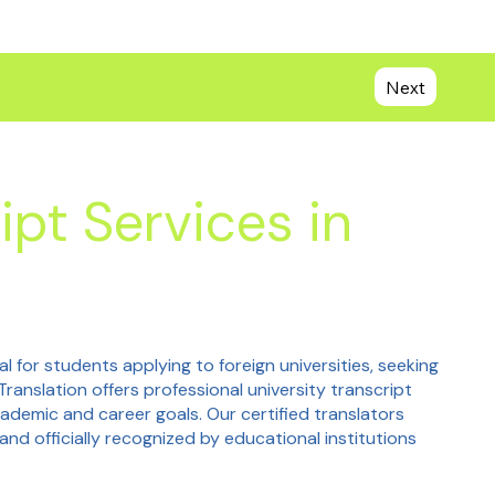
Next
ipt Services in
al for students applying to foreign universities, seeking
Translation offers professional university transcript
cademic and career goals. Our certified translators
and officially recognized by educational institutions