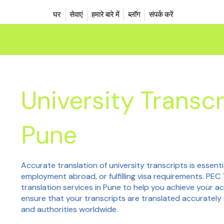
घर
सेवाएं
हमारे बारे में
ब्लॉग
संपर्क करें
University Transcr
Pune
Accurate translation of university transcripts is essenti
employment abroad, or fulfilling visa requirements. PEC 
translation services in Pune to help you achieve your a
ensure that your transcripts are translated accurately 
and authorities worldwide.