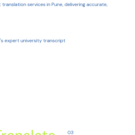
 translation services in Pune, delivering accurate,
s expert university transcript
03