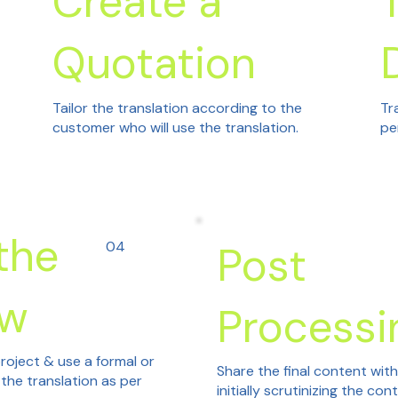
Create a
Quotation
Tailor the translation according to the
Tr
customer who will use the translation.
pe
the
04
Post
ew
Processi
roject & use a formal or
Share the final content wit
 the translation as per
initially scrutinizing the con