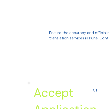
Ensure the accuracy and official 
translation services in Pune. Con
Accept
01