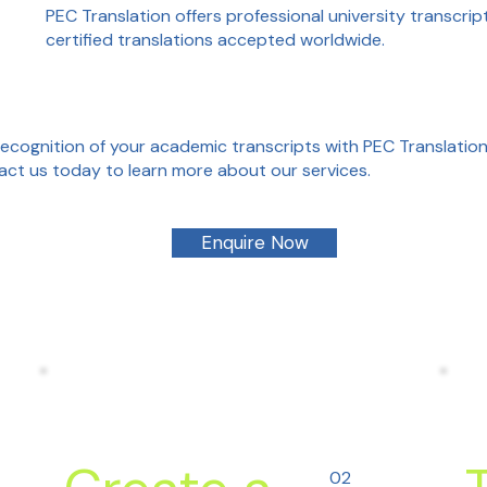
PEC Translation offers professional university transcript
certified translations accepted worldwide.
recognition of your academic transcripts with PEC Translation'
tact us today to learn more about our services.
Enquire Now
02