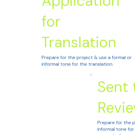
Application
for
Translation
Prepare for the project & use a formal or
informal tone for the translation.
Sent 
Revi
Prepare for the p
informal tone for