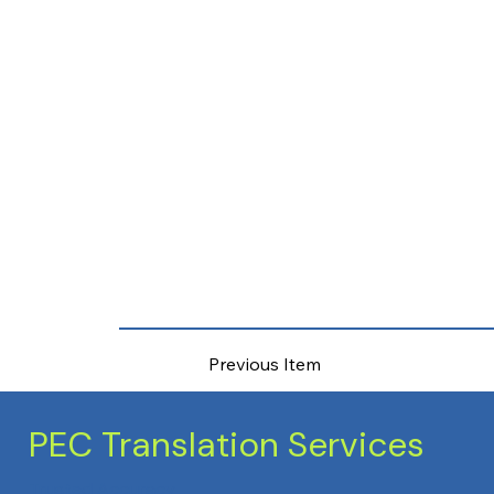
Previous Item
PEC Translation Services
Trusted Accuracy