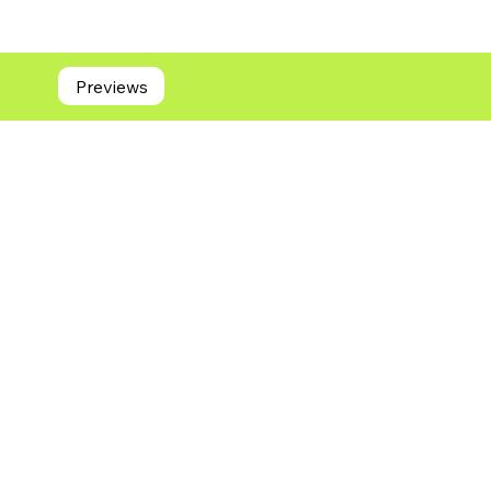
Previews