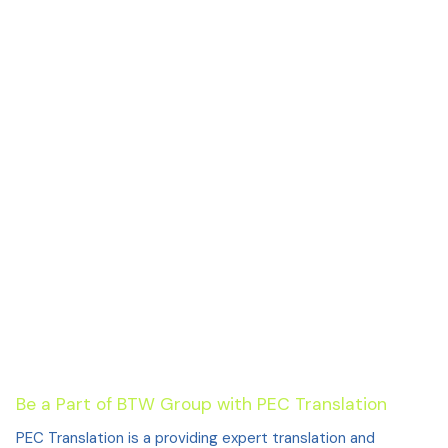
Be a Part of BTW Group with PEC Translation
PEC Translation is a providing expert translation and