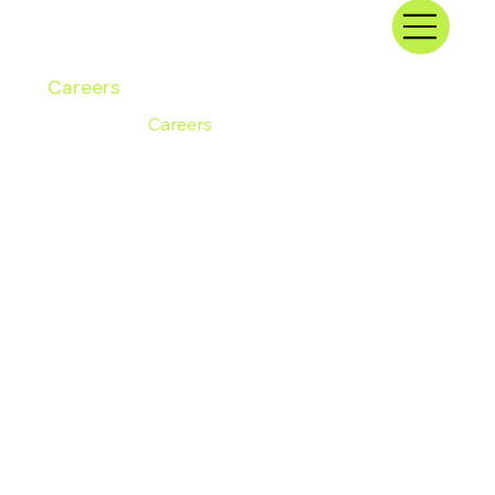
Careers
Home
/
Careers