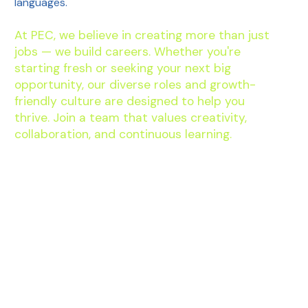
languages.
At PEC, we believe in creating more than just
jobs — we build careers. Whether you're
starting fresh or seeking your next big
opportunity, our diverse roles and growth-
friendly culture are designed to help you
thrive. Join a team that values creativity,
collaboration, and continuous learning.