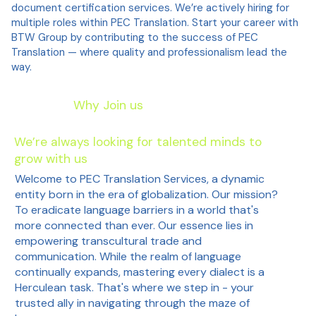
document certification services. We’re actively hiring for
multiple roles within PEC Translation. Start your career with
BTW Group by contributing to the success of PEC
Translation — where quality and professionalism lead the
way.
Why Join us
We’re always looking for talented minds to
grow with us
Welcome to PEC Translation Services, a dynamic
entity born in the era of globalization. Our mission?
To eradicate language barriers in a world that's
more connected than ever. Our essence lies in
empowering transcultural trade and
communication. While the realm of language
continually expands, mastering every dialect is a
Herculean task. That's where we step in - your
trusted ally in navigating through the maze of