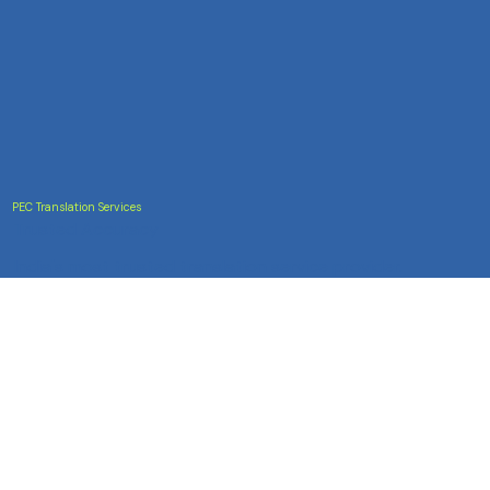
PEC Translation Services
Trusted Accuracy
India's most trusted translation service provider.
Certified accuracy for all your document translation
needs across 100+ languages.
Services
Certificate Translation
Document Translation
Website Translation
Technical Translation