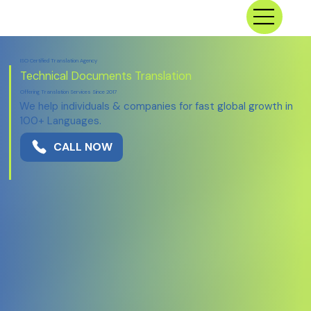
ISO Certified Translation Agency
Technical
Documents Translation
Offering Translation Services Since 2017
We help individuals & companies for fast global growth in
100+ Languages.
CALL NOW