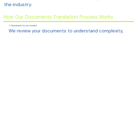
the industry.
How Our Documents Translation Process Works
1. Document Assessment
We review your documents to understand complexity,
technical domain, and required formatting.
2. Choosing the Right Experts
Your project is assigned to translators with direct
experience in your specific technical field.
3. Precise, Human Translation
Our team ensures the meaning, tone, and technical
accuracy remain fully intact across languages.
4. Terminology & Glossary Alignment
We maintain consistency using approved terminology,
brand voice and industry-standard phrases.
5. Review & Quality Assurance
Senior linguists and technical reviewers verify clarity,
accuracy and structural alignment.
6. Final Delivery
The translated file is delivered in your preferred format,
keeping diagrams, tables and layout intact.