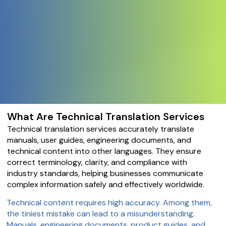
What Are Technical Translation Services
Technical translation services accurately translate
manuals, user guides, engineering documents, and
technical content into other languages. They ensure
correct terminology, clarity, and compliance with
industry standards, helping businesses communicate
complex information safely and effectively worldwide.
Technical content requires high accuracy. Among them,
the tiniest mistake can lead to a misunderstanding.
Manuals, engineering documents, product guides, and