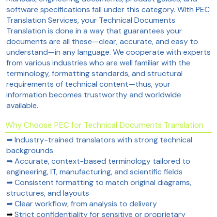
software specifications fall under this category. With PEC
Translation Services, your Technical Documents
Translation is done in a way that guarantees your
documents are all these—clear, accurate, and easy to
understand—in any language. We cooperate with experts
from various industries who are well familiar with the
terminology, formatting standards, and structural
requirements of technical content—thus, your
information becomes trustworthy and worldwide
available.
Why Choose PEC for Technical Documents Translation
➡ Industry-trained translators with strong technical
backgrounds
➡ Accurate, context-based terminology tailored to
engineering, IT, manufacturing, and scientific fields
➡ Consistent formatting to match original diagrams,
structures, and layouts
➡ Clear workflow, from analysis to delivery
➡
Strict confidentiality for sensitive or proprietary