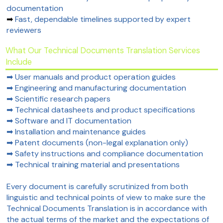
documentation
➡
Fast, dependable timelines supported by expert
reviewers
What Our Technical Documents Translation Services
Include
➡ User manuals and product operation guides
➡ Engineering and manufacturing documentation
➡ Scientific research papers
➡ Technical datasheets and product specifications
➡ Software and IT documentation
➡ Installation and maintenance guides
➡ Patent documents (non-legal explanation only)
➡ Safety instructions and compliance documentation
➡ Technical training material and presentations
Every document is carefully scrutinized from both
linguistic and technical points of view to make sure the
Technical Documents Translation is in accordance with
the actual terms of the market and the expectations of