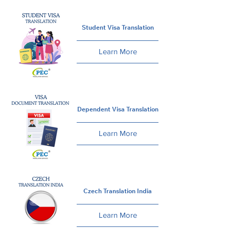
Student Visa Translation
Learn More
Dependent Visa Translation
Learn More
Czech Translation India
Learn More