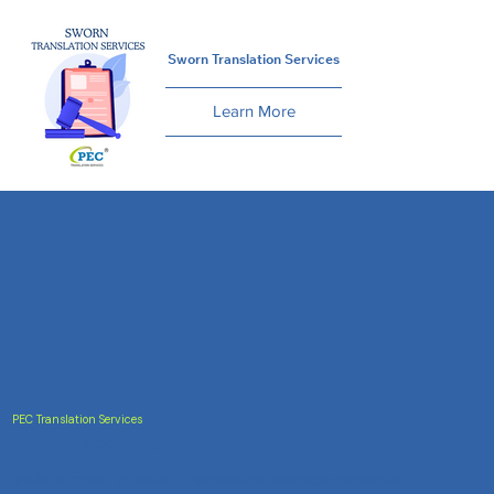
Sworn Translation Services
Learn More
PEC Translation Services
Trusted Accuracy
India's most trusted translation service provider.