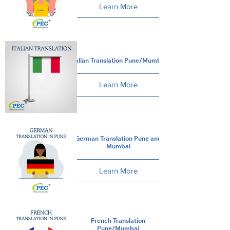
Learn More
Italian Translation Pune/Mumbai
Learn More
German Translation Pune and
Mumbai
Learn More
French Translation
Pune/Mumbai