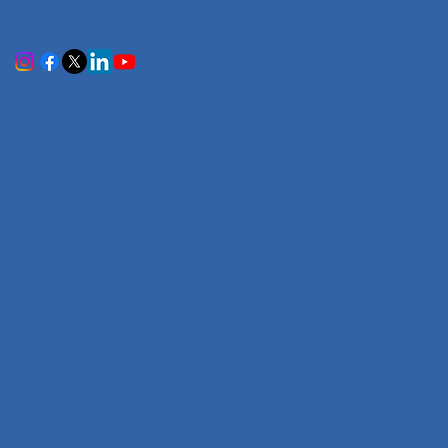
Certified accuracy for all your document translation
needs across 100+ languages.
Services
Certificate Translation
Document Translation
Website Translation
Technical Translation
Audiovisual Translation
Marathi-English Translation
Hindi-English Translation
Tamil-English Translation
Telugu-English Translation
Company
Home
About Us
Our Team
Careers
Contact