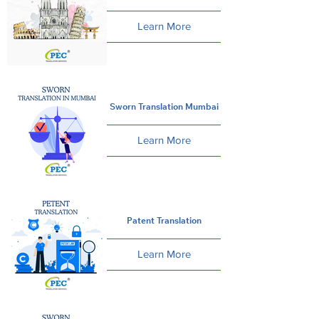
Learn More
Sworn Translation Mumbai
Learn More
Patent Translation
Learn More