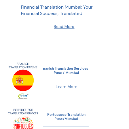
Financial Translation Mumbai: Your
Financial Success, Translated
Read More
Spanish Translation Services in
Pune / Mumbai
Learn More
Portuguese Translation
Pune/Mumbai