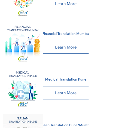
Learn More
Financial Translation Mumbai
Learn More
Medical Translation Pune
Learn More
Italian Translation Pune/Mumbai