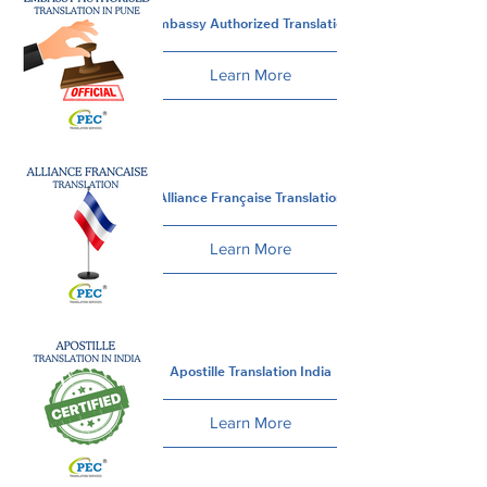
Embassy Authorized Translation
Learn More
Alliance Française Translation
Learn More
Apostille Translation India
Learn More