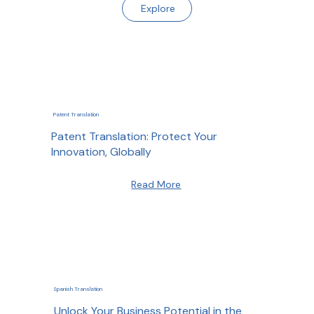
Explore
Patent Translation
Patent Translation: Protect Your
Innovation, Globally
Read More
Spanish Translation
Unlock Your Business Potential in the