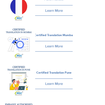
Learn More
Certified Translation Mumbai
Learn More
Certified Translation Pune
Learn More