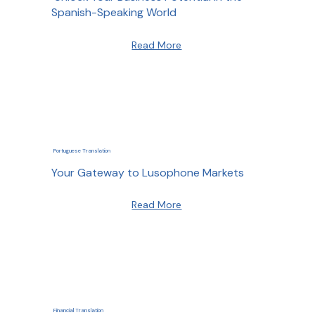
Spanish-Speaking World
Read More
Portuguese Translation
Your Gateway to Lusophone Markets
Read More
Financial Translation