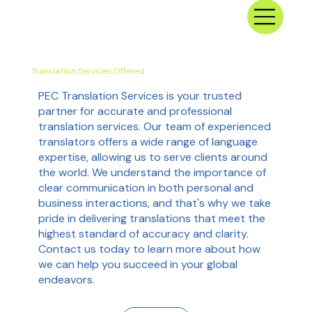
Translation Services Offered
PEC Translation Services is your trusted
partner for accurate and professional
translation services. Our team of experienced
translators offers a wide range of language
expertise, allowing us to serve clients around
the world. We understand the importance of
clear communication in both personal and
business interactions, and that's why we take
pride in delivering translations that meet the
highest standard of accuracy and clarity.
Contact us today to learn more about how
we can help you succeed in your global
endeavors.