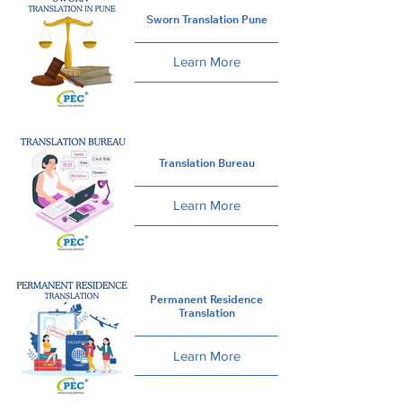
Sworn Translation Pune
Learn More
Translation Bureau
Learn More
Permanent Residence
Translation
Learn More