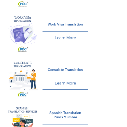
Work Visa Translation
Learn More
Consulate Translation
Learn More
Spanish Translation
Pune/Mumbai