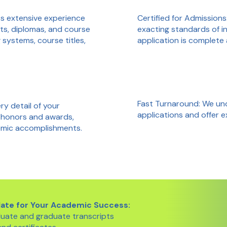
Certified for Admissions
ts extensive experience
exacting standards of in
ts, diplomas, and course
application is complete
systems, course titles,
Fast Turnaround: We un
y detail of your
applications and offer 
 honors and awards,
demic accomplishments.
late for Your Academic Success:
uate and graduate transcripts