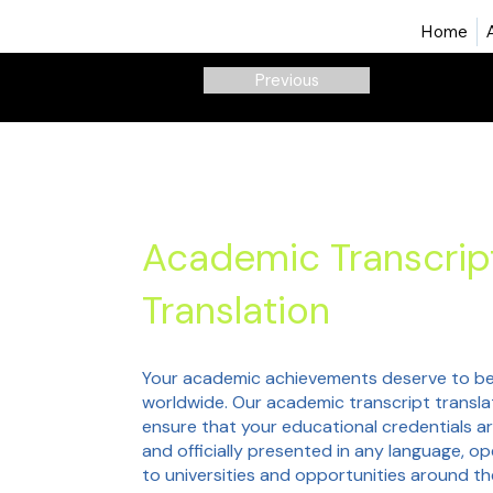
Home
Previous
Academic Transcrip
Translation
Your academic achievements deserve to be
worldwide. Our academic transcript transla
ensure that your educational credentials a
and officially presented in any language, o
to universities and opportunities around t