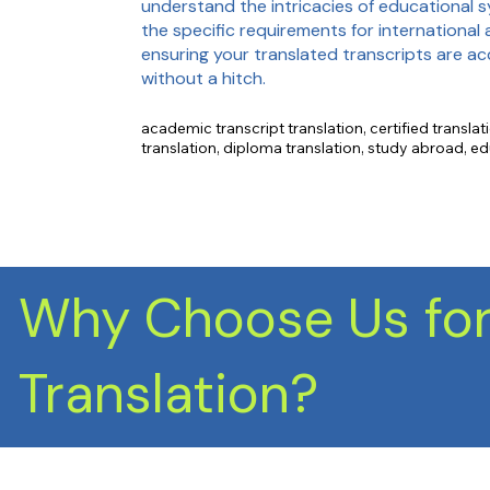
understand the intricacies of educational 
the specific requirements for international 
ensuring your translated transcripts are a
without a hitch.
academic transcript translation, certified translati
translation, diploma translation, study abroad, ed
translation, international admissions, academic re
description, letter of recommendation.
Why Choose Us for
Translation?