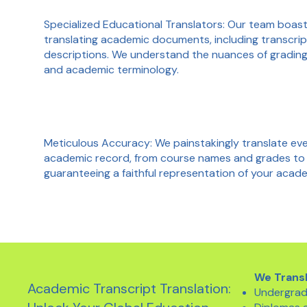
Specialized Educational Translators: Our team boas
translating academic documents, including transcrip
descriptions. We understand the nuances of grading 
and academic terminology.
Meticulous Accuracy: We painstakingly translate ever
academic record, from course names and grades to
guaranteeing a faithful representation of your aca
We Trans
Academic Transcript Translation:
Undergrad