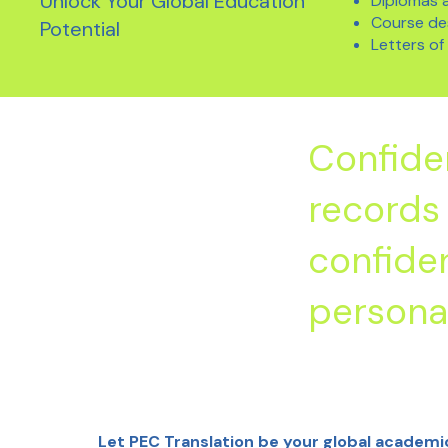
Unlock Your Global Education
Diplomas a
Course des
Potential
Letters o
Confide
records 
confiden
personal
Let PEC Translation be your global academi