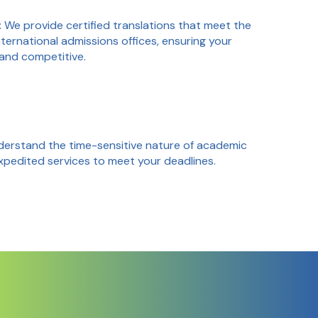
: We provide certified translations that meet the
ternational admissions offices, ensuring your
 and competitive.
derstand the time-sensitive nature of academic
expedited services to meet your deadlines.