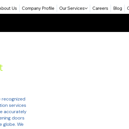
About Us
Company Profile
Our Services
Careers
Blog
t
 recognized
tion services
re accurately
pening doors
he globe. We