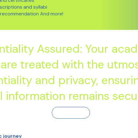
nd certificates
criptions and syllabi
f recommendation And more!
ntiality Assured: Your aca
are treated with the utmo
tiality and privacy, ensuri
 information remains secu
Contact Us
c journey