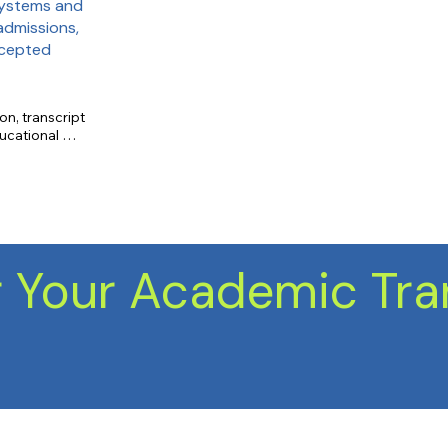
systems and
admissions,
ccepted
on, transcript 
ucational 
cord, course 
 Your Academic Tra