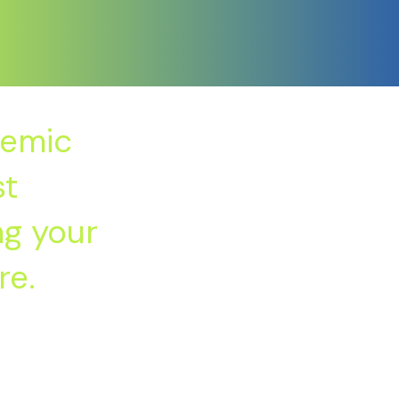
demic
st
ng your
re.