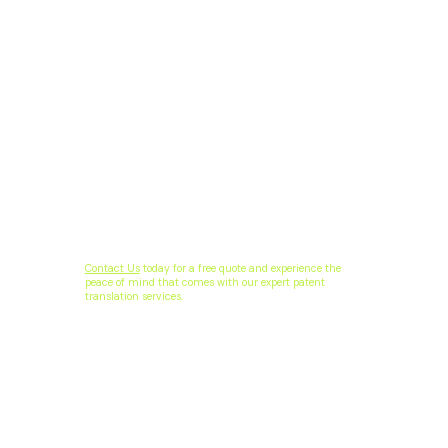
Contact Us
today for a free quote and experience the
peace of mind that comes with our expert patent
translation services.