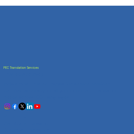
PEC Translation Services
Trusted Accuracy
India's most trusted translation service provider.
Certified accuracy for all your document translation
needs across 100+ languages.
Services
Certificate Translation
Document Translation