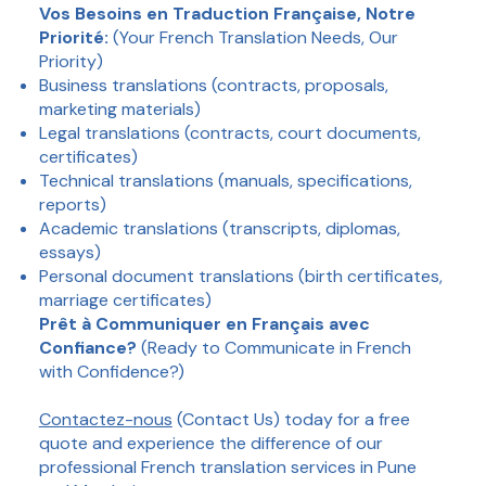
Vos Besoins en Traduction Française, Notre
Priorité:
(Your French Translation Needs, Our
Priority)
Business translations (contracts, proposals,
marketing materials)
Legal translations (contracts, court documents,
certificates)
Technical translations (manuals, specifications,
reports)
Academic translations (transcripts, diplomas,
essays)
Personal document translations (birth certificates,
marriage certificates)
Prêt à Communiquer en Français avec
Confiance?
(Ready to Communicate in French
with Confidence?)
Contactez-nous
(Contact Us) today for a free
quote and experience the difference of our
professional French translation services in Pune