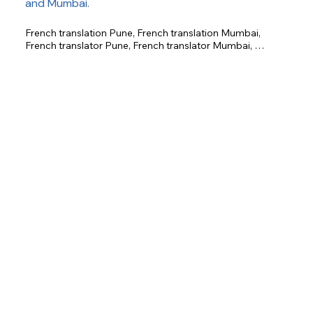
and Mumbai.
French translation Pune, French translation Mumbai, 
French translator Pune, French translator Mumbai, 
certified French translation, business French translation, 
legal French translation, technical French translation, 
academic French translation.