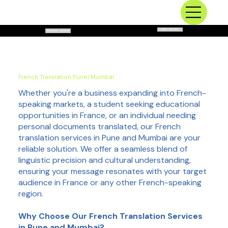
Next Service
Previous Service
French Translation Pune/Mumbai
Whether you're a business expanding into French-
speaking markets, a student seeking educational
opportunities in France, or an individual needing
personal documents translated, our French
translation services in Pune and Mumbai are your
reliable solution. We offer a seamless blend of
linguistic precision and cultural understanding,
ensuring your message resonates with your target
audience in France or any other French-speaking
region.
Why Choose Our French Translation Services
in Pune and Mumbai?