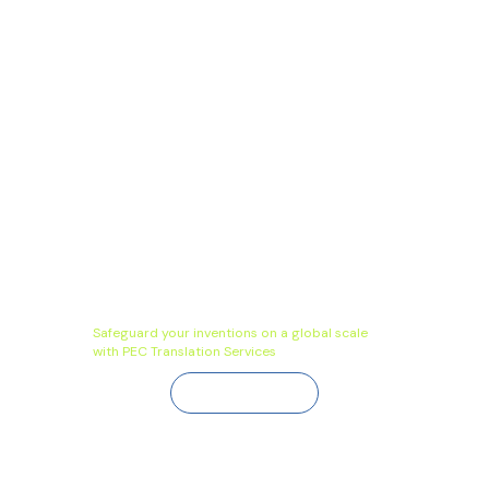
Safeguard your inventions on a global scale
with PEC Translation Services
Contact Us