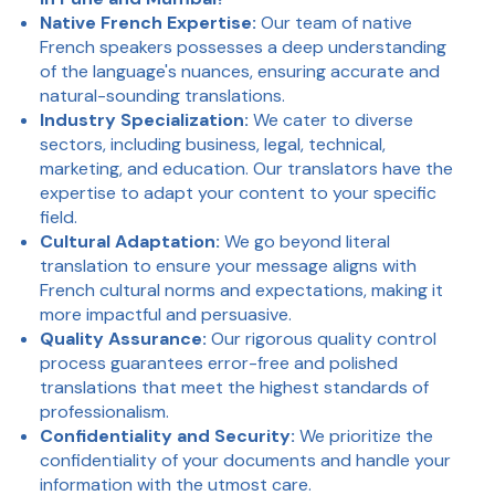
Native French Expertise:
Our team of native
French speakers possesses a deep understanding
of the language's nuances, ensuring accurate and
natural-sounding translations.
Industry Specialization:
We cater to diverse
sectors, including business, legal, technical,
marketing, and education. Our translators have the
expertise to adapt your content to your specific
field.
Cultural Adaptation:
We go beyond literal
translation to ensure your message aligns with
French cultural norms and expectations, making it
more impactful and persuasive.
Quality Assurance:
Our rigorous quality control
process guarantees error-free and polished
translations that meet the highest standards of
professionalism.
Confidentiality and Security:
We prioritize the
confidentiality of your documents and handle your
information with the utmost care.