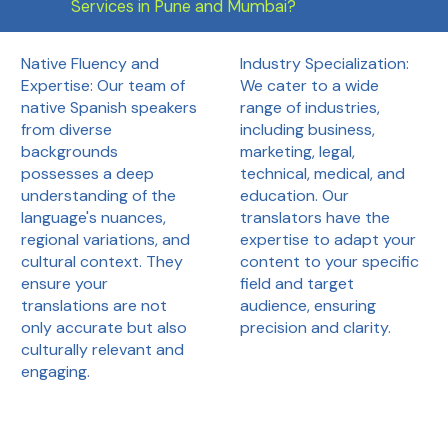
Services in Pune and Mumbai?
Industry Specialization:
Native Fluency and
We cater to a wide
Expertise: Our team of
range of industries,
native Spanish speakers
including business,
from diverse
marketing, legal,
backgrounds
technical, medical, and
possesses a deep
education. Our
understanding of the
translators have the
language's nuances,
expertise to adapt your
regional variations, and
content to your specific
cultural context. They
field and target
ensure your
audience, ensuring
translations are not
precision and clarity.
only accurate but also
culturally relevant and
engaging.