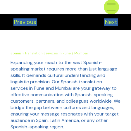
Previous
Next
Spanish Translation Services in Pune / Mumbai
Expanding your reach to the vast Spanish-
speaking market requires more than just language
skills. It demands cultural understanding and
linguistic precision. Our Spanish translation
services in Pune and Mumbai are your gateway to
effective communication with Spanish-speaking
customers, partners, and colleagues worldwide. We
bridge the gap between cultures and languages,
ensuring your message resonates with your target
audience in Spain, Latin America, or any other
Spanish-speaking region.