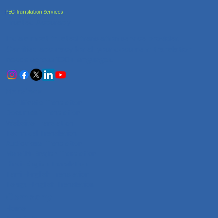
PEC Translation Services
Trusted Accuracy
India's most trusted translation service provider.
Certified accuracy for all your document translation
needs across 100+ languages.
Services
Certificate Translation
Document Translation
Website Translation
Technical Translation
Audiovisual Translation
Marathi-English Translation
Hindi-English Translation
Tamil-English Translation
Telugu-English Translation
Company
Home