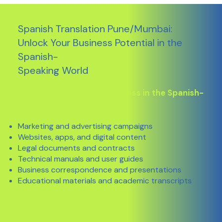
Spanish Translation Pune/Mumbai:
Unlock Your Business Potential in the
Spanish-
Speaking World
We Translate for Your Success in the Spanish-
Speaking World:
Marketing and advertising campaigns
Websites, apps, and digital content
Legal documents and contracts
Technical manuals and user guides
Business correspondence and presentations
Educational materials and academic transcripts