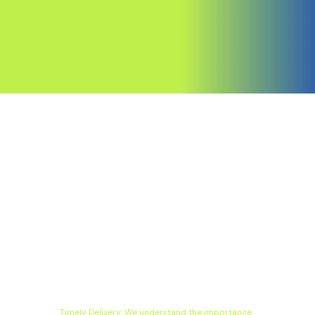
Timely Delivery: We understand the importance