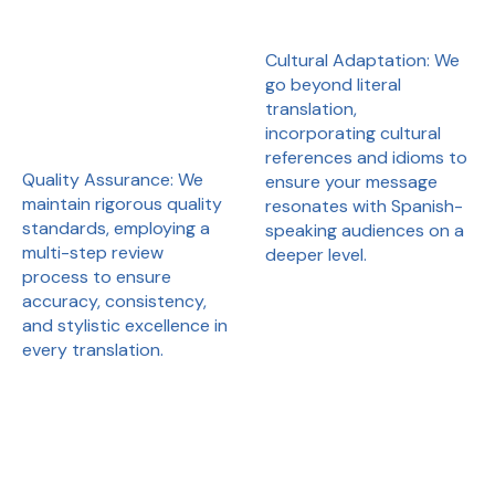
Cultural Adaptation: We
go beyond literal
translation,
incorporating cultural
references and idioms to
Quality Assurance: We
ensure your message
maintain rigorous quality
resonates with Spanish-
standards, employing a
speaking audiences on a
multi-step review
deeper level.
process to ensure
accuracy, consistency,
and stylistic excellence in
every translation.