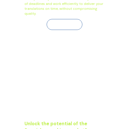
of deadlines and work efficiently to deliver your
translations on time, without compromising
quality.
Contact Us
Unlock the potential of the