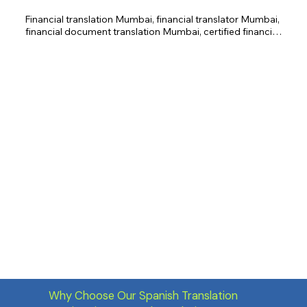
Financial translation Mumbai, financial translator Mumbai, 
financial document translation Mumbai, certified financial 
translation Mumbai, investment document translation 
Mumbai, regulatory compliance translation Mumbai, 
financial report translation Mumbai, banking translation 
Mumbai, insurance translation Mumbai.
Why Choose Our Spanish Translation