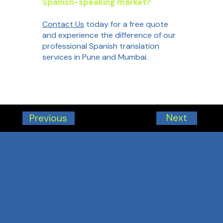
Spanish-speaking market?
Contact Us
today for a free quote
and experience the difference of our
professional Spanish translation
services in Pune and Mumbai.
Next
Previous