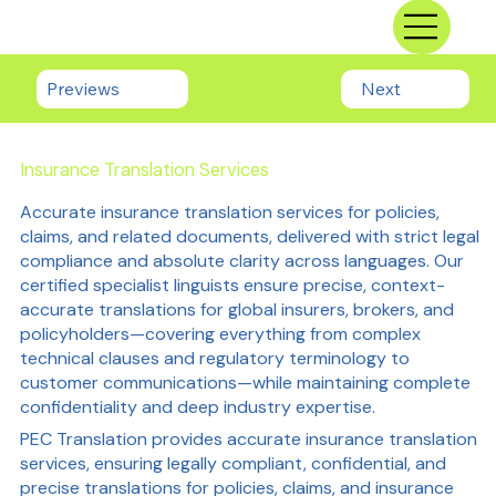
Previews
Next
Insurance Translation Services
Accurate insurance translation services for policies,
claims, and related documents, delivered with strict legal
compliance and absolute clarity across languages. Our
certified specialist linguists ensure precise, context-
accurate translations for global insurers, brokers, and
policyholders—covering everything from complex
technical clauses and regulatory terminology to
customer communications—while maintaining complete
confidentiality and deep industry expertise.
PEC Translation provides accurate insurance translation
services, ensuring legally compliant, confidential, and
precise translations for policies, claims, and insurance