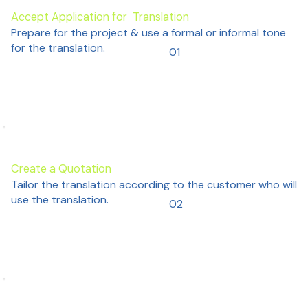
Accept Application for Translation
Prepare for the project & use a formal or informal tone
for the translation.
01
Create a Quotation
Tailor the translation according to the customer who will
use the translation.
02