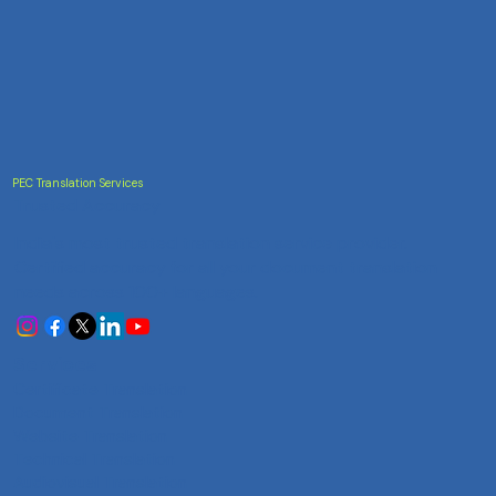
PEC Translation Services
Trusted Accuracy
India's most trusted translation service provider.
Certified accuracy for all your document translation
needs across 100+ languages.
Services
Certificate Translation
Document Translation
Website Translation
Technical Translation
Audiovisual Translation