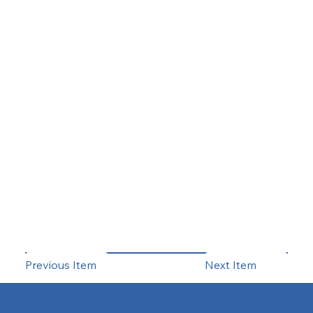
Previous Item
Next Item