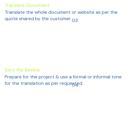
Translate Document
Translate the whole document or website as per the
quote shared by the customer.
03
Sent the Review
Prepare for the project & use a formal or informal tone
for the translation as per requested.
04