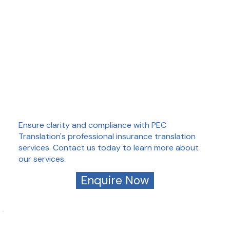
Ensure clarity and compliance with PEC
Translation's professional insurance translation
services. Contact us today to learn more about
our services.
Enquire Now