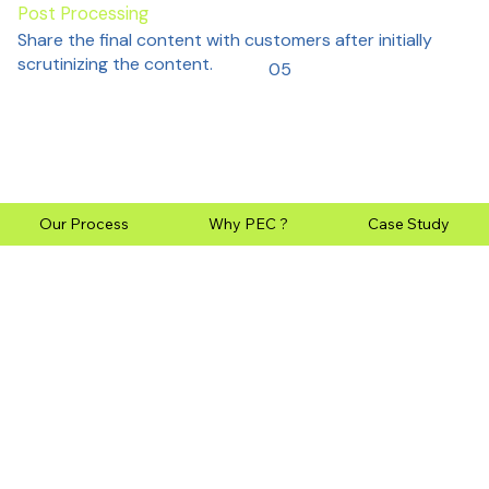
Post Processing
Share the final content with customers after initially
scrutinizing the content.
05
Our Process
Why PEC ?
Case Study