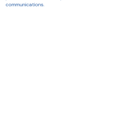
communications.