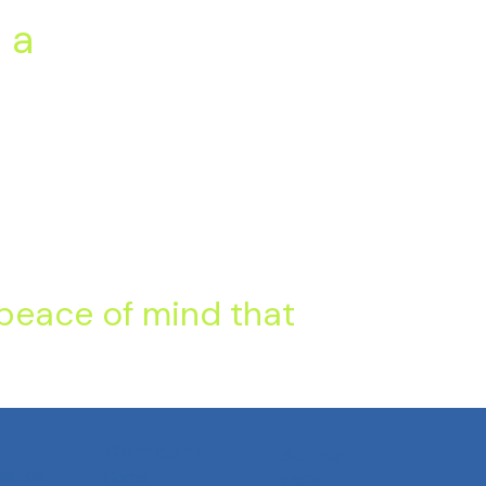
 a
 peace of mind that
Company
Support
slation
Home
FAQs