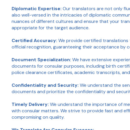
Diplomatic Expertise:
Our translators are not only flu
also well-versed in the intricacies of diplomatic comm
nuances of different cultures and ensure that your tran
appropriate for the target audience.
Certified Accuracy:
We provide certified translations 
official recognition, guaranteeing their acceptance by
Document Specialization:
We have extensive experien
documents for consular purposes, including birth certifi
police clearance certificates, academic transcripts, an
Confidentiality and Security:
We understand the sens
documents and prioritize the confidentiality and securi
Timely Delivery:
We understand the importance of mee
with consular matters. We strive to provide fast and eff
compromising on quality.
We Translate for Consular Success: