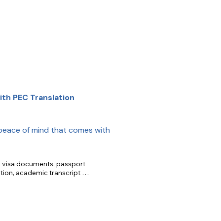
th PEC Translation
peace of mind that comes with
n, visa documents, passport 
tion, academic transcript 
slation.