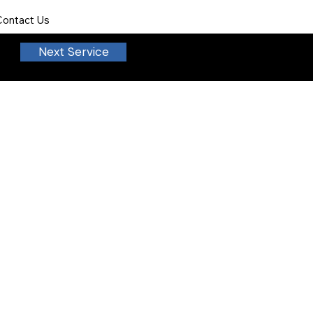
Contact Us
Next Service