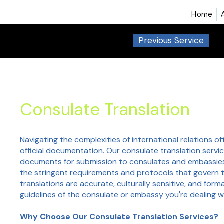
Home
Previous Service
Consulate Translation
Navigating the complexities of international relations o
official documentation. Our consulate translation servic
documents for submission to consulates and embassie
the stringent requirements and protocols that govern 
translations are accurate, culturally sensitive, and for
guidelines of the consulate or embassy you're dealing w
Why Choose Our Consulate Translation Services?