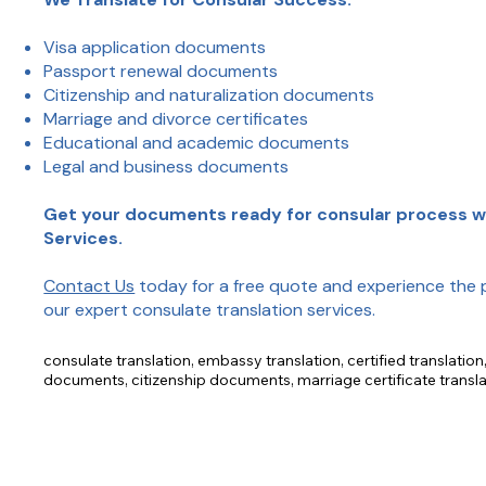
Visa application documents
Passport renewal documents
Citizenship and naturalization documents
Marriage and divorce certificates
Educational and academic documents
Legal and business documents
Get your documents ready for consular process wi
Services.
Contact Us
today for a free quote and experience the 
our expert consulate translation services.
consulate translation, embassy translation, certified translatio
documents, citizenship documents, marriage certificate transla
translation, legal document translation, business document tran