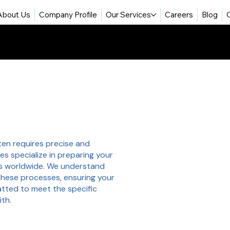
About Us
Company Profile
Our Services
Careers
Blog
ften requires precise and
es specialize in preparing your
s worldwide. We understand
these processes, ensuring your
matted to meet the specific
ith.