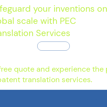
feguard your inventions on
obal scale with PEC
anslation Services
Contact Us
free quote and experience the
atent translation services.
Services
Certificate Tran