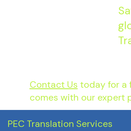
Sa
gl
Tr
Contact Us
today for a 
comes with our expert p
PEC Translation Services