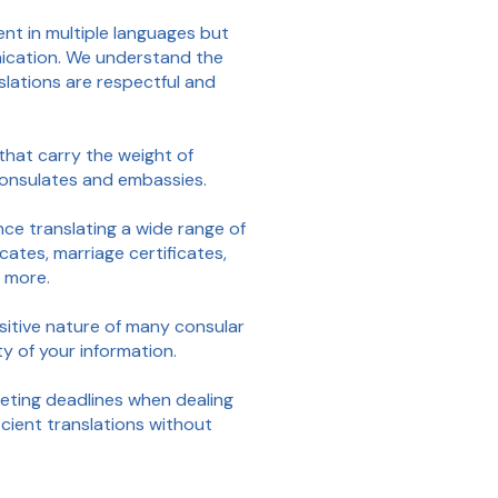
ent in multiple languages but
unication. We understand the
slations are respectful and
that carry the weight of
 consulates and embassies.
ce translating a wide range of
cates, marriage certificates,
d more.
itive nature of many consular
ty of your information.
ting deadlines when dealing
icient translations without