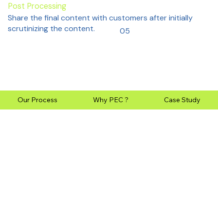
Post Processing
Share the final content with customers after initially
scrutinizing the content.
05
Our Process
Why PEC ?
Case Study