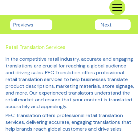
Previews
Next
Retail Translation Services
In the competitive retail industry, accurate and engaging
translations are crucial for reaching a global audience
and driving sales. PEC Translation offers professional
retail translation services to help businesses translate
product descriptions, marketing materials, store signage,
and more. Our experienced translators understand the
retail market and ensure that your content is translated
accurately and appealingly.
PEC Translation offers professional retail translation
services, delivering accurate, engaging translations that
help brands reach global customers and drive sales.