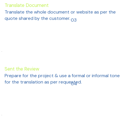
Translate Document
Translate the whole document or website as per the
quote shared by the customer.
03
Sent the Review
Prepare for the project & use a formal or informal tone
for the translation as per requested.
04