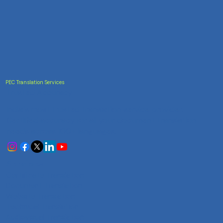
PEC Translation Services
Trusted Accuracy
India's most trusted translation service provider.
Certified accuracy for all your document translation
needs across 100+ languages.
Services
Certificate Translation
Document Translation
Website Translation
Technical Translation
Audiovisual Translation