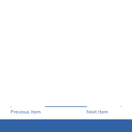
Previous Item
Next Item