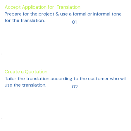
Accept Application for Translation
Prepare for the project & use a formal or informal tone
for the translation.
01
Create a Quotation
Tailor the translation according to the customer who will
use the translation.
02