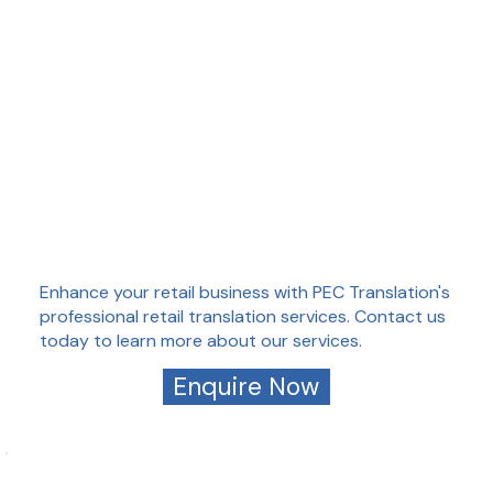
Enhance your retail business with PEC Translation's
professional retail translation services. Contact us
today to learn more about our services.
Enquire Now