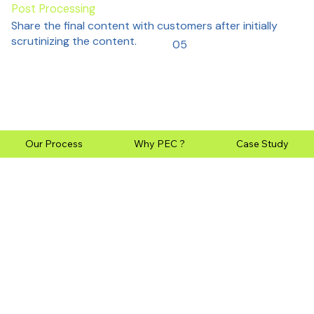
Post Processing
Share the final content with customers after initially
scrutinizing the content.
05
Our Process
Why PEC ?
Case Study