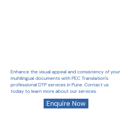
Enhance the visual appeal and consistency of your
multilingual documents with PEC Translation's
professional DTP services in Pune. Contact us
today to learn more about our services.
Enquire Now