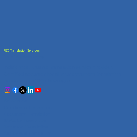
PEC Translation Services
Trusted Accuracy
India's most trusted translation service provider.
Certified accuracy for all your document translation
needs across 100+ languages.
Services
Certificate Translation
Document Translation
Website Translation
Technical Translation
Audiovisual Translation