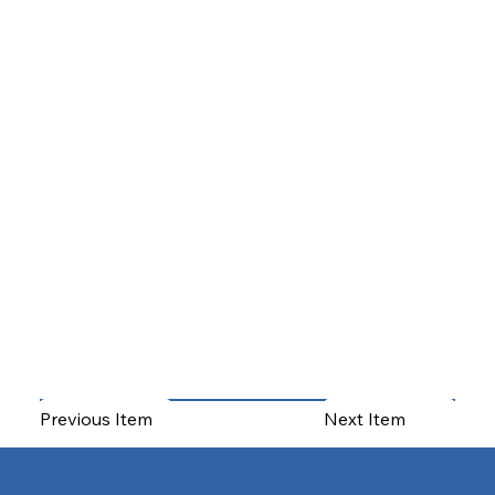
Previous Item
Next Item