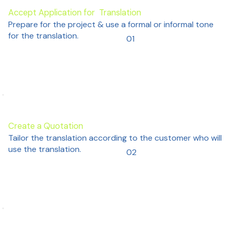
Accept Application for Translation
Prepare for the project & use a formal or informal tone
for the translation.
01
Create a Quotation
Tailor the translation according to the customer who will
use the translation.
02