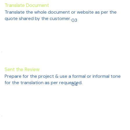
Translate Document
Translate the whole document or website as per the
quote shared by the customer.
03
Sent the Review
Prepare for the project & use a formal or informal tone
for the translation as per requested.
04