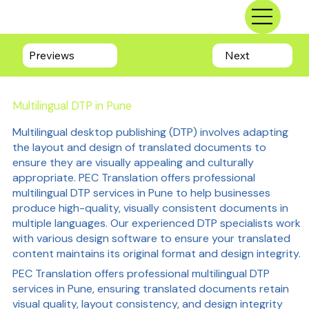
Previews
Next
Multilingual DTP in Pune
Multilingual desktop publishing (DTP) involves adapting
the layout and design of translated documents to
ensure they are visually appealing and culturally
appropriate. PEC Translation offers professional
multilingual DTP services in Pune to help businesses
produce high-quality, visually consistent documents in
multiple languages. Our experienced DTP specialists work
with various design software to ensure your translated
content maintains its original format and design integrity.
PEC Translation offers professional multilingual DTP
services in Pune, ensuring translated documents retain
visual quality, layout consistency, and design integrity