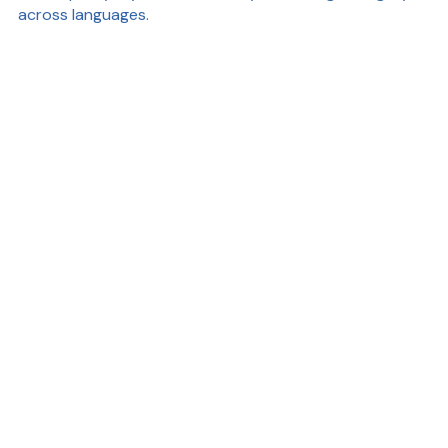
across languages.