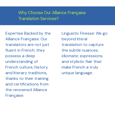
Why Choose Our Alliance Française
Translation Services?
Linguistic Finesse: We go
Expertise Backed by the
beyond literal
Alliance Française: Our
translation to capture
translators are not just
the subtle nuances,
fluent in French; they
idiomatic expressions,
possess a deep
and stylistic flair that
understanding of
make French a truly
French culture, history,
unique language.
and literary traditions,
thanks to their training
and certifications from
the renowned Alliance
Française.