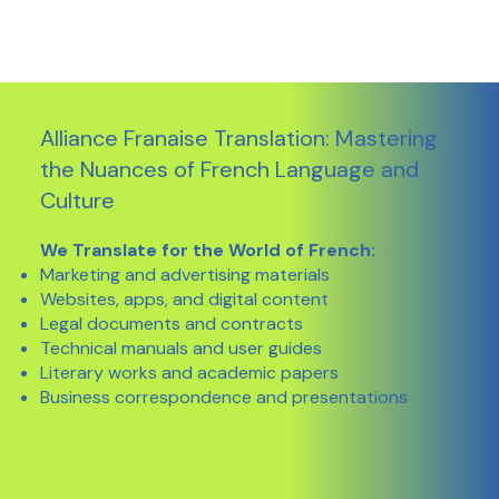
Alliance Franaise Translation: Mastering
the Nuances of French Language and
Culture
We Translate for the World of French:
Marketing and advertising materials
Websites, apps, and digital content
Legal documents and contracts
Technical manuals and user guides
Literary works and academic papers
Business correspondence and presentations