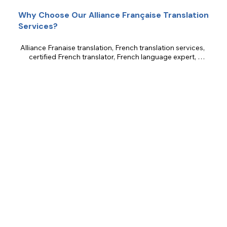
Why Choose Our Alliance Française Translation
Services?
Alliance Franaise translation, French translation services, 
certified French translator, French language expert, 
cultural translation, marketing translation, legal translation, 
technical translation, literary translation, business 
translation.