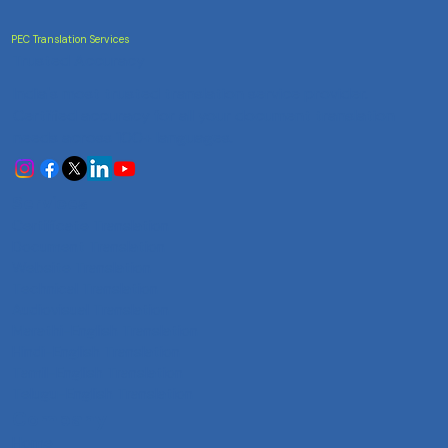
PEC Translation Services
Trusted Accuracy
India's most trusted translation service provider.
Certified accuracy for all your document translation
needs across 100+ languages.
Services
Certificate Translation
Document Translation
Website Translation
Technical Translation
Audiovisual Translation
Marathi-English Translation
Hindi-English Translation
Tamil-English Translation
Telugu-English Translation
Company
Home