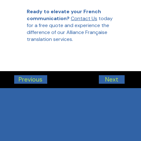
Ready to elevate your French
communication?
Contact Us
today
for a free quote and experience the
difference of our Alliance Française
translation services.
Next
Previous