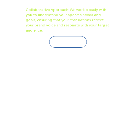
Collaborative Approach: We work closely with
you to understand your specific needs and
goals, ensuring that your translations reflect
your brand voice and resonate with your target
audience.
Contact Us