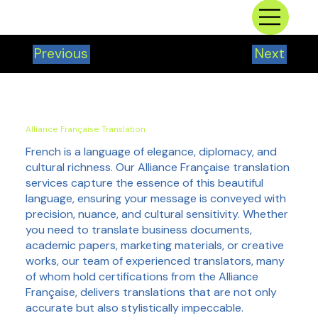
Previous
Next
Alliance Française Translation
French is a language of elegance, diplomacy, and
cultural richness. Our Alliance Française translation
services capture the essence of this beautiful
language, ensuring your message is conveyed with
precision, nuance, and cultural sensitivity. Whether
you need to translate business documents,
academic papers, marketing materials, or creative
works, our team of experienced translators, many
of whom hold certifications from the Alliance
Française, delivers translations that are not only
accurate but also stylistically impeccable.