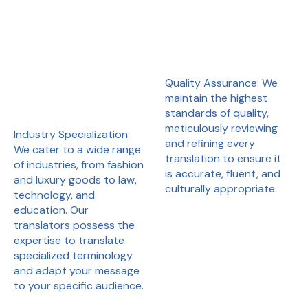
Quality Assurance: We
maintain the highest
standards of quality,
meticulously reviewing
Industry Specialization:
and refining every
We cater to a wide range
translation to ensure it
of industries, from fashion
is accurate, fluent, and
and luxury goods to law,
culturally appropriate.
technology, and
education. Our
translators possess the
expertise to translate
specialized terminology
and adapt your message
to your specific audience.