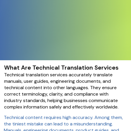
What Are Technical Translation Services
Technical translation services accurately translate
manuals, user guides, engineering documents, and
technical content into other languages. They ensure
correct terminology, clarity, and compliance with
industry standards, helping businesses communicate
complex information safely and effectively worldwide.
Technical content requires high accuracy. Among them,
the tiniest mistake can lead to a misunderstanding.
Manuals, engineering documents, product guides, and