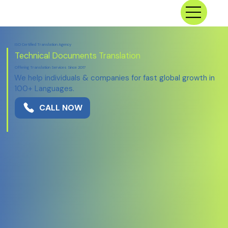
ISO Certified Translation Agency
Technical
Documents Translation
Offering Translation Services Since 2017
We help individuals & companies for fast global growth in
100+ Languages.
CALL NOW