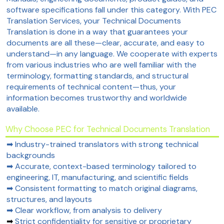
software specifications fall under this category. With PEC
Translation Services, your Technical Documents
Translation is done in a way that guarantees your
documents are all these—clear, accurate, and easy to
understand—in any language. We cooperate with experts
from various industries who are well familiar with the
terminology, formatting standards, and structural
requirements of technical content—thus, your
information becomes trustworthy and worldwide
available.
Why Choose PEC for Technical Documents Translation
➡ Industry-trained translators with strong technical
backgrounds
➡ Accurate, context-based terminology tailored to
engineering, IT, manufacturing, and scientific fields
➡ Consistent formatting to match original diagrams,
structures, and layouts
➡ Clear workflow, from analysis to delivery
➡
Strict confidentiality for sensitive or proprietary