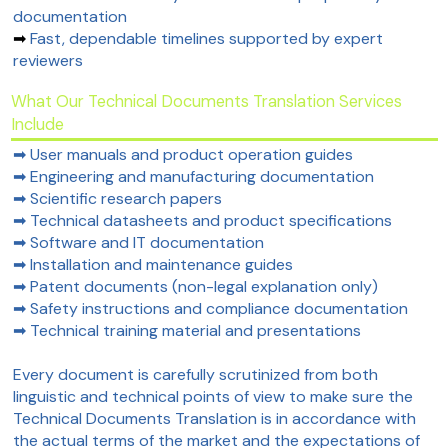
documentation
➡
Fast, dependable timelines supported by expert
reviewers
What Our Technical Documents Translation Services
Include
➡ User manuals and product operation guides
➡ Engineering and manufacturing documentation
➡ Scientific research papers
➡ Technical datasheets and product specifications
➡ Software and IT documentation
➡ Installation and maintenance guides
➡ Patent documents (non-legal explanation only)
➡ Safety instructions and compliance documentation
➡ Technical training material and presentations
Every document is carefully scrutinized from both
linguistic and technical points of view to make sure the
Technical Documents Translation is in accordance with
the actual terms of the market and the expectations of