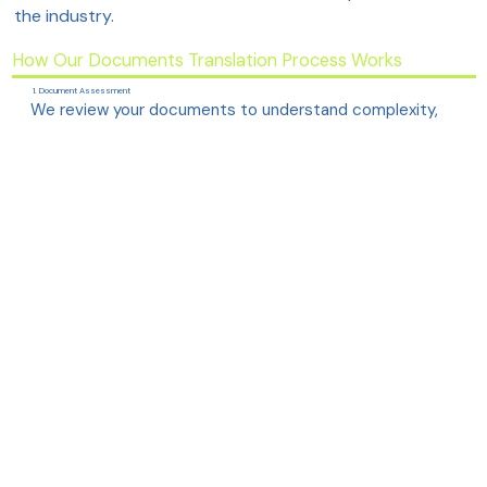
the industry.
How Our Documents Translation Process Works
1. Document Assessment
We review your documents to understand complexity,
technical domain, and required formatting.
2. Choosing the Right Experts
Your project is assigned to translators with direct
experience in your specific technical field.
3. Precise, Human Translation
Our team ensures the meaning, tone, and technical
accuracy remain fully intact across languages.
4. Terminology & Glossary Alignment
We maintain consistency using approved terminology,
brand voice and industry-standard phrases.
5. Review & Quality Assurance
Senior linguists and technical reviewers verify clarity,
accuracy and structural alignment.
6. Final Delivery
The translated file is delivered in your preferred format,
keeping diagrams, tables and layout intact.