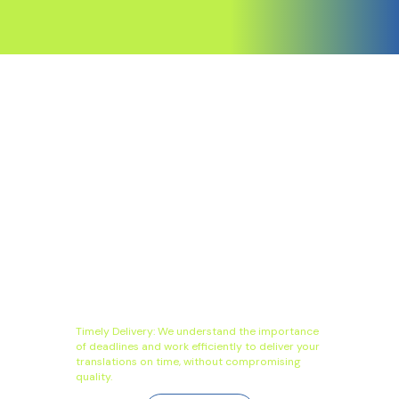
Timely Delivery: We understand the importance
of deadlines and work efficiently to deliver your
translations on time, without compromising
quality.