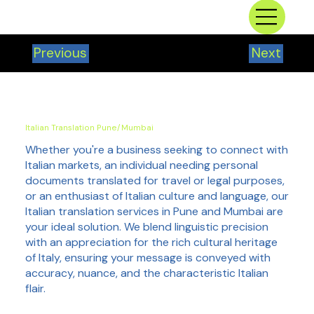
Previous
Next
Italian Translation Pune/Mumbai
Whether you're a business seeking to connect with
Italian markets, an individual needing personal
documents translated for travel or legal purposes,
or an enthusiast of Italian culture and language, our
Italian translation services in Pune and Mumbai are
your ideal solution. We blend linguistic precision
with an appreciation for the rich cultural heritage
of Italy, ensuring your message is conveyed with
accuracy, nuance, and the characteristic Italian
flair.