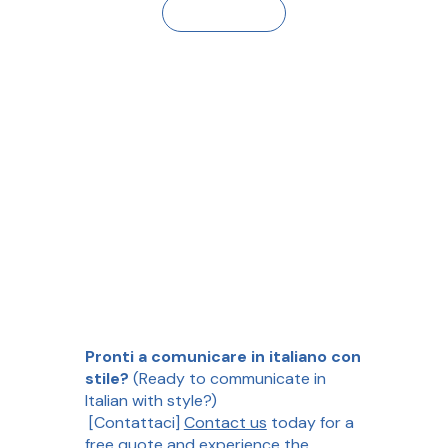
Contact Us
Pronti a comunicare in italiano con
stile?
(Ready to communicate in
Italian with style?)
[Contattaci]
Contact us
today for a
free quote and experience the