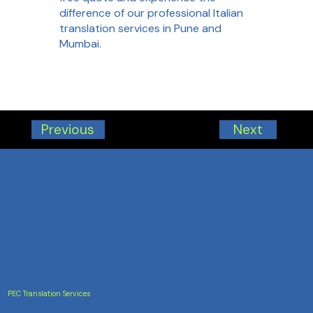
difference of our professional Italian
translation services in Pune and
Mumbai.
Next
Previous
PEC Translation Services
Trusted Accuracy