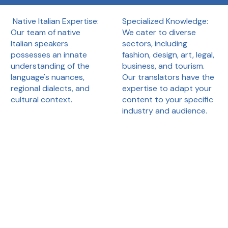
Specialized Knowledge:
Native Italian Expertise:
We cater to diverse
Our team of native
sectors, including
Italian speakers
fashion, design, art, legal,
possesses an innate
business, and tourism.
understanding of the
Our translators have the
language's nuances,
expertise to adapt your
regional dialects, and
content to your specific
cultural context.
industry and audience.