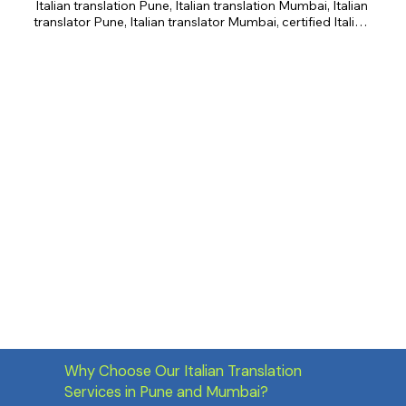
Italian translation Pune, Italian translation Mumbai, Italian 
translator Pune, Italian translator Mumbai, certified Italian 
translation, business Italian translation, legal Italian 
translation, academic Italian translation, creative 
translation, Italian culture.
Why Choose Our Italian Translation
Services in Pune and Mumbai?