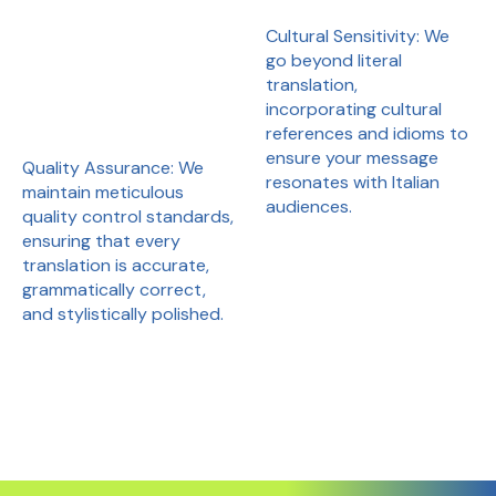
Cultural Sensitivity: We
go beyond literal
translation,
incorporating cultural
references and idioms to
ensure your message
Quality Assurance: We
resonates with Italian
maintain meticulous
audiences.
quality control standards,
ensuring that every
translation is accurate,
grammatically correct,
and stylistically polished.