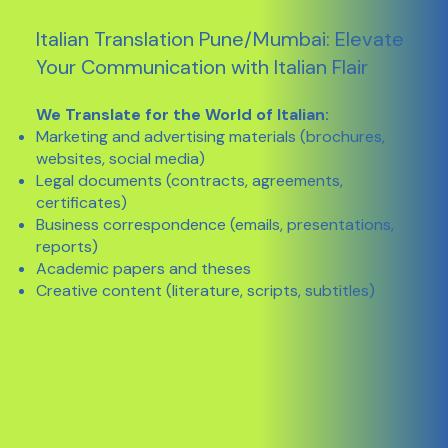
Italian Translation Pune/Mumbai: Elevate
Your Communication with Italian Flair
We Translate for the World of Italian:
Marketing and advertising materials (brochures,
websites, social media)
Legal documents (contracts, agreements,
certificates)
Business correspondence (emails, presentations,
reports)
Academic papers and theses
Creative content (literature, scripts, subtitles)