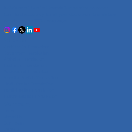
India's most trusted translation service provider.
Certified accuracy for all your document translation
needs across 100+ languages.
Services
Certificate Translation
Document Translation
Website Translation
Technical Translation
Audiovisual Translation
Marathi-English Translation
Hindi-English Translation
Tamil-English Translation
Telugu-English Translation
Company
Home
About Us
Our Team
Careers