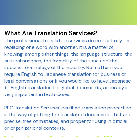
What Are Translation Services?
The professional translation services do not just rely on
replacing one word with another. It is a matter of
knowing, among other things, the language structure, the
cultural nuances, the formality of the tone and the
specific terminology of the industry. No matter if you
require English to Japanese translation for business or
legal conversations or if you would like to have Japanese
to English translation for global documents, accuracy is
very important in both cases.
PEC Translation Services' certified translation procedure
is the way of getting the translated documents that are
precise, free of mistakes, and proper for using in official
or organizational contexts.