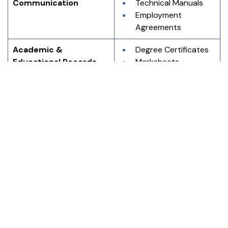
Communication
Technical Manuals
Employment 
Agreements
Academic & 
Degree Certificates
Educational Records
Marksheets
Transcripts
Research 
Documents
Immigration & 
Birth Certificates
Application Purposes
Marriage Certificates
Passports
Visa Application 
Forms
Using professional English to Japanese translation and 
Japanese to English translation services reduces the 
risk of errors and ensures clarity in official and 