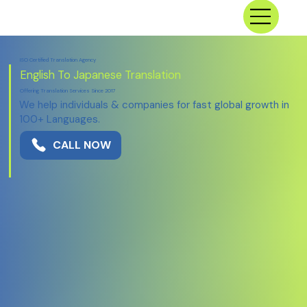
ISO Certified Translation Agency
English To Japanese Translation
Offering Translation Services Since 2017
We help individuals & companies for fast global growth in
100+ Languages.
CALL NOW