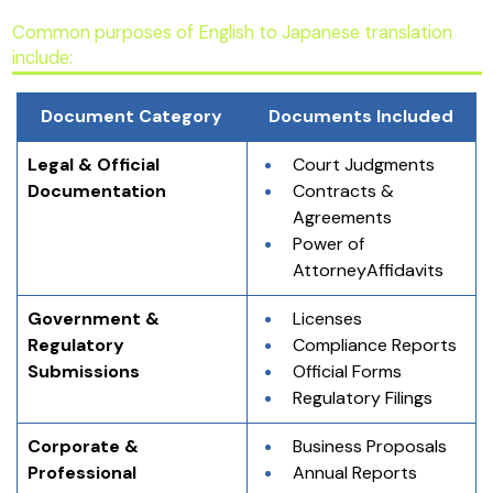
Common purposes of English to Japanese translation
include:
Document Category
Documents Included
Legal & Official 
Court Judgments
Documentation
Contracts & 
Agreements
Power of 
AttorneyAffidavits
Government & 
Licenses
Regulatory 
Compliance Reports
Submissions
Official Forms
Regulatory Filings
Corporate & 
Business Proposals
Professional 
Annual Reports