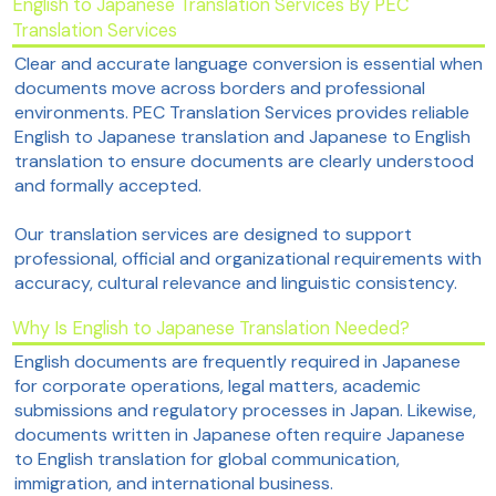
English to Japanese Translation Services By PEC
Translation Services
Clear and accurate language conversion is essential when
documents move across borders and professional
environments. PEC Translation Services provides reliable
English to Japanese translation and Japanese to English
translation to ensure documents are clearly understood
and formally accepted.
Our translation services are designed to support
professional, official and organizational requirements with
accuracy, cultural relevance and linguistic consistency.
Why Is English to Japanese Translation Needed?
English documents are frequently required in Japanese
for corporate operations, legal matters, academic
submissions and regulatory processes in Japan. Likewise,
documents written in Japanese often require Japanese
to English translation for global communication,
immigration, and international business.