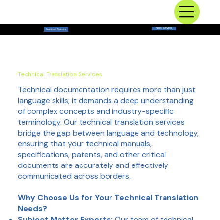
Next Service
Previous Service
Technical Translation Services
Technical documentation requires more than just
language skills; it demands a deep understanding
of complex concepts and industry-specific
terminology. Our technical translation services
bridge the gap between language and technology,
ensuring that your technical manuals,
specifications, patents, and other critical
documents are accurately and effectively
communicated across borders.
Why Choose Us for Your Technical Translation
Needs?
Subject Matter Experts:
Our team of technical