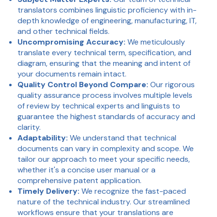
translators combines linguistic proficiency with in-
depth knowledge of engineering, manufacturing, IT,
and other technical fields.
Uncompromising Accuracy:
We meticulously
translate every technical term, specification, and
diagram, ensuring that the meaning and intent of
your documents remain intact.
Quality Control Beyond Compare:
Our rigorous
quality assurance process involves multiple levels
of review by technical experts and linguists to
guarantee the highest standards of accuracy and
clarity.
Adaptability:
We understand that technical
documents can vary in complexity and scope. We
tailor our approach to meet your specific needs,
whether it's a concise user manual or a
comprehensive patent application.
Timely Delivery:
We recognize the fast-paced
nature of the technical industry. Our streamlined
workflows ensure that your translations are