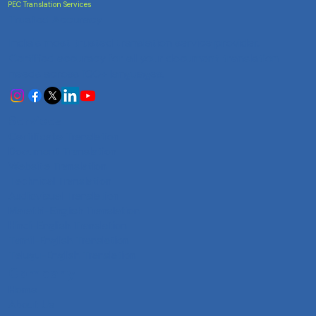
PEC Translation Services
Trusted Accuracy
India's most trusted translation service provider.
Certified accuracy for all your document translation
needs across 100+ languages.
Services
Certificate Translation
Document Translation
Website Translation
Technical Translation
Audiovisual Translation
Marathi-English Translation
Hindi-English Translation
Tamil-English Translation
Telugu-English Translation
Company
Home
About Us