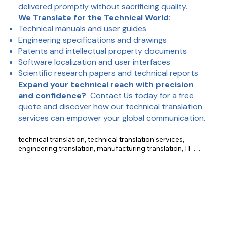
delivered promptly without sacrificing quality.
We Translate for the Technical World:
Technical manuals and user guides
Engineering specifications and drawings
Patents and intellectual property documents
Software localization and user interfaces
Scientific research papers and technical reports
Expand your technical reach with precision
and confidence?
Contact Us
today for a free
quote and discover how our technical translation
services can empower your global communication.
technical translation, technical translation services, 
engineering translation, manufacturing translation, IT 
translation, accurate translation, technical documents, 
manuals, specifications, patents, software localization, 
scientific research.