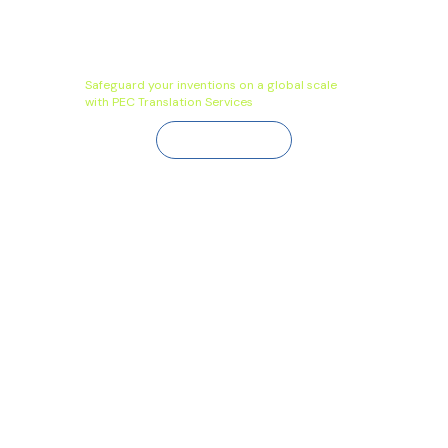
Safeguard your inventions on a global scale
with PEC Translation Services
Contact Us