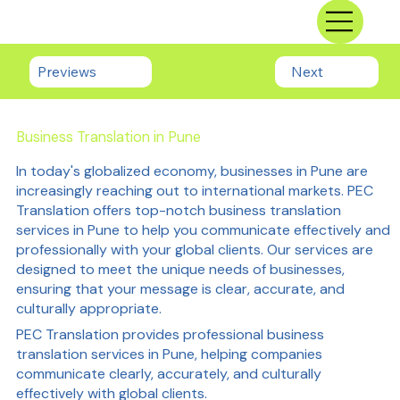
Previews
Next
Business Translation in Pune
In today's globalized economy, businesses in Pune are
increasingly reaching out to international markets. PEC
Translation offers top-notch business translation
services in Pune to help you communicate effectively and
professionally with your global clients. Our services are
designed to meet the unique needs of businesses,
ensuring that your message is clear, accurate, and
culturally appropriate.
PEC Translation provides professional business
translation services in Pune, helping companies
communicate clearly, accurately, and culturally
effectively with global clients.