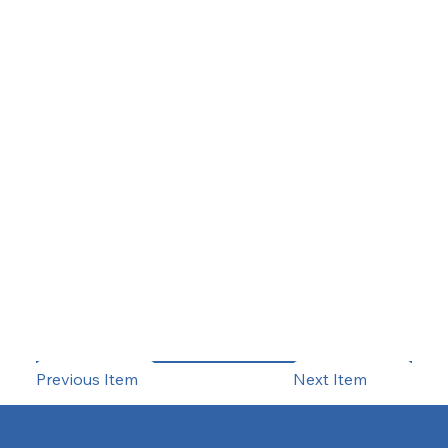
Previous Item
Next Item