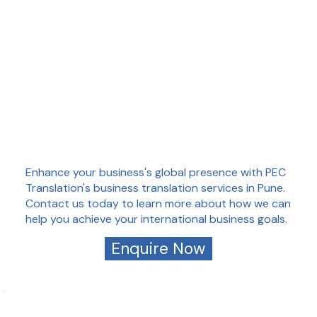
Enhance your business's global presence with PEC
Translation's business translation services in Pune.
Contact us today to learn more about how we can
help you achieve your international business goals.
Enquire Now