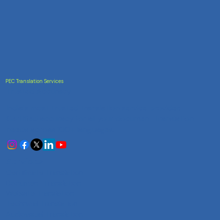
PEC Translation Services
Trusted Accuracy
India's most trusted translation service provider.
Certified accuracy for all your document translation
needs across 100+ languages.
Services
Certificate Translation
Document Translation
Website Translation
Technical Translation
Audiovisual Translation