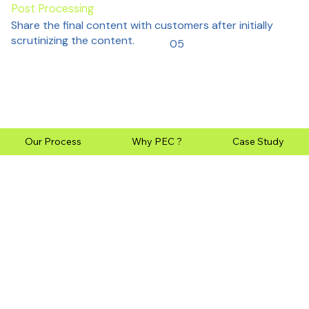
Post Processing
Share the final content with customers after initially
scrutinizing the content.
05
Our Process
Why PEC ?
Case Study