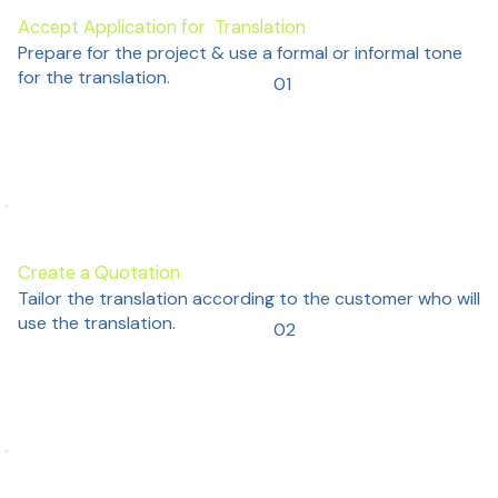
Accept Application for Translation
Prepare for the project & use a formal or informal tone
for the translation.
01
Create a Quotation
Tailor the translation according to the customer who will
use the translation.
02