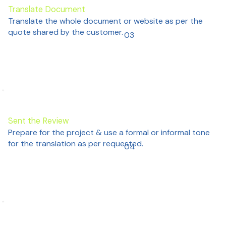
Translate Document
Translate the whole document or website as per the
quote shared by the customer.
03
Sent the Review
Prepare for the project & use a formal or informal tone
for the translation as per requested.
04