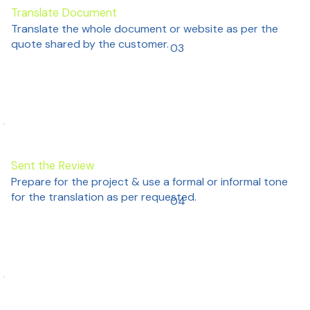
Translate Document
Translate the whole document or website as per the
quote shared by the customer.
03
Sent the Review
Prepare for the project & use a formal or informal tone
for the translation as per requested.
04