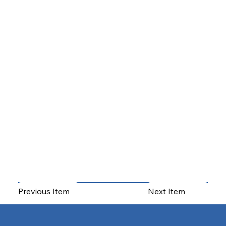
Previous Item
Next Item