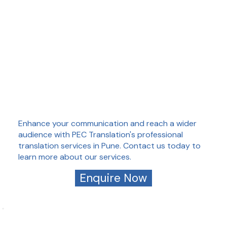
Enhance your communication and reach a wider
audience with PEC Translation's professional
translation services in Pune. Contact us today to
learn more about our services.
Enquire Now