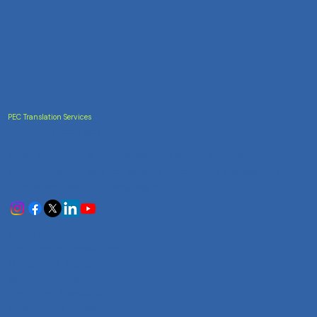
PEC Translation Services
Trusted Accuracy
India's most trusted translation service provider.
Certified accuracy for all your document translation
needs across 100+ languages.
Services
Certificate Translation
Document Translation
Website Translation
Technical Translation
Audiovisual Translation