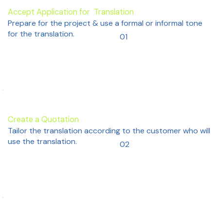
Accept Application for Translation
Prepare for the project & use a formal or informal tone
for the translation.
01
Create a Quotation
Tailor the translation according to the customer who will
use the translation.
02