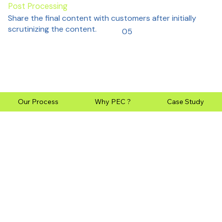
Post Processing
Share the final content with customers after initially
scrutinizing the content.
05
Our Process
Why PEC ?
Case Study