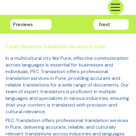
Previews
Next
Expert Business Translation Services in Pune
In a multicultural city like Pune, effective communication
across languages is essential for businesses and
individuals. PEC Translation offers professional
translation services in Pune, providing accurate and
reliable translations for a wide range of documents. Our
team of expert translators is proficient in multiple
languages and specializes in various industries, ensuring
that your content is translated with precision and
cultural relevance.
PEC Translation offers professional translation services
in Pune, delivering accurate, reliable, and culturally
relevant translations across industries and languages.