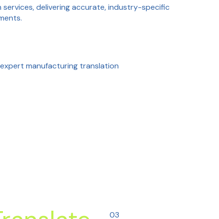
services, delivering accurate, industry-specific
uments.
expert manufacturing translation
03