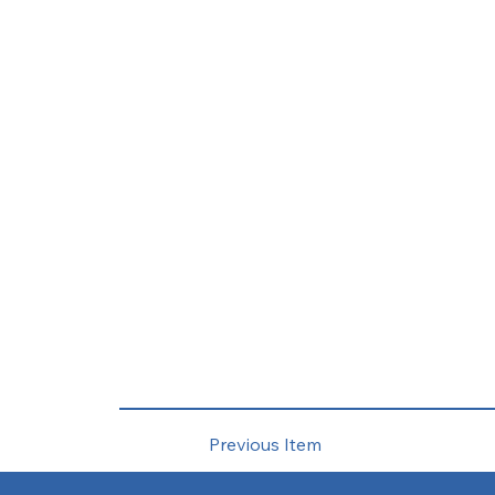
Previous Item