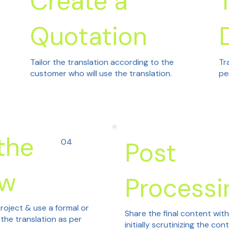
Create a
Quotation
Tailor the translation according to the
Tr
customer who will use the translation.
pe
the
04
Post
ew
Processi
roject & use a formal or
Share the final content wit
 the translation as per
initially scrutinizing the con