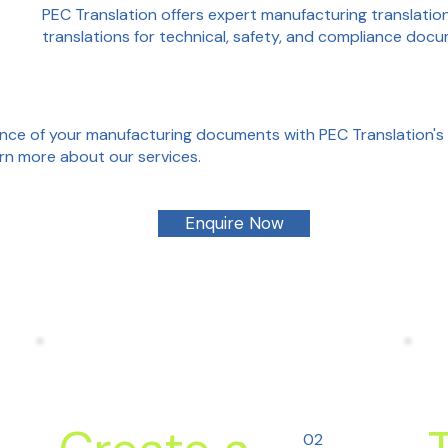
PEC Translation offers expert manufacturing translation 
translations for technical, safety, and compliance doc
ce of your manufacturing documents with PEC Translation's 
rn more about our services.
Enquire Now
02