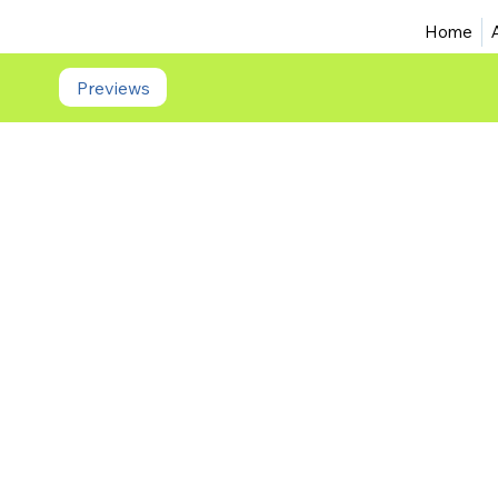
Home
Previews