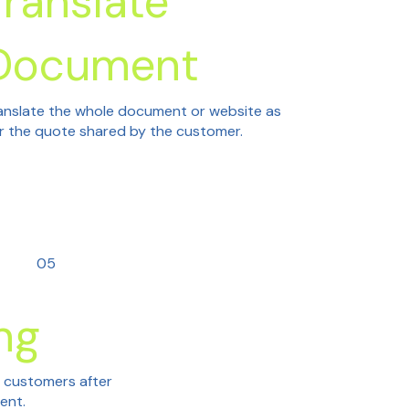
Translate
Document
anslate the whole document or website as
r the quote shared by the customer.
05
ng
h customers after
tent.