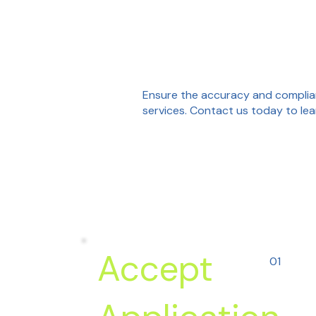
Ensure the accuracy and complian
services. Contact us today to lea
Accept
01