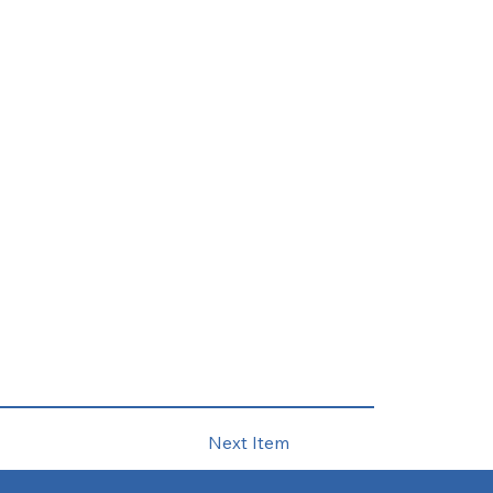
Next Item