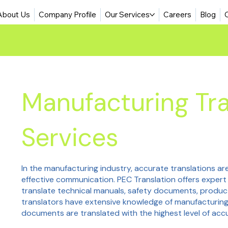
About Us
Company Profile
Our Services
Careers
Blog
Manufacturing Tra
Services
In the manufacturing industry, accurate translations are
effective communication. PEC Translation offers expert
translate technical manuals, safety documents, produc
translators have extensive knowledge of manufacturing
documents are translated with the highest level of acc