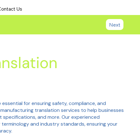
Contact Us
Next
nslation
 essential for ensuring safety, compliance, and
 manufacturing translation services to help businesses
t specifications, and more. Our experienced
 terminology and industry standards, ensuring your
uracy.