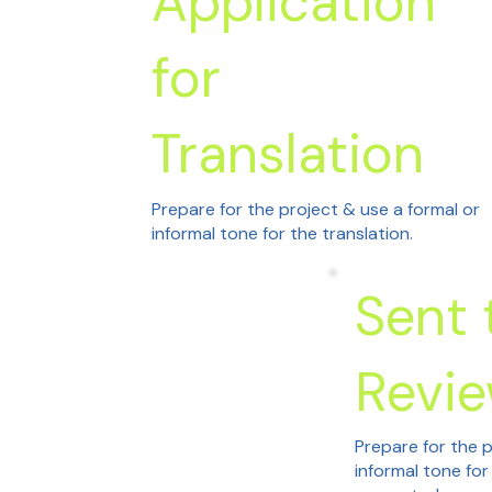
Application
for
Translation
Prepare for the project & use a formal or
informal tone for the translation.
Sent 
Revi
Prepare for the p
informal tone for