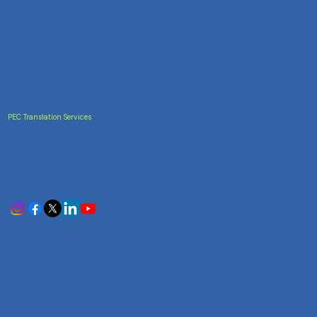
PEC Translation Services
Trusted Accuracy
India's most trusted translation service provider.
Certified accuracy for all your document translation
needs across 100+ languages.
Services
Certificate Translation
Document Translation
Website Translation
Technical Translation
Audiovisual Translation