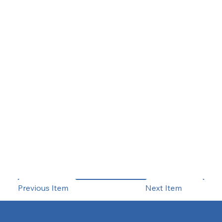
Previous Item
Next Item