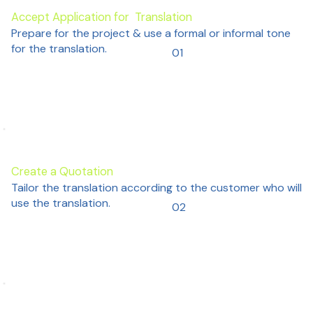
Accept Application for Translation
Prepare for the project & use a formal or informal tone
for the translation.
01
Create a Quotation
Tailor the translation according to the customer who will
use the translation.
02