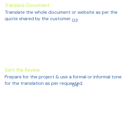
Translate Document
Translate the whole document or website as per the
quote shared by the customer.
03
Sent the Review
Prepare for the project & use a formal or informal tone
for the translation as per requested.
04