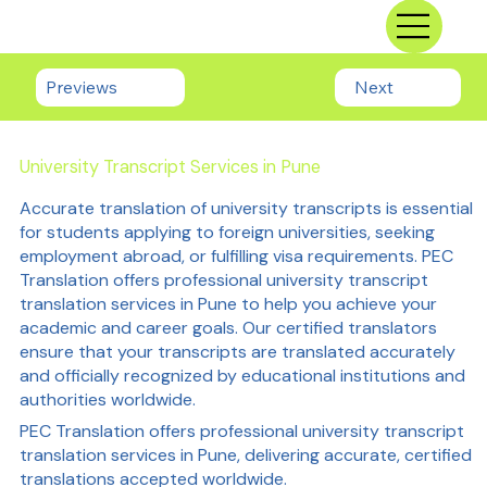
Previews
Next
University Transcript Services in Pune
Accurate translation of university transcripts is essential
for students applying to foreign universities, seeking
employment abroad, or fulfilling visa requirements. PEC
Translation offers professional university transcript
translation services in Pune to help you achieve your
academic and career goals. Our certified translators
ensure that your transcripts are translated accurately
and officially recognized by educational institutions and
authorities worldwide.
PEC Translation offers professional university transcript
translation services in Pune, delivering accurate, certified
translations accepted worldwide.