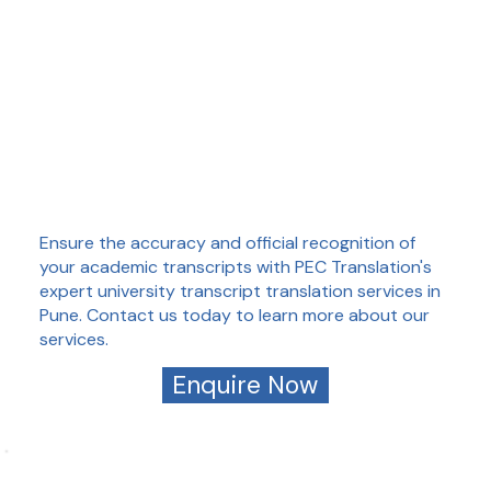
Ensure the accuracy and official recognition of
your academic transcripts with PEC Translation's
expert university transcript translation services in
Pune. Contact us today to learn more about our
services.
Enquire Now