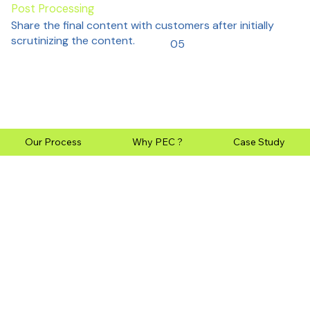
Post Processing
Share the final content with customers after initially
scrutinizing the content.
05
Our Process
Why PEC ?
Case Study