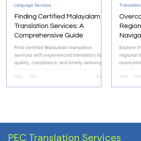
Language Services
Translation
Certified Translation
Quality Assurance
PEC T
Finding Certified Malayalam
Overco
Translation Services: A
Regiona
Comprehensive Guide
Naviga
Cultura
Find certified Malayalam translation
Explore t
services with experienced translators for
regional t
quality, compliance, and timely delivery.
overcomi
PEC Translation Services