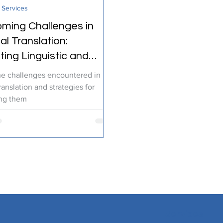
 Services
ranslation Services
Linguistic Expertise
ming Challenges in
l Translation:
ting Linguistic and
l Diversity
he challenges encountered in
ranslation and strategies for
ng them
Services