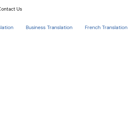
Contact Us
lation
Business Translation
French Translation
onal Success
Translation for Professionals
ent Translation
Document Translation
rvice
Medical translation services
al Marketing Strategies
Language Translation