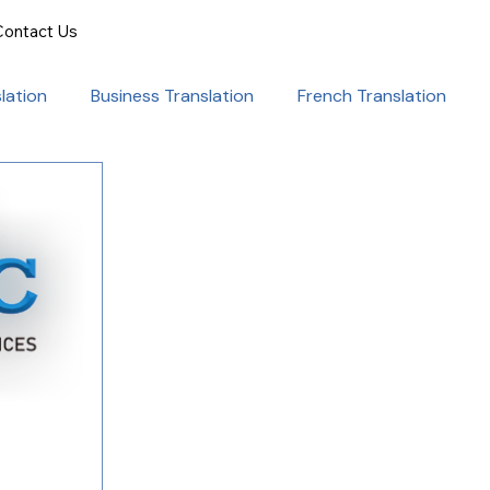
Contact Us
lation
Business Translation
French Translation
onal Success
Translation for Professionals
ent Translation
Document Translation
rvice
Medical translation services
al Marketing Strategies
Language Translation