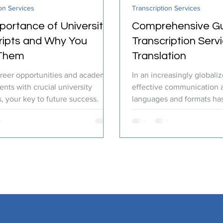
on Services
Transcription Services
ranslation Services
Linguistic Expertise
portance of University
Comprehensive Gu
ripts and Why You
Transcription Serv
Them
Translation
reer opportunities and academic
In an increasingly globali
nts with crucial university
effective communication a
s, your key to future success.
languages and formats h
critical than ever....
Services