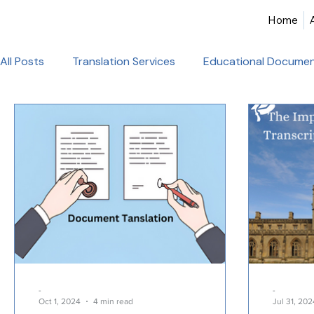
Home
All Posts
Translation Services
Educational Documen
Birth Certificate Translation
Academic & Legal Tran
Certified Translation
Alliance Francaise Translation
French Language Proficiency
Hindi Website Transla
Healthcare_Document_Translation
Legal Documen
-
-
Oct 1, 2024
4 min read
Jul 31, 202