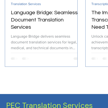
Translation Services
Transcripti
Certified Translation
Quality Assurance
PEC T
Language Bridge: Seamless
The Im
Document Translation
Transc
Services
Need 
Language Bridge delivers seamless
Unlock ca
document translation services for legal,
achieveme
medical, and technical documents in
transcript
multiple languages.
PEC Translation Services