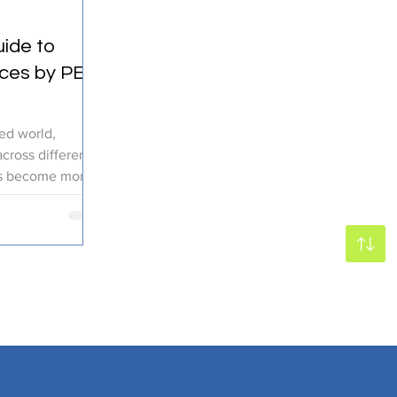
ide to
ices by PEC
zed world,
cross different
as become more
Company
Support