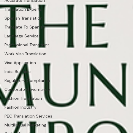
Accurate Translation
Translation Experts
Spanish Translation
Translate To Spanish
Language Services
Professional Translator
Work Visa Translation
Visa Application
India Business
Regulatory Compliance
Corporate Governance
Fashion Translation
Fashion Industry
PEC Translation Services
Multilingual Marketing