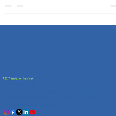
Celebrate World Environment Day with eco-friendly translatio
practices for a greener future.
PEC Translation Services
Trusted Accuracy
India's most trusted translation service provider.
Certified accuracy for all your document translation
needs across 100+ languages.