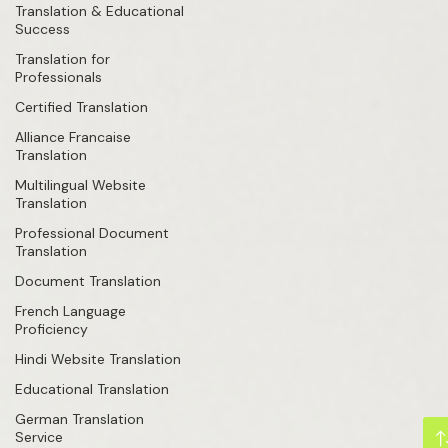
Translation & Educational
Success
Translation for
Professionals
Certified Translation
Alliance Francaise
Translation
Multilingual Website
Translation
Professional Document
Translation
Document Translation
French Language
Proficiency
Hindi Website Translation
Educational Translation
German Translation
Service