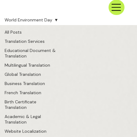
World Environment Day
All Posts
Translation Services
Educational Document &
Translation
Multilingual Translation
Global Translation
Business Translation
French Translation
Birth Certificate
Translation
Academic & Legal
Translation
Website Localization