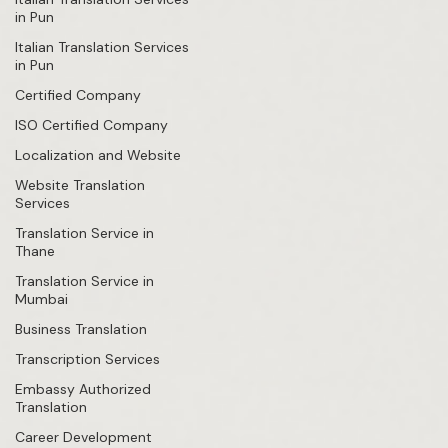
in Pun
Italian Translation Services
in Pun
Certified Company
ISO Certified Company
Localization and Website
Website Translation
Services
Translation Service in
Thane
Translation Service in
Mumbai
Business Translation
Transcription Services
Embassy Authorized
Translation
Career Development