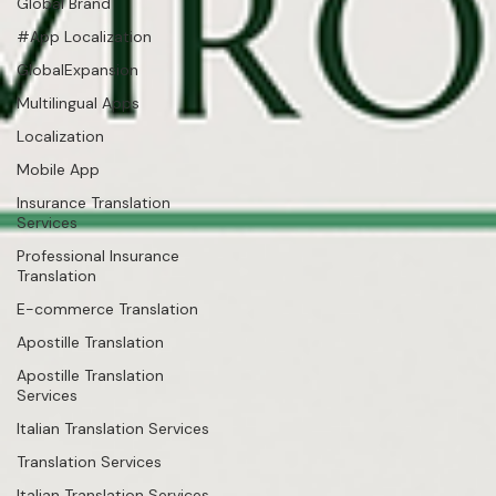
Global Brand
#App Localization
GlobalExpansion
Multilingual Apps
Localization
Mobile App
Insurance Translation
Services
Professional Insurance
Translation
E-commerce Translation
Apostille Translation
Apostille Translation
Services
Italian Translation Services
Translation Services
Italian Translation Services