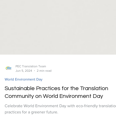
PEC Translation Team
Jun 5, 2024
2 min read
World Environment Day
Sustainable Practices for the Translation
Community on World Environment Day