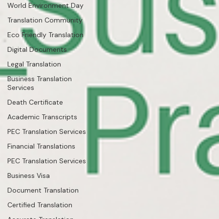
World Environment Day
Translation Community
Eco Friendly Translation
Digital Documents
Legal Translation
Business Translation
Services
Death Certificate
Academic Transcripts
PEC Translation Services
Financial Translations
PEC Translation Services
Business Visa
Document Translation
Certified Translation