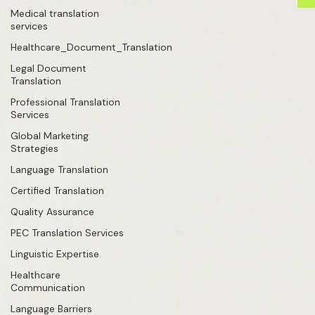
Medical translation
services
Healthcare_Document_Translation
Legal Document
Translation
Professional Translation
Services
Global Marketing
Strategies
Language Translation
Certified Translation
Quality Assurance
PEC Translation Services
Linguistic Expertise
Healthcare
Communication
Language Barriers