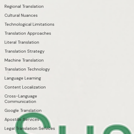
Regional Translation
Cultural Nuances
Technological Limitations
Translation Approaches
Literal Translation
Translation Strategy
Machine Translation
Translation Technology
Language Learning
Content Localization
Cross-Language
Communication
Google Translation
Apostille Services
Legal Translation Services