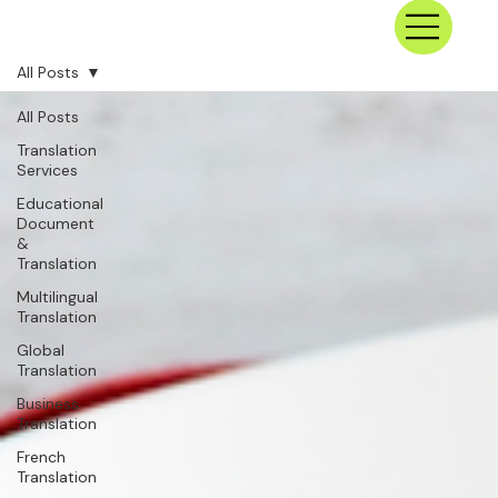
All Posts
All Posts
Translation
Services
Educational
Document
&
Translation
Multilingual
Translation
Global
Translation
Business
Translation
French
Translation