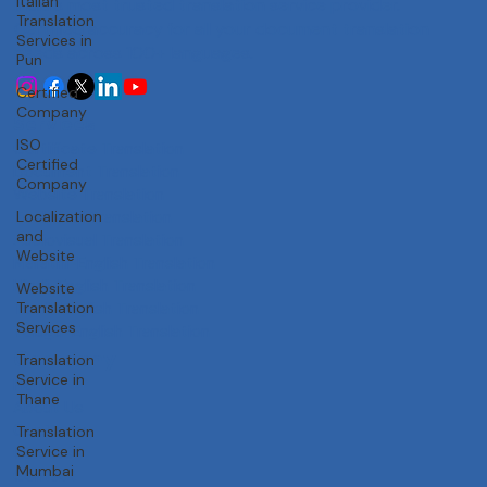
Italian
Trusted Accuracy
Translation
Services in
India's most trusted translation service provider.
Pun
Certified accuracy for all your document translation
Certified
needs across 100+ languages.
Company
ISO
Certified
Services
Company
Certificate Translation
Localization
Document Translation
and
Website Translation
Website
Technical Translation
Audiovisual Translation
Website
Translation
Marathi-English Translation
Services
Hindi-English Translation
Tamil-English Translation
Translation
Telugu-English Translation
Service in
Thane
Company
Translation
Home
Service in
About Us
Mumbai
Our Team