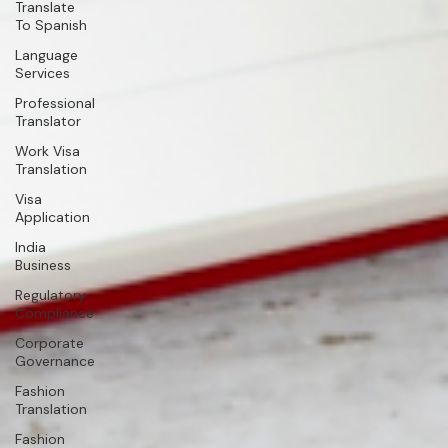
Translate
To Spanish
Language
Services
Professional
Translator
Work Visa
Translation
Visa
Application
India
Business
Regulatory
Compliance
Corporate
Governance
Fashion
Translation
Fashion