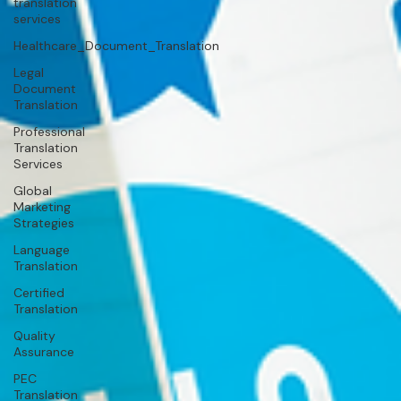
translation
services
Healthcare_Document_Translation
Legal
Document
Translation
Professional
Translation
Services
Global
Marketing
Strategies
Language
Translation
Certified
Translation
Quality
Assurance
PEC
Translation