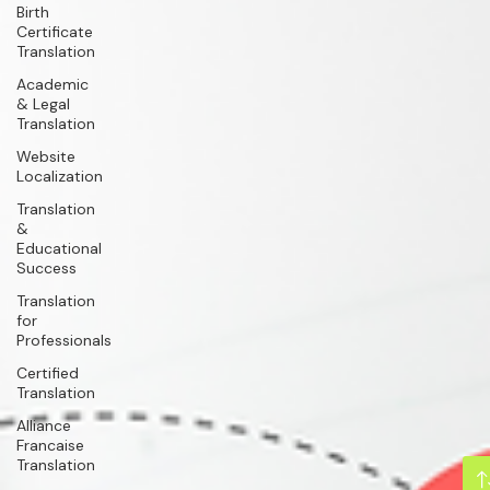
Birth
Certificate
Translation
Academic
& Legal
Translation
Website
Localization
Translation
&
Educational
Success
Translation
for
Professionals
Certified
Translation
Alliance
Francaise
Translation