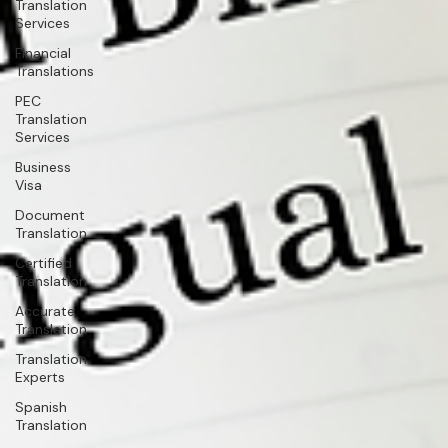
Translation
Services
Financial
Translations
PEC
Translation
Services
Business
Visa
Document
Translation
Certified
Translation
Accurate
Translation
Translation
Experts
Spanish
Translation