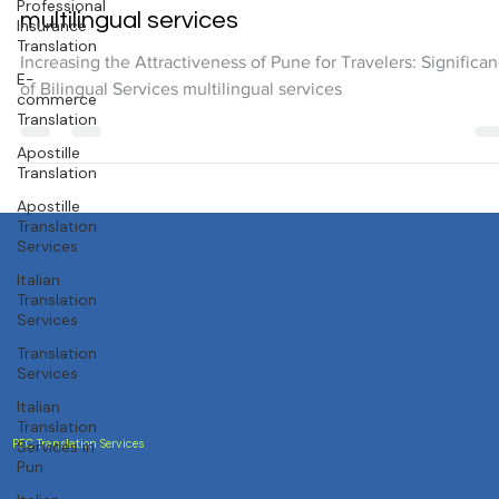
Increasing the Attractiveness of Pune for
Professional
Insurance
Travelers: Significance of Bilingual Services
Translation
multilingual services
E-
commerce
Increasing the Attractiveness of Pune for Travelers: Significa
Translation
of Bilingual Services multilingual services
Apostille
Translation
Apostille
Translation
Services
Italian
Translation
Services
Translation
Services
Italian
Translation
Services in
Pun
PEC Translation Services