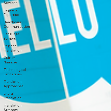
Services
Linguistic
Expertise
Healthcare
Communication
Language
Barriers
Regional
Translation
Cultural
Nuances
Technological
Limitations
Translation
Approaches
Literal
Translation
Translation
Strategy