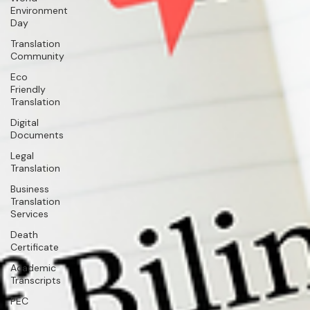
Environment
Day
Translation
Community
Eco
Friendly
Translation
Digital
Documents
Legal
Translation
Business
Translation
Services
Death
Certificate
Academic
Transcripts
PEC