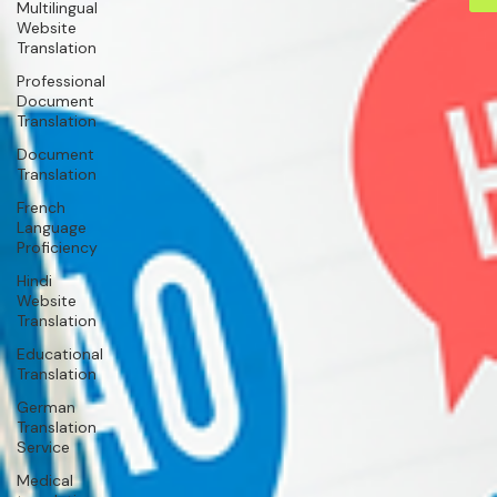
Multilingual
Website
Translation
Professional
Document
Translation
Document
Translation
French
Language
Proficiency
Hindi
Website
Translation
Educational
Translation
German
Translation
Service
Medical