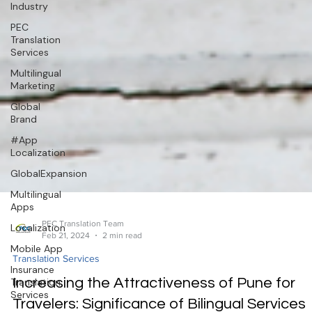
Industry
PEC
Translation
Services
Multilingual
Marketing
Global
Brand
#App
Localization
GlobalExpansion
Multilingual
Apps
Localization
Mobile App
PEC Translation Team
Feb 21, 2024
2 min read
Insurance
Translation
Translation Services
Services