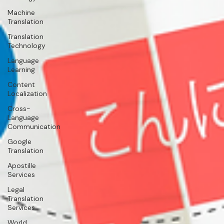
Machine
Translation
Translation
Technology
Language
Learning
Content
Localization
Cross-
Language
Communication
Google
Translation
Apostille
Services
Legal
Translation
Services
World