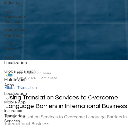
Industry
PEC
Translation
Services
Multilingual
Marketing
Global
Brand
#App
Localization
GlobalExpansion
Multilingual
Apps
PEC Translation Team
Feb 3, 2024
2 min read
Localization
Global Translation
Mobile App
Using Translation Services to Overcome
Insurance
Translation
Language Barriers in International Business
Services