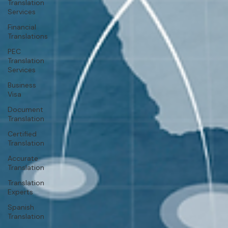
Translation
Services
Financial
Translations
PEC
Translation
Services
Business
Visa
Document
Translation
Certified
Translation
Accurate
Translation
Translation
Experts
Spanish
Translation