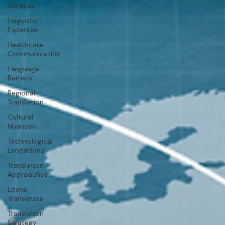
Services
Linguistic
Expertise
Healthcare
Communication
Language
Barriers
Regional
Translation
Cultural
Nuances
Technological
Limitations
Translation
Approaches
Literal
Translation
Translation
Strategy