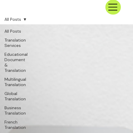
All Posts
All Posts
Translation
Services
Educational
Document
&
Translation
Multilingual
Translation
Global
Translation
Business
Translation
French
Translation