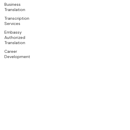
Business
Translation
Transcription
Services
Embassy
Authorized
Translation
Career
Development