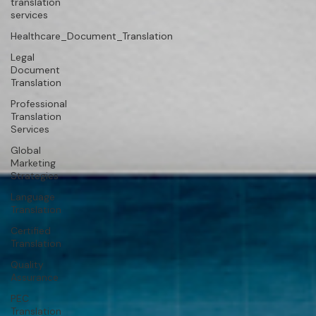
translation
services
Healthcare_Document_Translation
Legal
Document
Translation
Professional
Translation
Services
Global
Marketing
Strategies
Language
Translation
Certified
Translation
Quality
Assurance
PEC
Translation