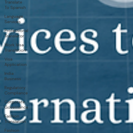
Translate
To Spanish
Language
Services
Professional
Translator
Work Visa
Translation
Visa
Application
India
Business
Regulatory
Compliance
Corporate
Governance
Fashion
Translation
Fashion