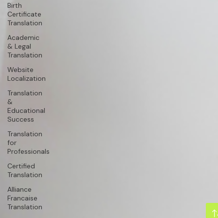
Birth
Certificate
Translation
Academic
& Legal
Translation
Website
Localization
Translation
&
Educational
Success
Translation
for
Professionals
Certified
Translation
Alliance
Francaise
Translation