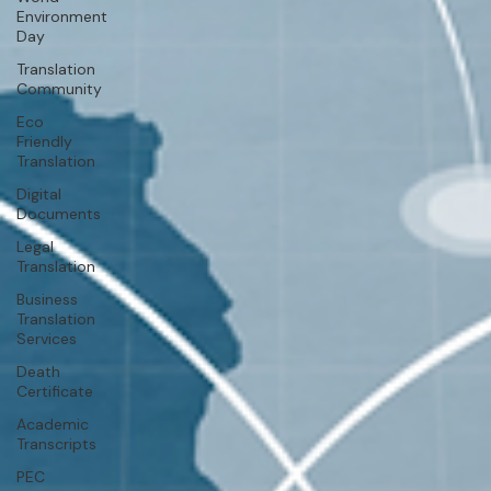
Environment
Day
Translation
Community
Eco
Friendly
Translation
Digital
Documents
Legal
Translation
Business
Translation
Services
Death
Certificate
Academic
Transcripts
PEC