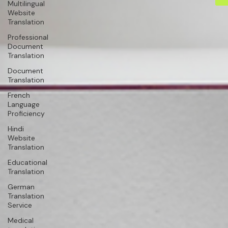
Multilingual
Website
Translation
Professional
Document
Translation
Document
Translation
French
Language
Proficiency
Hindi
Website
Translation
Educational
Translation
German
Translation
Service
Medical