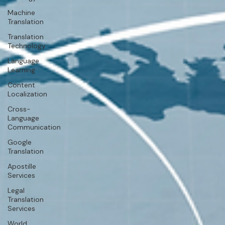
Machine
Translation
Translation
Technology
Language
Learning
Content
Localization
Cross-
Language
Communication
Google
Translation
Apostille
Services
Legal
Translation
Services
World