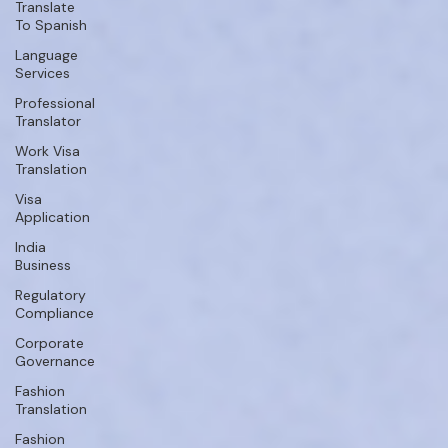
Translate
To Spanish
Language
Services
Professional
Translator
Work Visa
Translation
Visa
Application
India
Business
Regulatory
Compliance
Corporate
Governance
Fashion
Translation
Fashion