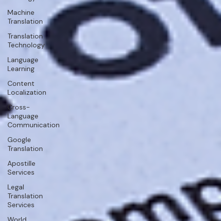
Machine
Translation
Translation
Technology
Language
Learning
Content
Localization
Cross-
Language
Communication
Google
Translation
Apostille
Services
Legal
Translation
Services
World