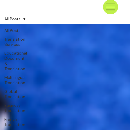
All Posts
All Posts
Translation
Services
Educational
Document
&
Translation
Multilingual
Translation
Global
Translation
Business
Translation
French
Translation