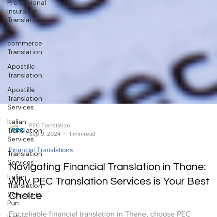
Professional
Insurance
Translation
E-
commerce
Translation
Apostille
Translation
Apostille
Translation
Services
Italian
Translation
Services
Translation
Services
Italian
Translation
Services in
PEC Translation
Pun
Sep 9, 2024
1 min read