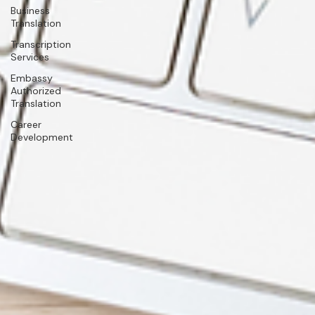
Business
Translation
Transcription
Services
Embassy
Authorized
Translation
Career
Development