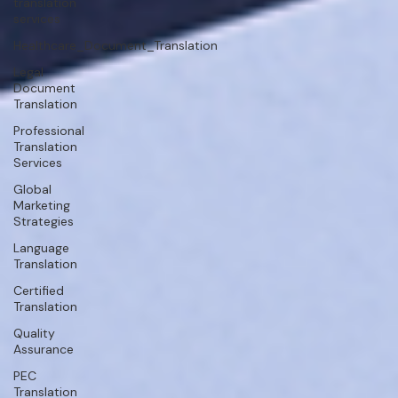
translation
services
Healthcare_Document_Translation
Legal
Document
Translation
Professional
Translation
Services
Global
Marketing
Strategies
Language
Translation
Certified
Translation
Quality
Assurance
PEC
Translation