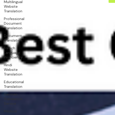
Multilingual
Website
Translation
Professional
Document
Translation
Document
Translation
French
Language
Proficiency
Hindi
Website
Translation
Educational
Translation
German
Translation
Service
Medical