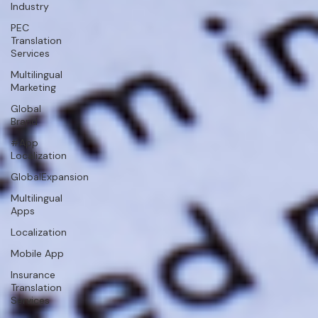
Industry
PEC
Translation
Services
Multilingual
Marketing
Global
Brand
#App
Localization
GlobalExpansion
Multilingual
Apps
Localization
Mobile App
Insurance
Translation
Services