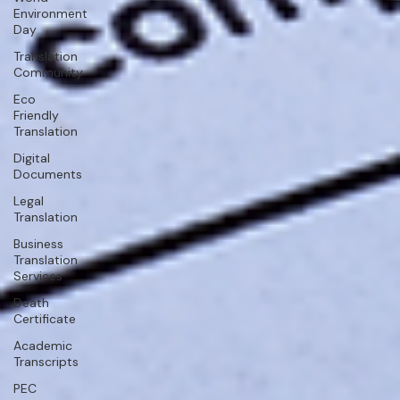
Environment
Day
Translation
Community
Eco
Friendly
Translation
Digital
Documents
Legal
Translation
Business
Translation
Services
Death
Certificate
Academic
Transcripts
PEC