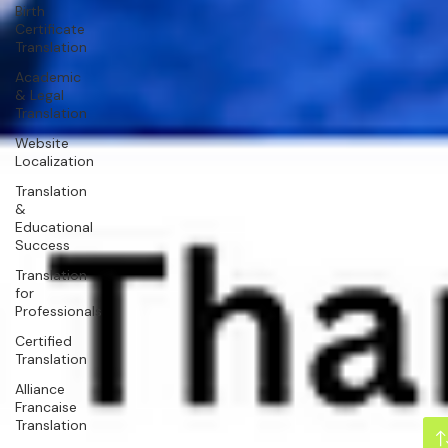
Birth
Certificate
Translation
Academic
& Legal
Translation
Website
Localization
Translation
&
Educational
Success
Translation
for
Professionals
Certified
Translation
Alliance
Francaise
Translation