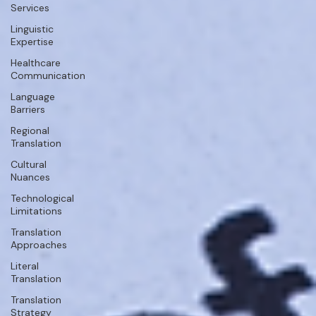
Services
Linguistic
Expertise
Healthcare
Communication
Language
Barriers
Regional
Translation
Cultural
Nuances
Technological
Limitations
Translation
Approaches
Literal
Translation
Translation
Strategy