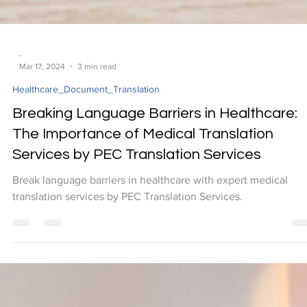
-
Mar 17, 2024
3 min read
Healthcare_Document_Translation