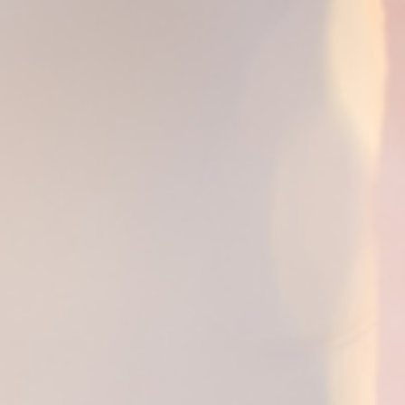
Breaking Language Barriers in Healthcare:
The Importance of Medical Translation
Services by PEC Translation Services
Break language barriers in healthcare with expert medical
translation services by PEC Translation Services.