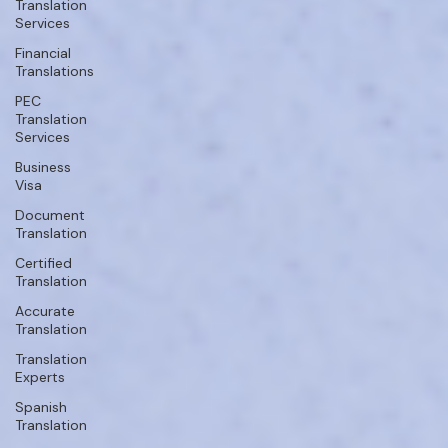
Translation
Services
Financial
Translations
PEC
Translation
Services
Business
Visa
Document
Translation
Certified
Translation
Accurate
Translation
Translation
Experts
Spanish
Translation