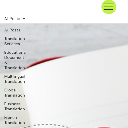
All Posts
All Posts
Translation
Services
Educational
Document
&
Translation
Multilingual
Translation
Global
Translation
Business
Translation
French
Translation