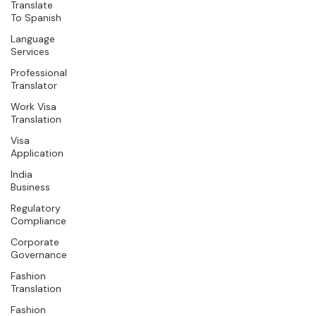
Translate
To Spanish
Language
Services
Professional
Translator
Work Visa
Translation
Visa
Application
India
Business
Regulatory
Compliance
Corporate
Governance
Fashion
Translation
Fashion