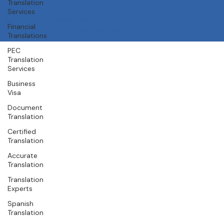
About Us
Translation
Services
Our Team
Careers
Financial
Contact
Translations
© 2025 PEC Translation Services. All rights
PEC
reserved. | A
BTW Group
Company
Translation
Services
Business
Visa
Document
Translation
Certified
Translation
Accurate
Translation
Translation
Experts
Spanish
Translation