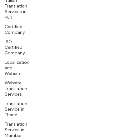
Italian
Translation
Services in
Pun
Certified
Company
ISO
Certified
Company
Localization
and
Website
Website
Translation
Services
Translation
Service in
Thane
Translation
Service in
Mumbai