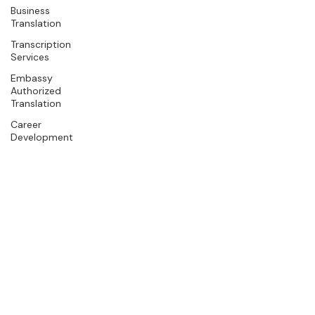
Business
Translation
Transcription
Services
Embassy
Authorized
Translation
Career
Development