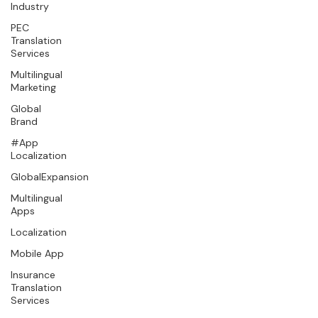
Industry
PEC
Translation
Services
Multilingual
Marketing
Global
Brand
#App
Localization
GlobalExpansion
Multilingual
Apps
Localization
Mobile App
Insurance
Translation
Services