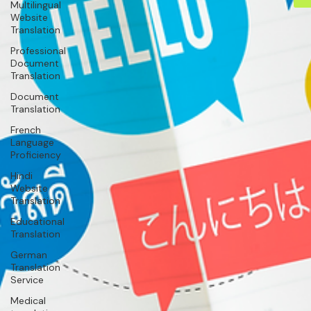
Multilingual
Website
Translation
Professional
Document
Translation
Document
Translation
French
Language
Proficiency
Hindi
Website
Translation
Educational
Translation
German
Translation
Service
Medical