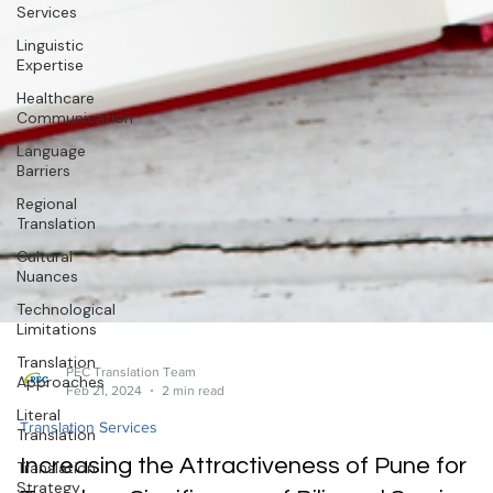
Services
Linguistic
Expertise
Healthcare
Communication
Language
Barriers
Regional
Translation
Cultural
Nuances
Technological
Limitations
Translation
Approaches
Literal
Translation
PEC Translation Team
Feb 21, 2024
2 min read
Translation
Strategy