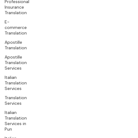
Professional
Insurance
Translation
E-
commerce
Translation
Apostille
Translation
Apostille
Translation
Services
Italian
Translation
Services
Translation
Services
Italian
Translation
Services in
Pun