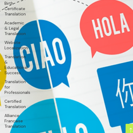
Birth
Certificate
Translation
Academic
& Legal
Translation
Website
Localization
Translation
&
Educational
Success
Translation
for
Professionals
Certified
Translation
Alliance
Francaise
Translation