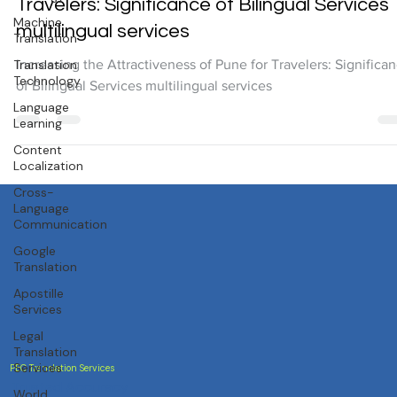
Translation Services
Machine
Increasing the Attractiveness of Pune for
Translation
Travelers: Significance of Bilingual Services
Translation
Technology
multilingual services
Language
Increasing the Attractiveness of Pune for Travelers: Significa
Learning
of Bilingual Services multilingual services
Content
Localization
Cross-
Language
Communication
Google
Translation
Apostille
Services
Legal
Translation
Services
World