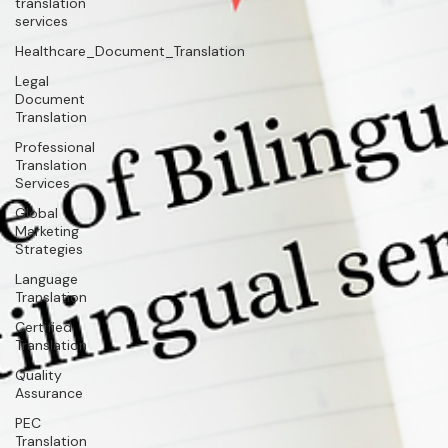
translation
services
Healthcare_Document_Translation
Legal
Document
Translation
Professional
Translation
Services
Global
Marketing
Strategies
Language
Translation
Certified
Translation
Quality
Assurance
PEC
Translation