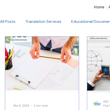
Home
All Posts
Translation Services
Educational Documen
Birth Certificate Translation
Academic & Legal Tran
Certified Translation
Alliance Francaise Translation
French Language Proficiency
Hindi Website Transla
Healthcare_Document_Translation
Legal Documen
-
PEC 
Mar 6, 2024
3 min read
Feb 