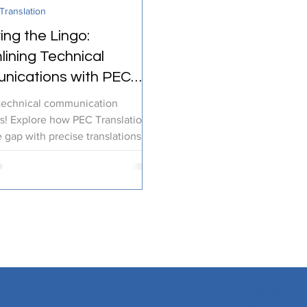
ranslation
ranslation Services
Linguistic Expertise
ing the Lingo:
lining Technical
ications with PEC
ations
technical communication
s! Explore how PEC Translations
 gap with precise translations for
try.
Services