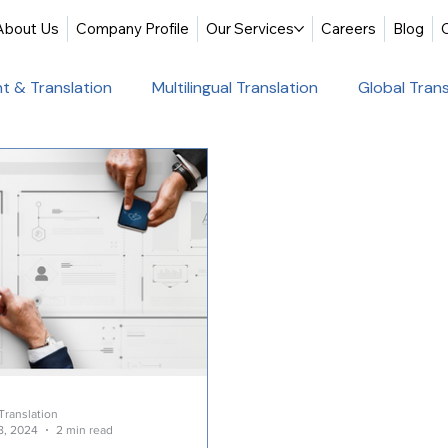
About Us
Company Profile
Our Services
Careers
Blog
t & Translation
Multilingual Translation
Global Trans
slation
Website Localization
Translation & Educati
Multilingual Website Translation
Professional Docum
tion
Educational Translation
German Translation Se
t Translation
Professional Translation Services
Glob
Translation
8, 2024
2 min read