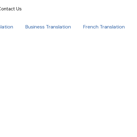
Contact Us
lation
Business Translation
French Translation
onal Success
Translation for Professionals
ent Translation
Document Translation
rvice
Medical translation services
al Marketing Strategies
Language Translation