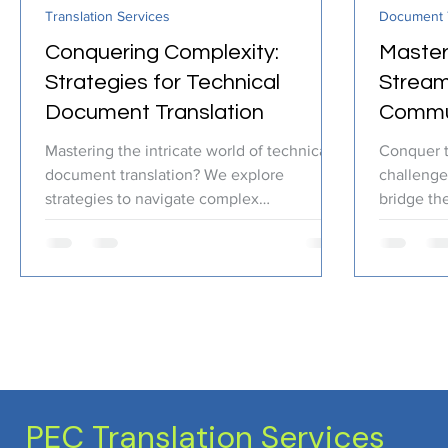
Translation Services
Document T
Certified Translation
Quality Assurance
PEC T
Conquering Complexity:
Master
Strategies for Technical
Stream
Document Translation
Commun
Transl
Mastering the intricate world of technical
Conquer 
document translation? We explore
challenge
strategies to navigate complex
bridge the
terminology and ensure clear, acc
your indus
PEC Translation Services