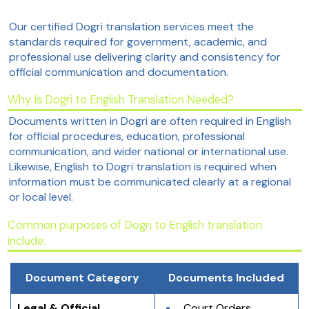
Our certified Dogri translation services meet the
standards required for government, academic, and
professional use delivering clarity and consistency for
official communication and documentation.
Why Is Dogri to English Translation Needed?
Documents written in Dogri are often required in English
for official procedures, education, professional
communication, and wider national or international use.
Likewise, English to Dogri translation is required when
information must be communicated clearly at a regional
or local level.
Common purposes of Dogri to English translation
include:
Document Category
Documents Included
Legal & Official 
Court Orders