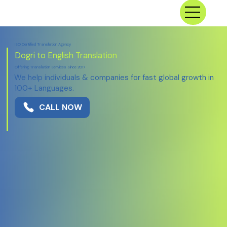
ISO Certified Translation Agency
Dogri to English Translation
Offering Translation Services Since 2017
We help individuals & companies for fast global growth in
100+ Languages.
CALL NOW