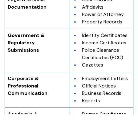
Documentation
Affidavits
Power of Attorney
Property Records
Government & 
Identity Certificates
Regulatory 
Income Certificates
Submissions
Police Clearance 
Certificates (PCC)
Gazettes
Corporate & 
Employment Letters
Professional 
Official Notices
Communication
Business Records
Reports
Academic & 
Degree Certificates
Educational Records
Marksheets
Transcripts
Migration 