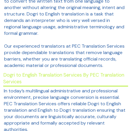
to convert the written text from one language to
another without altering the original meaning, intent and
structure. Dogri to English translation is a task that
demands an interpreter who is very well versed in
regional language usage, administrative terminology and
formal grammar.
Our experienced translators at PEC Translation Services
provide dependable translations that remove language
barriers, whether you are translating official records,
academic material or professional documents.
Dogri to English Translation Services By PEC Translation
Services
In today’s multilingual administrative and professional
environment, precise language conversion is essential.
PEC Translation Services offers reliable Dogri to English
translation and English to Dogri translation ensuring that
your documents are linguistically accurate, culturally
appropriate and formally accepted by relevant
authorities.