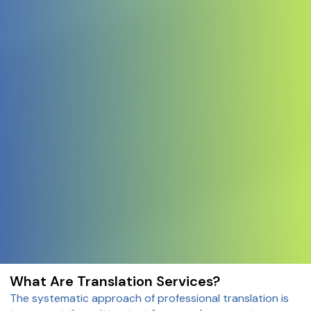
What Are Translation Services?
The systematic approach of professional translation is