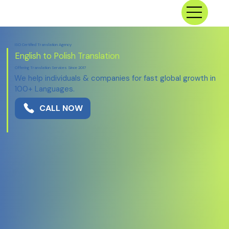
ISO Certified Translation Agency
English to Polish Translation
Offering Translation Services Since 2017
We help individuals & companies for fast global growth in
100+ Languages.
CALL NOW