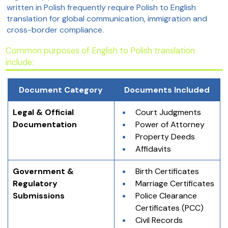
written in Polish frequently require Polish to English
translation for global communication, immigration and
cross-border compliance.
Common purposes of English to Polish translation
include:
Document Category
Documents Included
Legal & Official 
Court Judgments
Documentation
Power of Attorney
Property Deeds
Affidavits
Government & 
Birth Certificates
Regulatory 
Marriage Certificates
Submissions
Police Clearance 
Certificates (PCC)
Civil Records