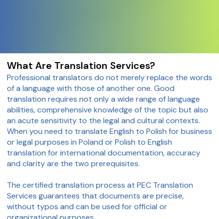
What Are Translation Services?
Professional translators do not merely replace the words
of a language with those of another one. Good
translation requires not only a wide range of language
abilities, comprehensive knowledge of the topic but also
an acute sensitivity to the legal and cultural contexts.
When you need to translate English to Polish for business
or legal purposes in Poland or Polish to English
translation for international documentation, accuracy
and clarity are the two prerequisites.
The certified translation process at PEC Translation
Services guarantees that documents are precise,
without typos and can be used for official or
organizational purposes.