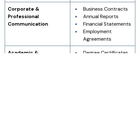
Corporate & 
Business Contracts
Professional 
Annual Reports
Communication
Financial Statements
Employment 
Agreements
Academic & 
Degree Certificates
Educational Records
Mark Sheets
Transcripts
Migration 
Certificates
Immigration & 
Passports
Application Purposes
Visa Application 
Forms
Residency 
Documents