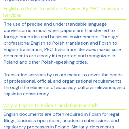
English to Polish Translation Services By PEC Translation
Services
The use of precise and understandable language
conversion is a must when papers are transferred to
foreign countries and business environments. Through
professional English to Polish translation and Polish to
English translation, PEC Translation Services makes sure
documents are clearly interpreted and recognized in
Poland and other Polish-speaking cities.
Translation services by us are meant to cover the needs
of professional, official, and organizational requirements
through the elements of accuracy, cultural relevance, and
linguistic consistency.
Why Is English to Polish Translation Needed?
English documents are often required in Polish for legal
filings, business operations, academic submissions and
regulatory processes in Poland. Similarly, documents