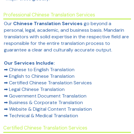
Professional Chinese Translation Services
Our
Chinese Translation Services
go beyond a
personal, legal, academic, and business basis. Mandarin
translators with solid expertise in the respective field are
responsible for the entire translation process to
guarantee a clear and culturally accurate output.
Our Services Include:
➡ Chinese to English Translation
➡ English to Chinese Translation
➡ Certified Chinese Translation Services
➡ Legal Chinese Translation
➡ Government Document Translation
➡ Business & Corporate Translation
➡ Website & Digital Content Translation
➡ Technical & Medical Translation
Certified Chinese Translation Services