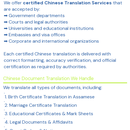
We offer
certified Chinese Translation Services
that
are accepted by:
➡ Government departments
➡ Courts and legal authorities
➡ Universities and educational institutions
➡ Embassies and visa offices
➡ Corporate and international organizations
Each certified Chinese translation is delivered with
correct formatting, accuracy verification, and official
certification as required by authorities.
Chinese Document Translation We Handle
We translate all types of documents, including:
1. Birth Certificate Translation in Assamese
2. Marriage Certificate Translation
3. Educational Certificates & Mark Sheets
4. Legal Documents & Affidavits