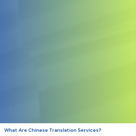
What Are Chinese Translation Services?