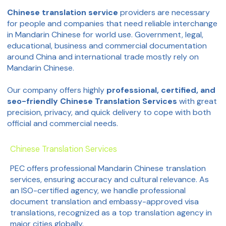
Chinese translation service
providers are necessary
for people and companies that need reliable interchange
in Mandarin Chinese for world use. Government, legal,
educational, business and commercial documentation
around China and international trade mostly rely on
Mandarin Chinese.
Our company offers highly
professional, certified, and
seo-friendly Chinese Translation Services
with great
precision, privacy, and quick delivery to cope with both
official and commercial needs.
Chinese Translation Services
PEC offers professional Mandarin Chinese translation
services, ensuring accuracy and cultural relevance. As
an ISO-certified agency, we handle professional
document translation and embassy-approved visa
translations, recognized as a top translation agency in
major cities globally.