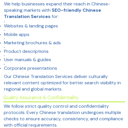
We help businesses expand their reach in Chinese-
speaking markets with
SEO-friendly Chinese
Translation Services
for:
Websites & landing pages
Mobile apps
Marketing brochures & ads
Product descriptions
User manuals & guides
Corporate presentations
Our Chinese Translation Services deliver culturally
relevant content optimized for better search visibility in
regional and global markets.
Quality Assurance & Confidentiality
We follow strict quality control and confidentiality
protocols. Every Chinese translation undergoes multiple
checks to ensure accuracy, consistency, and compliance
with official requirements.