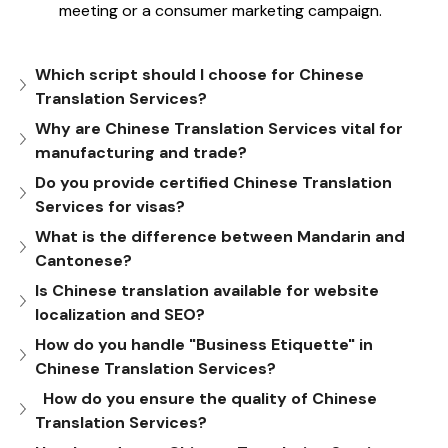
meeting or a consumer marketing campaign.
Which script should I choose for Chinese 
Translation Services?
Why are Chinese Translation Services vital for 
manufacturing and trade?
Do you provide certified Chinese Translation 
Services for visas?
What is the difference between Mandarin and 
Cantonese?
Is Chinese translation available for website 
localization and SEO?
How do you handle "Business Etiquette" in 
Chinese Translation Services?
  How do you ensure the quality of Chinese 
Translation Services?