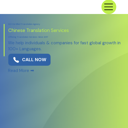
ISO Certified Translation Agency
Chinese Translation Services
Offering Translation Services Since 2017
We help individuals & companies for fast global growth in
100+ Languages.
CALL NOW
➡
Read More