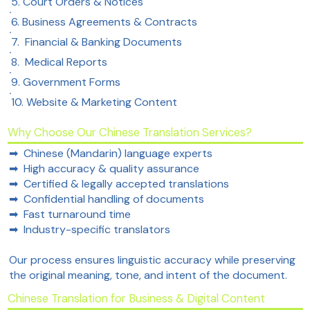
5. Court Orders & Notices
6. Business Agreements & Contracts
7. Financial & Banking Documents
8. Medical Reports​
9. Government Forms
10. Website & Marketing Content
Why Choose Our Chinese Translation Services?
➡ Chinese (Mandarin) language experts
➡ High accuracy & quality assurance
➡ Certified & legally accepted translations
➡ Confidential handling of documents
➡ Fast turnaround time
➡ Industry-specific translators
Our process ensures linguistic accuracy while preserving
the original meaning, tone, and intent of the document.
Chinese Translation for Business & Digital Content