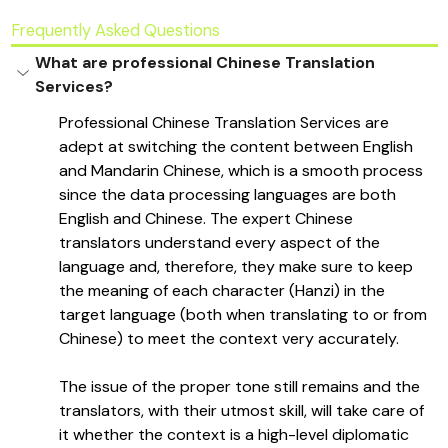
Frequently Asked Questions
What are professional Chinese Translation 
Services?
Professional Chinese Translation Services are 
adept at switching the content between English 
and Mandarin Chinese, which is a smooth process 
since the data processing languages are both 
English and Chinese. The expert Chinese 
translators understand every aspect of the 
language and, therefore, they make sure to keep 
the meaning of each character (Hanzi) in the 
target language (both when translating to or from 
Chinese) to meet the context very accurately. 
The issue of the proper tone still remains and the 
translators, with their utmost skill, will take care of 
it whether the context is a high-level diplomatic 