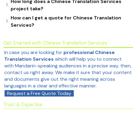
How long does a Chinese Translation Services 
project take?
How can I get a quote for Chinese Translation 
Services?
Get Started with Chinese Translation Services
In case you are looking for
professional Chinese
Translation Services
which will help you to connect
with Mandarin-speaking audiences in a precise way, then,
contact us right away. We make it sure that your content
and documents give out the right meaning across
languages in a clear and effective manner.
Request a Free Quote Today
Trust & Expertise
This service page is built on professional
Chinese
Translation Services
standards and follows industry
best practices to ensure accuracy, reliability, and
acceptance by authorities.