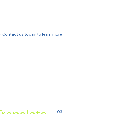
ne. Contact us today to learn more
03