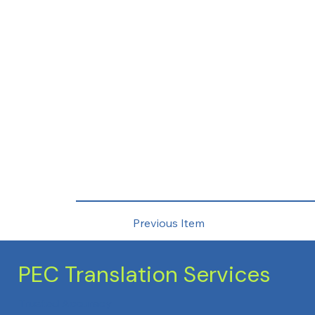
Previous Item
PEC Translation Services
Trusted Accuracy