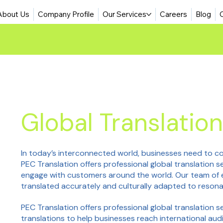
About Us
Company Profile
Our Services
Careers
Blog
Global Translation
In today’s interconnected world, businesses need to co
PEC Translation offers professional global translation 
engage with customers around the world. Our team of e
translated accurately and culturally adapted to resona
PEC Translation offers professional global translation s
translations to help businesses reach international aud