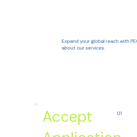
Expand your global reach with PEC
about our services.
Accept
01