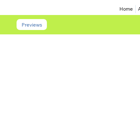
Home
Previews