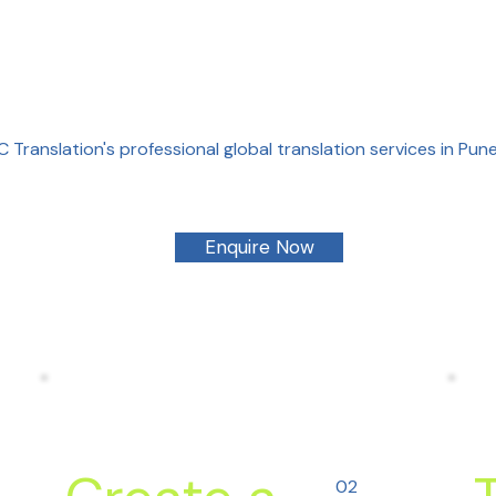
 Translation's professional global translation services in Pu
Enquire Now
02