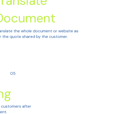
Translate
Document
anslate the whole document or website as
r the quote shared by the customer.
05
ng
h customers after
tent.