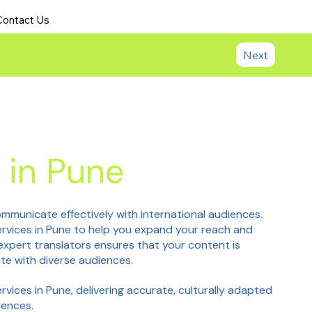
Contact Us
Next
 in Pune
mmunicate effectively with international audiences.
services in Pune to help you expand your reach and
xpert translators ensures that your content is
te with diverse audiences.
ervices in Pune, delivering accurate, culturally adapted
iences.