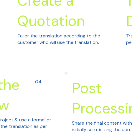
Create a
Quotation
Tailor the translation according to the
Tr
customer who will use the translation.
pe
the
04
Post
ew
Processi
roject & use a formal or
Share the final content wit
 the translation as per
initially scrutinizing the con