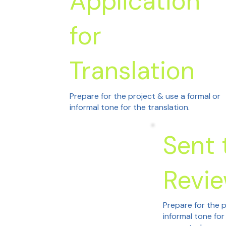
Application
for
Translation
Prepare for the project & use a formal or
informal tone for the translation.
Sent 
Revi
Prepare for the p
informal tone for