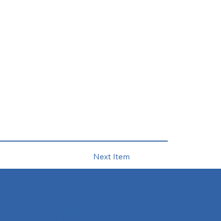
Next Item
Company
Support
slation
Home
FAQs
ation
About Us
Privacy Policy
tion