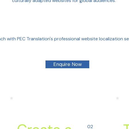
culturally adapted websites for global audiences.
ch with PEC Translation's professional website localization s
Enquire Now
02