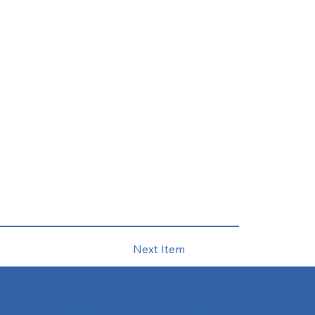
Next Item
Company
Support
slation
Home
FAQs