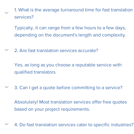
1. What is the average turnaround time for fast translation 
services?
Typically, it can range from a few hours to a few days, 
depending on the document's length and complexity.
2. Are fast translation services accurate?
Yes, as long as you choose a reputable service with 
qualified translators.
3. Can I get a quote before committing to a service?
Absolutely! Most translation services offer free quotes 
based on your project requirements.
4. Do fast translation services cater to specific industries?