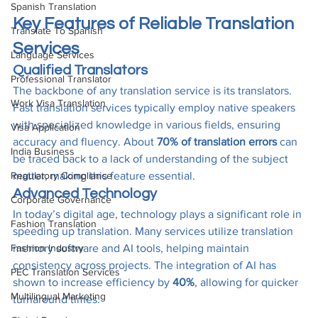
Spanish Translation
Key Features of Reliable Translation 
Translate To Spanish
Services
Language Services
Qualified Translators
Professional Translator
The backbone of any translation service is its translators. 
Work Visa Translation
Fast translation services typically employ native speakers 
with specialized knowledge in various fields, ensuring 
Visa Application
accuracy and fluency. About 
70% of translation errors
 can 
India Business
be traced back to a lack of understanding of the subject 
Regulatory Compliance
matter, making this feature essential.
Advanced Technology
Corporate Governance
In today’s digital age, technology plays a significant role in 
Fashion Translation
speeding up translation. Many services utilize translation 
Fashion Industry
memory software and AI tools, helping maintain 
consistency across projects. The integration of AI has 
PEC Translation Services
shown to increase efficiency by 
40%
, allowing for quicker 
Multilingual Marketing
turnaround times.