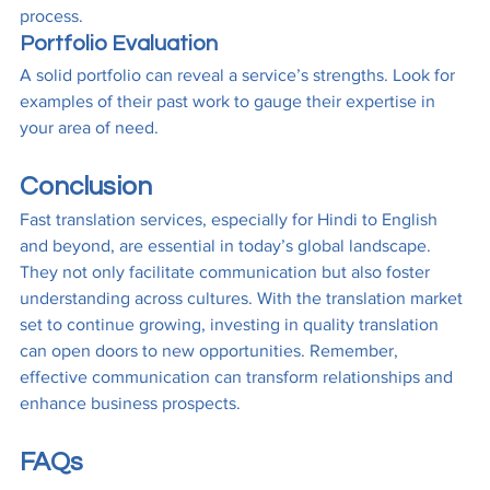
process.
Portfolio Evaluation
A solid portfolio can reveal a service’s strengths. Look for 
examples of their past work to gauge their expertise in 
your area of need.
Conclusion
Fast translation services, especially for Hindi to English 
and beyond, are essential in today’s global landscape. 
They not only facilitate communication but also foster 
understanding across cultures. With the translation market 
set to continue growing, investing in quality translation 
can open doors to new opportunities. Remember, 
effective communication can transform relationships and 
enhance business prospects.
FAQs