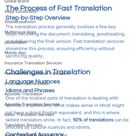
Global Brand
The Process of Fast Translation
#App Localization
Step-by-Step Overview
GlobalExpansion
The translation process generally involves a few key 
Multilingual Apps
steps: receiving the document, translating, proofreading, 
and delivering the final version. Fast translation services 
Localization
streamline this process, ensuring efficiency without 
Mobile App
sacrificing quality.
Insurance Translation Services
Challenges in Translation
Professional Insurance Translation
Language Nuances
E-commerce Translation
Idioms and Phrases
Apostille Translation
One of the trickiest parts of translation is dealing with 
Apostille Translation Services
idiomatic expressions. What makes sense in Hindi might 
not have a direct English equivalent, and this is where 
Italian Translation Services
skilled translators shine. In fact, 
50% of translations
 can be 
Translation Services
affected by cultural nuances and idioms.
Contextual Accuracy
Italian Translation Services in Pun