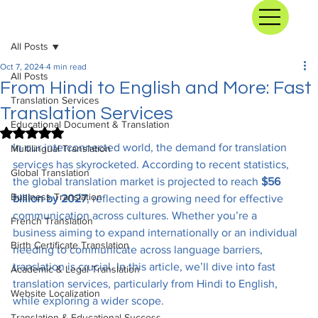
All Posts
Oct 7, 2024
4 min read
All Posts
From Hindi to English and More: Fast
Translation Services
Translation Services
Educational Document & Translation
Rated NaN out of 5 stars.
In our interconnected world, the demand for translation 
Multilingual Translation
services has skyrocketed. According to recent statistics, 
Global Translation
the global translation market is projected to reach 
$56 
Business Translation
billion by 2027
, reflecting a growing need for effective 
communication across cultures. Whether you’re a 
French Translation
business aiming to expand internationally or an individual 
Birth Certificate Translation
needing to communicate across language barriers, 
translation is crucial. In this article, we’ll dive into fast 
Academic & Legal Translation
translation services, particularly from Hindi to English, 
Website Localization
while exploring a wider scope.
Translation & Educational Success