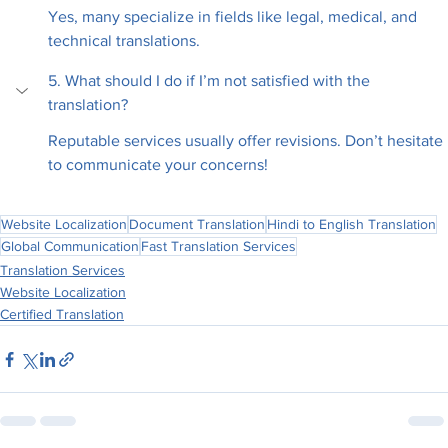
Yes, many specialize in fields like legal, medical, and 
technical translations.
5. What should I do if I’m not satisfied with the 
translation?
Reputable services usually offer revisions. Don’t hesitate 
to communicate your concerns!
Website Localization
Document Translation
Hindi to English Translation
Global Communication
Fast Translation Services
Translation Services
Website Localization
Certified Translation