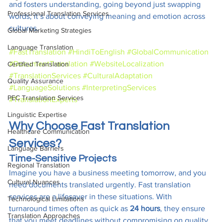
and fosters understanding, going beyond just swapping 
Professional Translation Services
words; it’s about conveying meaning and emotion across 
cultures.
Global Marketing Strategies
Language Translation
#FastTranslation
#HindiToEnglish
#GlobalCommunication
#DocumentTranslation
#WebsiteLocalization
Certified Translation
#TranslationServices
#CulturalAdaptation
Quality Assurance
#LanguageSolutions
#InterpretingServices
PEC Translation Services
#TranslationExperts
Linguistic Expertise
Why Choose Fast Translation 
Healthcare Communication
Services?
Language Barriers
Time-Sensitive Projects
Regional Translation
Imagine you have a business meeting tomorrow, and you 
Cultural Nuances
need documents translated urgently. Fast translation 
services are a lifesaver in these situations. With 
Technological Limitations
turnaround times often as quick as 
24 hours
, they ensure 
Translation Approaches
that you meet deadlines without compromising on quality.