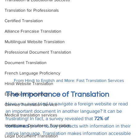
Translation for Professionals
Certified Translation
Alliance Francaise Translation
Multilingual Website Translation
Professional Document Translation
Document Translation
French Language Proficiency
From Hindi to English and More: Fast Translation Services
Hindi Website Translation
The Importance of Translation
Educational Translation
Have you ever tried to navigate a foreign website or read 
German Translation Service
an important document in another language? It can be 
Medical translation services
frustrating! In fact, a survey revealed that 
72% of 
Healthcare_Document_Translation
consumers
 prefer to buy products with information in their 
native language. Translation makes information accessible 
Legal Document Translation