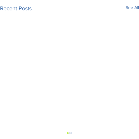
See All
Recent Posts