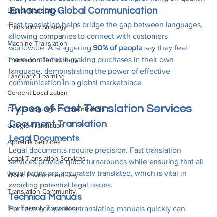
Enhancing Global Communication
Literal Translation
Fast translation helps bridge the gap between languages, 
Translation Strategy
allowing companies to connect with customers 
Machine Translation
worldwide. A staggering 
90% of people
 say they feel 
more comfortable making purchases in their own 
Translation Technology
language, demonstrating the power of effective 
Language Learning
communication in a global marketplace.
Content Localization
Types of Fast Translation Services
Cross-Language Communication
Document Translation
Google Translation
Legal Documents
Apostille Services
Legal documents require precision. Fast translation 
Legal Translation Services
services provide quick turnarounds while ensuring that all 
legal terms are accurately translated, which is vital in 
World Environment Day
avoiding potential legal issues.
Translation Community
Technical Manuals
Eco Friendly Translation
For tech companies, translating manuals quickly can 