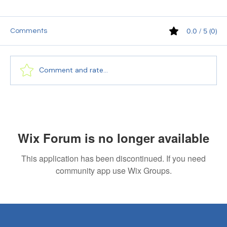
0.0 / 5 (0)
Comments
Comment and rate...
PEC Language Accuracy Specialists:
Your Secret to Successful Cross-Cultural
Communication
Wix Forum is no longer available
This application has been discontinued. If you need
community app use Wix Groups.