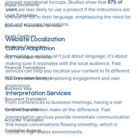
prevent operational hiccups. Studies show that 
87% of 
Digital Documents
users
 are less likely to use a product if the instructions are 
Legal Translation
unclear or not in their language, emphasizing the need for 
fast and accurate translations.
Business Translation Services
Death Certificate
Website Localization
Academic Transcripts
Cultural Adaptation
Translating a website isn’t just about language; it’s about 
PEC Translation Services
making sure it resonates with the local audience. Fast 
Financial Translations
services can help you localize your content to fit different 
PEC Translation Services
cultures seamlessly, improving engagement and user 
experience.
Business Visa
Interpretation Services
Document Translation
From conferences to business meetings, having a real-
Certified Translation
time interpreter can make all the difference. Fast 
interpretation services provide immediate communication 
Accurate Translation
that keeps conversations flowing smoothly, which is 
Translation Experts
crucial in high-stakes environments.