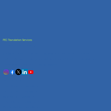
PEC Translation Services
Trusted Accuracy
India's most trusted translation service provider.
Certified accuracy for all your document translation
needs across 100+ languages.
Services
Certificate Translation
Document Translation
Website Translation
Technical Translation
Audiovisual Translation