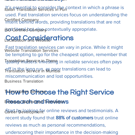
It’s essential to consider the context in which a phrase is 
Italian Translation Services in Pun
used. Fast translation services focus on understanding the 
Certified Company
intent behind words, providing translations that are not 
just literal but also contextually appropriate.
ISO Certified Company
Cost Considerations
Localization and Website
Fast translation services can vary in price. While it might 
Website Translation Services
be tempting to go for the cheapest option, remember that 
Translation Service in Thane
quality matters. Investing in reliable services often pays 
off in the long run, as poor translations can lead to 
Translation Service in Mumbai
miscommunication and lost opportunities.
Business Translation
How to Choose the Right Service
Transcription Services
Research and Reviews
Embassy Authorized Translation
Start by looking for online reviews and testimonials. A 
Career Development
recent study found that 
88% of customers
 trust online 
reviews as much as personal recommendations, 
underscoring their importance in the decision-making 