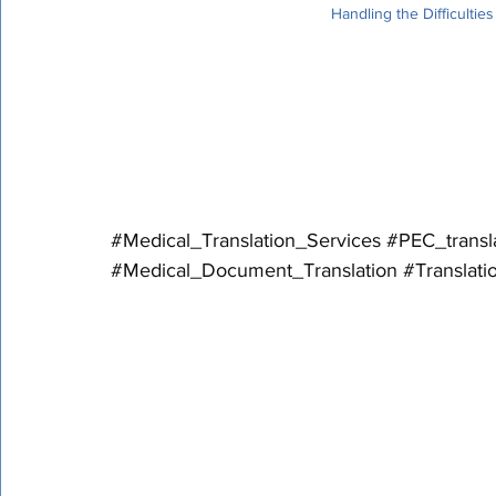
Handling the Difficultie
 Medical records are essential to patient care and medical research because they contain 
sensitive information and specialized termino
providing medical translation services and ho
sensitively and expertly.
#Medical_Translation_Services
#PEC_transl
#Medical_Document_Translation
#Translat
Handling Cultural and Legal Disparities
The complexity of medical translation is com
that may impact the interpretation and utiliz
be aware of these variations and modify their 
audience's particular requirements and lega