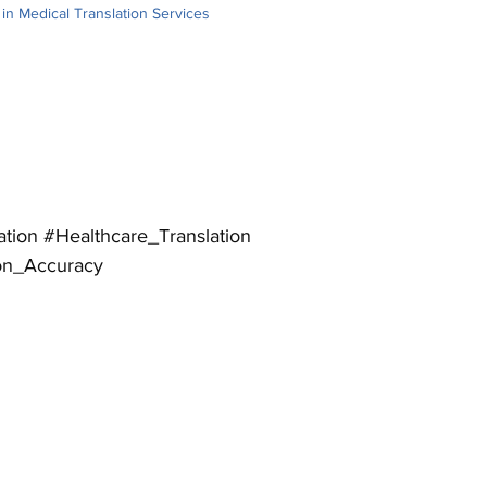
s in Medical Translation Services
logy. This blog explores the intricacies of 
w PEC Translation handles these difficulties 
ation
#Healthcare_Translation
ion_Accuracy
pounded by cultural and regulatory disparities 
ation of medical information. Translators need to 
translations accordingly to satisfy the target 
l framework.