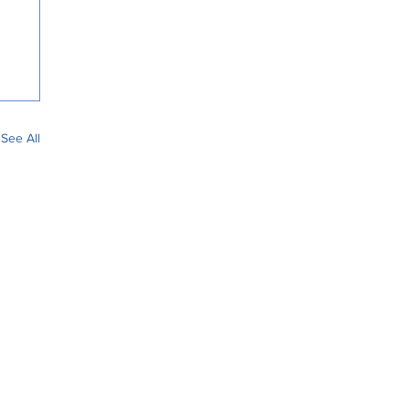
See All