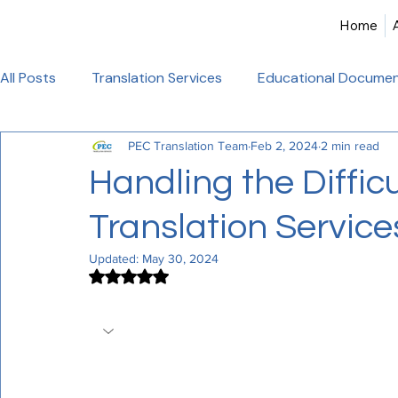
Home
All Posts
Translation Services
Educational Documen
PEC Translation Team
Feb 2, 2024
2 min read
Birth Certificate Translation
Academic & Legal Tran
Handling the Difficu
Translation Service
Certified Translation
Alliance Francaise Translation
Updated:
May 30, 2024
Rated NaN out of 5 stars.
French Language Proficiency
Hindi Website Transla
PEC Translation Offers Expert Medical
Healthcare_Document_Translation
Legal Documen
Experience PEC Translation's accuracy 