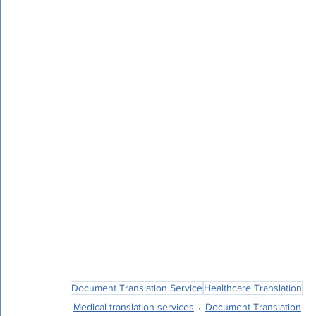
The Reasons PEC Translation Is the Best Op
Dedication to Accuracy and Quality
PEC Translation is committed to offering the 
fields. With strict quality control procedures,
thorough comprehension of the subtleties of 
accurate and efficient translation of your m
Being a specialized field, medical translation 
precision, and expertise. PEC Translation is d
providing expert medical translation service
regulations. PEC Translation is your reliable 
translation, whether for clinical trials, patien
Document Translation Service
Healthcare Translation
Medical translation services
Document Translation