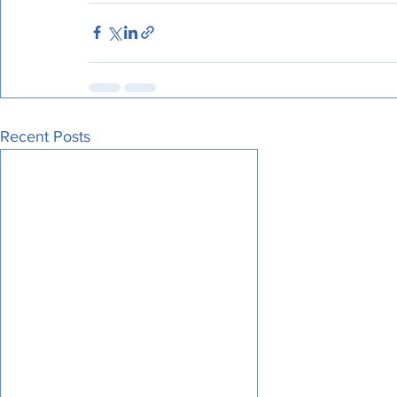
Recent Posts