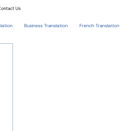
Contact Us
lation
Business Translation
French Translation
onal Success
Translation for Professionals
ent Translation
Document Translation
rvice
Medical translation services
al Marketing Strategies
Language Translation