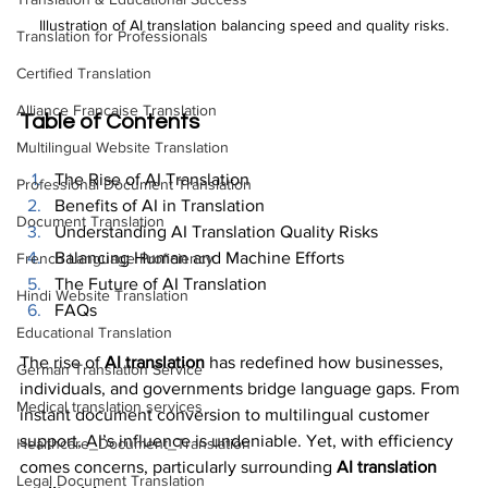
Illustration of AI translation balancing speed and quality risks.
Translation for Professionals
Certified Translation
Alliance Francaise Translation
Table of Contents
Multilingual Website Translation
The Rise of AI Translation
Professional Document Translation
Benefits of AI in Translation
Document Translation
Understanding AI Translation Quality Risks
Balancing Human and Machine Efforts
French Language Proficiency
The Future of AI Translation
Hindi Website Translation
FAQs
Educational Translation
The rise of 
AI translation
 has redefined how businesses, 
German Translation Service
individuals, and governments bridge language gaps. From 
Medical translation services
instant document conversion to multilingual customer 
support, AI’s influence is undeniable. Yet, with efficiency 
Healthcare_Document_Translation
comes concerns, particularly surrounding 
AI translation 
Legal Document Translation