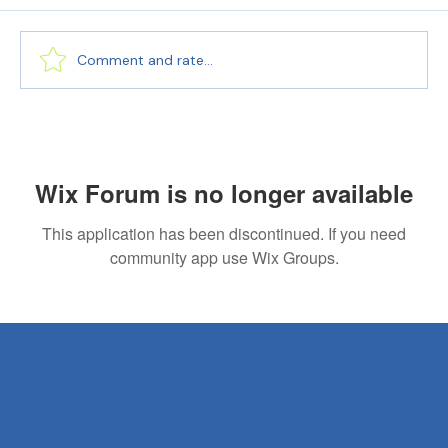
Comment and rate...
Language Bridge: Seamless Document
Translation Services
Wix Forum is no longer available
This application has been discontinued. If you need
community app use Wix Groups.