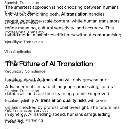
Spanish Translation
The smartest approach is not choosing between humans 
Translate To Spanish
and AI but combining both. 
AI translation
 handles 
repetitive or large-scale content, while human translators 
Language Services
refine meaning, cultural sensitivity, and accuracy. This 
Professional Translator
hybrid model maximizes efficiency without compromising 
quality.
Work Visa Translation
Visa Application
India Business
The Future of AI Translation
Regulatory Compliance
Looking ahead, 
AI translation
 will only grow smarter. 
Corporate Governance
Advancements in natural language processing, cultural 
Fashion Translation
databases, and real-time learning promise improved 
accuracy. Still, 
AI translation quality risks
 will persist 
Fashion Industry
unless checked by professional oversight. The future lies 
PEC Translation Services
in synergy, AI handling speed, humans safeguarding 
Multilingual Marketing
meaning.