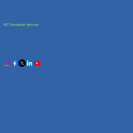
PEC Translation Services
Trusted Accuracy
India's most trusted translation service provider.
Certified accuracy for all your document translation
needs across 100+ languages.
Services
Certificate Translation
Document Translation
Website Translation
Technical Translation
Audiovisual Translation
Marathi-English Translation
Hindi-English Translation
Tamil-English Translation
Telugu-English Translation