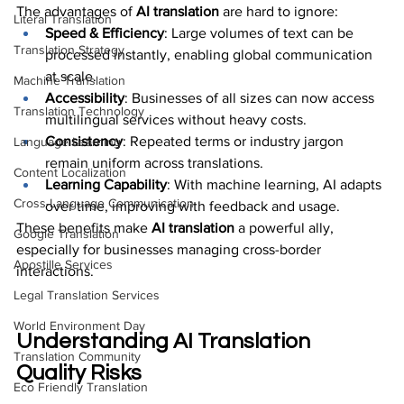
The advantages of 
AI translation
 are hard to ignore:
Literal Translation
Speed & Efficiency
: Large volumes of text can be 
Translation Strategy
processed instantly, enabling global communication 
at scale.
Machine Translation
Accessibility
: Businesses of all sizes can now access 
Translation Technology
multilingual services without heavy costs.
Consistency
: Repeated terms or industry jargon 
Language Learning
remain uniform across translations.
Content Localization
Learning Capability
: With machine learning, AI adapts 
Cross-Language Communication
over time, improving with feedback and usage.
These benefits make 
AI translation
 a powerful ally, 
Google Translation
especially for businesses managing cross-border 
Apostille Services
interactions.
Legal Translation Services
World Environment Day
Understanding AI Translation 
Translation Community
Quality Risks
Eco Friendly Translation