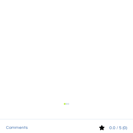
0.0 / 5 (0)
Comments