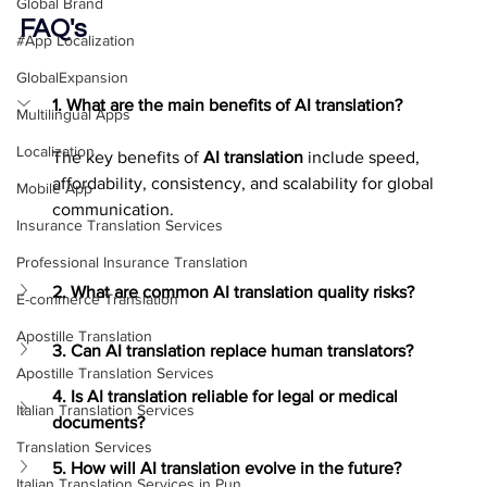
Global Brand
FAQ's
#App Localization
GlobalExpansion
1. What are the main benefits of AI translation?
Multilingual Apps
Localization
The key benefits of 
AI translation
 include speed, 
affordability, consistency, and scalability for global 
Mobile App
communication.
Insurance Translation Services
Professional Insurance Translation
2. What are common AI translation quality risks?
E-commerce Translation
Apostille Translation
3. Can AI translation replace human translators?
Apostille Translation Services
4. Is AI translation reliable for legal or medical 
Italian Translation Services
documents?
Translation Services
5. How will AI translation evolve in the future?
Italian Translation Services in Pun