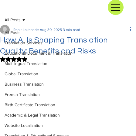
All Posts
Rohit Lokhande
Aug 30, 2025
3 min read
All Posts
How AI Is Shaping Translation
Translation Services
Quality: Benefits and Risks
Educational Document & Translation
Rated NaN out of 5 stars.
Multilingual Translation
Global Translation
Business Translation
French Translation
Birth Certificate Translation
Academic & Legal Translation
Website Localization
Translation & Educational Success