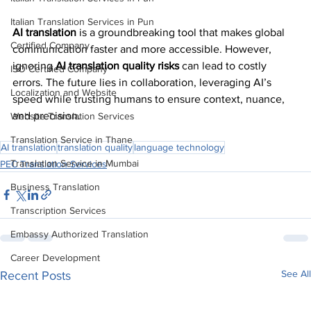
Italian Translation Services in Pun
AI translation
 is a groundbreaking tool that makes global 
Certified Company
communication faster and more accessible. However, 
ignoring 
AI translation quality risks
 can lead to costly 
ISO Certified Company
errors. The future lies in collaboration, leveraging AI’s 
Localization and Website
speed while trusting humans to ensure context, nuance, 
and precision.
Website Translation Services
Translation Service in Thane
AI translation
translation quality
language technology
Translation Service in Mumbai
PEC Translation Services
Business Translation
Transcription Services
Embassy Authorized Translation
Career Development
See All
Recent Posts