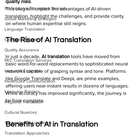
quality risks
. 
Professional Translation Services
This blog will unpack the advantages of AI-driven 
translation, highlight the challenges, and provide clarity 
Global Marketing Strategies
on where human expertise still reigns.
Language Translation
The Rise of AI Translation
Certified Translation
Quality Assurance
In just a decade, 
AI translation
 tools have moved from 
PEC Translation Services
basic word-for-word replacements to sophisticated neural 
Linguistic Expertise
networks capable of grasping syntax and tone. Platforms 
like Google Translate and DeepL are prime examples, 
Healthcare Communication
offering users near-instant results in dozens of languages. 
Language Barriers
While accuracy has improved significantly, the journey is 
far from complete.
Regional Translation
Cultural Nuances
Technological Limitations
Benefits of AI in Translation
Translation Approaches