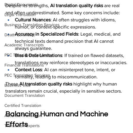
Digital Documents
Despite its strengths, 
AI translation quality risks
 are real 
and often underestimated. Some key concerns include:
Legal Translation
Cultural Nuances
: AI often struggles with idioms, 
Business Translation Services
humor, or context-specific expressions.
Accuracy in Specialized Fields
: Legal, medical, and 
Death Certificate
technical texts demand precision that AI cannot 
Academic Transcripts
always guarantee.
PEC Translation Services
Bias & Data Limitations
: If trained on flawed datasets, 
translations may reinforce stereotypes or inaccuracies.
Financial Translations
Context Loss
: AI can misinterpret tone, intent, or 
PEC Translation Services
formality, leading to miscommunication.
These 
AI translation quality risks
 highlight why human 
Business Visa
translators remain crucial, especially in sensitive sectors.
Document Translation
Certified Translation
Balancing Human and Machine 
Accurate Translation
Efforts
Translation Experts