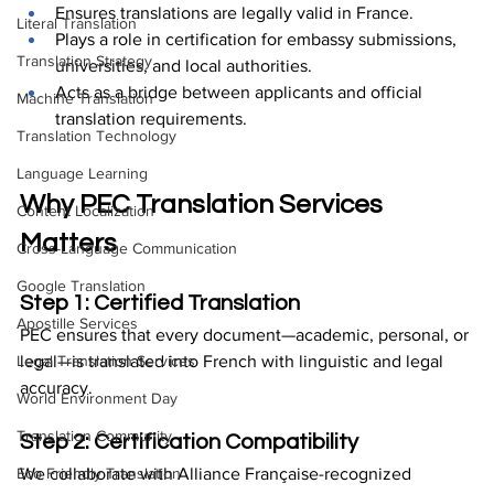
Ensures translations are legally valid in France.
Literal Translation
Plays a role in certification for embassy submissions, 
Translation Strategy
universities, and local authorities.
Acts as a bridge between applicants and official 
Machine Translation
translation requirements.
Translation Technology
Language Learning
Why PEC Translation Services 
Content Localization
Matters
Cross-Language Communication
Google Translation
Step 1: Certified Translation
Apostille Services
PEC ensures that every document—academic, personal, or 
legal—is translated into French with linguistic and legal 
Legal Translation Services
accuracy.
World Environment Day
Translation Community
Step 2: Certification Compatibility
We collaborate with Alliance Française-recognized 
Eco Friendly Translation