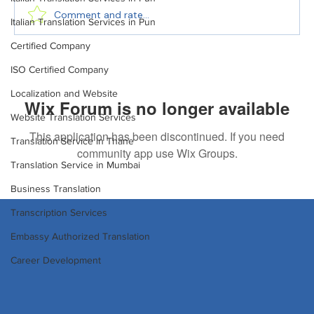
Comment and rate...
Italian Translation Services in Pun
Certified Company
Translation in Website Localization for
ISO Certified Company
Global Businesses
Localization and Website
Wix Forum is no longer available
Website Translation Services
This application has been discontinued. If you need
Translation Service in Thane
community app use Wix Groups.
Translation Service in Mumbai
Business Translation
Transcription Services
Embassy Authorized Translation
Career Development