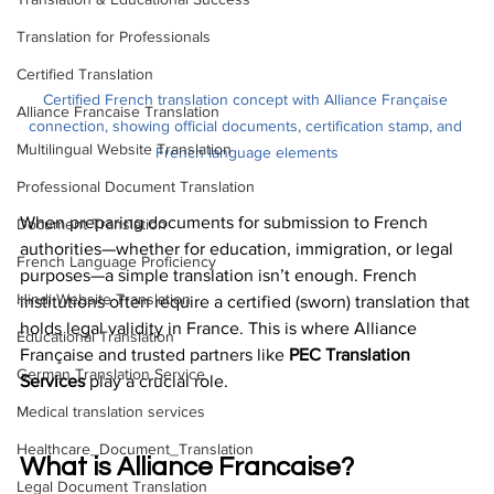
Translation for Professionals
Certified Translation
Certified French translation concept with Alliance Française 
Alliance Francaise Translation
connection, showing official documents, certification stamp, and 
Multilingual Website Translation
French language elements
Professional Document Translation
When preparing documents for submission to French 
Document Translation
authorities—whether for education, immigration, or legal 
French Language Proficiency
purposes—a simple translation isn’t enough. French 
Hindi Website Translation
institutions often require a certified (sworn) translation that 
holds legal validity in France. This is where Alliance 
Educational Translation
Française and trusted partners like 
PEC Translation 
German Translation Service
Services
 play a crucial role.
Medical translation services
Healthcare_Document_Translation
What is Alliance Francaise?
Legal Document Translation