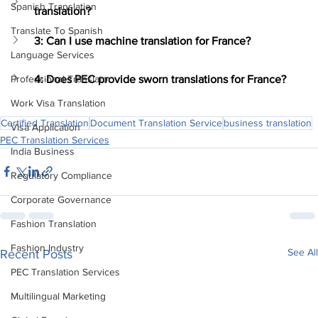
Spanish Translation
translation?
Translate To Spanish
3: Can I use machine translation for France?
Language Services
4: Does PEC provide sworn translations for France?
Professional Translator
Work Visa Translation
Certified Translation
Document Translation Service
business translation
Visa Application
PEC Translation Services
India Business
Regulatory Compliance
Corporate Governance
Fashion Translation
Fashion Industry
See All
Recent Posts
PEC Translation Services
Multilingual Marketing