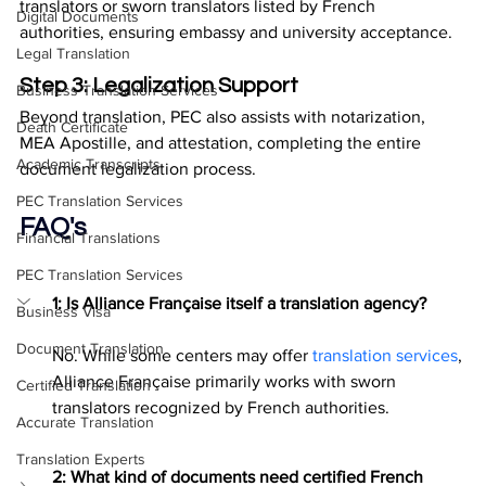
translators or sworn translators listed by French 
Digital Documents
authorities, ensuring embassy and university acceptance.
Legal Translation
Step 3: Legalization Support
Business Translation Services
Beyond translation, PEC also assists with notarization, 
Death Certificate
MEA Apostille, and attestation, completing the entire 
Academic Transcripts
document legalization process.
PEC Translation Services
FAQ's
Financial Translations
PEC Translation Services
1: Is Alliance Française itself a translation agency?
Business Visa
Document Translation
No. While some centers may offer 
translation services
, 
Alliance Française primarily works with sworn 
Certified Translation
translators recognized by French authorities.
Accurate Translation
Translation Experts
2: What kind of documents need certified French 