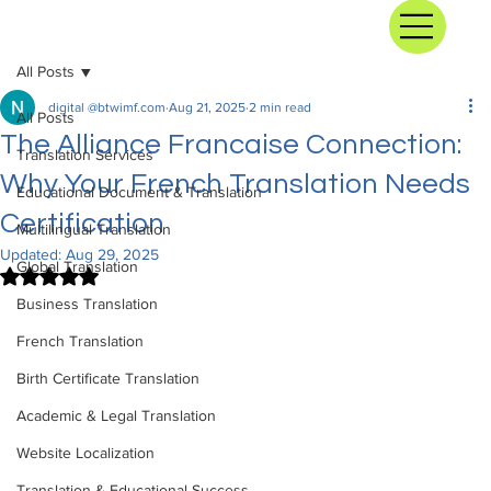
All Posts
digital @btwimf.com
Aug 21, 2025
2 min read
All Posts
The Alliance Francaise Connection:
Translation Services
Why Your French Translation Needs
Educational Document & Translation
Certification
Multilingual Translation
Updated:
Aug 29, 2025
Global Translation
Rated NaN out of 5 stars.
Business Translation
French Translation
Birth Certificate Translation
Academic & Legal Translation
Website Localization
Translation & Educational Success