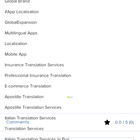
Global Brand
#App Localization
GlobalExpansion
Multilingual Apps
Localization
Mobile App
Insurance Translation Services
Professional Insurance Translation
E-commerce Translation
Apostille Translation
Apostille Translation Services
Italian Translation Services
0.0 / 5 (0)
Comments
Translation Services
Italian Translation Services in Pun