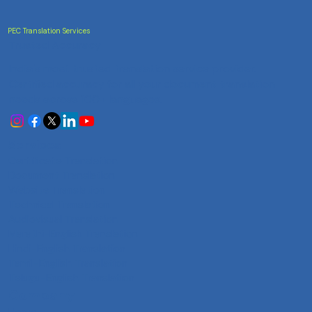
PEC Translation Services
Trusted Accuracy
India's most trusted translation service provider.
Certified accuracy for all your document translation
needs across 100+ languages.
Services
Certificate Translation
Document Translation
Website Translation
Technical Translation
Audiovisual Translation
Marathi-English Translation
Hindi-English Translation
Tamil-English Translation
Telugu-English Translation
Company
Home