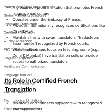
Professional Translation Services
A global, non-profit institution that promotes French 
language and culture.
Global Marketing Strategies
Operates under the Embassy of France.
Language Translation
Provides internationally recognized certifications like 
DELF/DALF.
Certified Translation
Maintains ties with sworn translators (“traducteurs 
Quality Assurance
assermentés”) recognized by French courts.
While most centers focus on teaching, some (e.g., 
PEC Translation Services
Delhi & Mumbai) have translation cells or provide 
Linguistic Expertise
access to authorized translators.
Healthcare Communication
Language Barriers
Its Role in Certified French 
Regional Translation
Translation
Cultural Nuances
Technological Limitations
Maintains and connects applicants with recognized 
sworn translators.
Translation Approaches