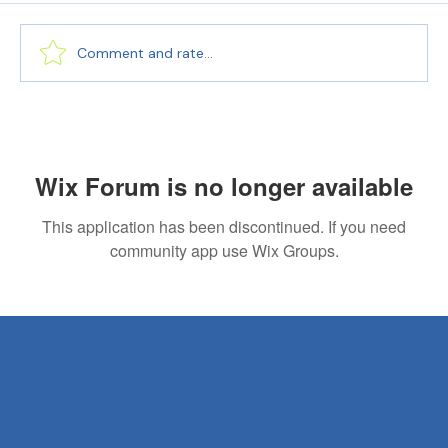
Comment and rate...
Expert Business Translation Services for
Global Success | PEC Translations
Wix Forum is no longer available
This application has been discontinued. If you need
community app use Wix Groups.