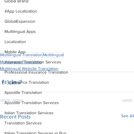
Global Brand
audience.
#App Localization
This revised version condenses the key points of the 
GlobalExpansion
original blog into a cohesive narrative, focusing on the 
Multilingual Apps
significance and advantages of multilingual content in the 
Indian digital landscape.
Localization
Mobile App
Multilingual Translation
Multilingual
Multilingual Translation
Insurance Translation Services
Multilingual Website Translation
Professional Insurance Translation
E-commerce Translation
Apostille Translation
Apostille Translation Services
Italian Translation Services
See All
Recent Posts
Translation Services
Italian Translation Services in Pun