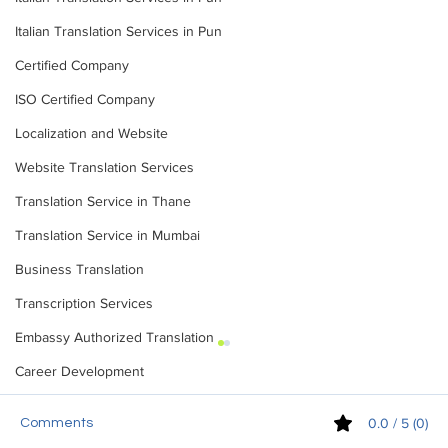
Italian Translation Services in Pun
Certified Company
ISO Certified Company
Localization and Website
Website Translation Services
Translation Service in Thane
Translation Service in Mumbai
Business Translation
Transcription Services
Embassy Authorized Translation
Career Development
0.0 / 5 (0)
Comments