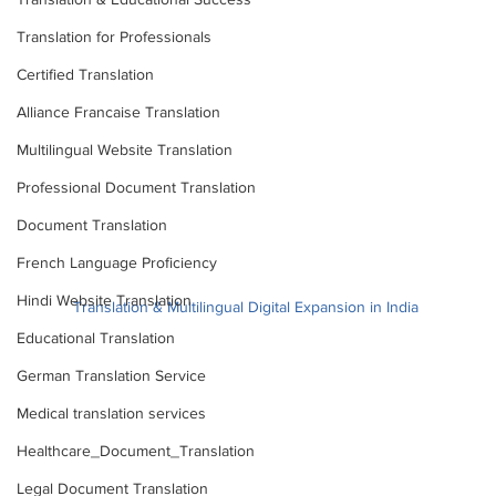
Translation for Professionals
Certified Translation
Alliance Francaise Translation
Multilingual Website Translation
Professional Document Translation
Document Translation
French Language Proficiency
Hindi Website Translation
Translation & Multilingual Digital Expansion in India 
Educational Translation
"Explore the vital role of multilingual web content in 
German Translation Service
India's booming digital landscape. Understand how 
adapting to regional languages can unlock business 
Medical translation services
growth and connect with India's diverse internet users."
Healthcare_Document_Translation
#DigitalIndia
#multilingualcontent
#Indianlanguages
#weblocalization
#onlineuserbehavior
Legal Document Translation