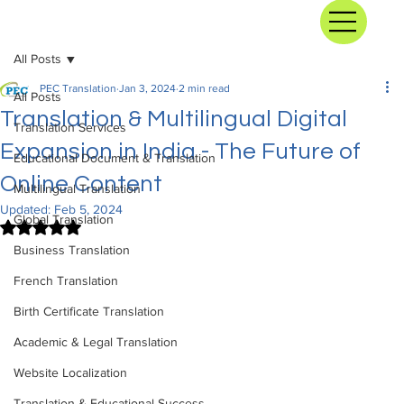
All Posts
PEC Translation
Jan 3, 2024
2 min read
All Posts
Translation & Multilingual Digital
Translation Services
Expansion in India - The Future of
Educational Document & Translation
Online Content
Multilingual Translation
Updated:
Feb 5, 2024
Global Translation
Rated NaN out of 5 stars.
Business Translation
French Translation
Birth Certificate Translation
Academic & Legal Translation
Website Localization
Translation & Educational Success