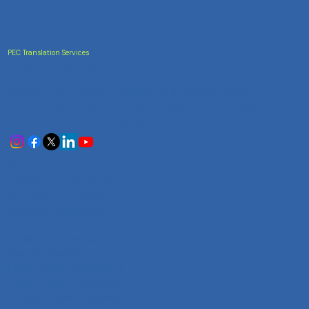
PEC Translation Services
Trusted Accuracy
India's most trusted translation service provider.
Certified accuracy for all your document translation
needs across 100+ languages.
Services
Certificate Translation
Document Translation
Website Translation
Technical Translation
Audiovisual Translation
Marathi-English Translation
Hindi-English Translation
Tamil-English Translation
Telugu-English Translation