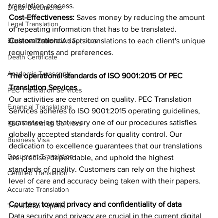
translation process.
Digital Documents
Cost-Effectiveness: 
Saves money by reducing the amount 
Legal Translation
of repeating information that has to be translated.
Business Translation Services
Customization: 
Adapts translations to each client's unique 
requirements and preferences.
Death Certificate
Academic Transcripts
The operational standards of ISO 9001:2015 Of PEC 
Translation Services
PEC Translation Services
Our activities are centered on quality. PEC Translation 
Financial Translations
Services adheres to ISO 9001:2015 operating guidelines, 
guaranteeing that every one of our procedures satisfies 
PEC Translation Services
globally accepted standards for quality control. Our 
Business Visa
dedication to excellence guarantees that our translations 
Document Translation
are precise, dependable, and uphold the highest 
standards of quality. Customers can rely on the highest 
Certified Translation
level of care and accuracy being taken with their papers.
Accurate Translation
Courtesy toward privacy and confidentiality of data
Translation Experts
Data security and privacy are crucial in the current digital 