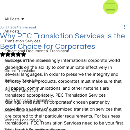
All Posts
Jul 31, 2024
3 min read
All Posts
Why PEC Translation Services is the
Translation Services
Best Choice for Corporates
Educational Document & Translation
Rated NaN out of 5 stars.
Success in the increasingly international corporate world 
Multilingual Translation
depends on the ability to communicate effectively in 
Global Translation
several languages. In order to preserve the integrity and 
Business Translation
efficacy of their products, corporates must make sure that 
all papers, communications, and other materials are 
French Translation
translated appropriately. PEC Translation Services 
Birth Certificate Translation
distinguishes itself as corporates' chosen partner by 
providing a variety of customized translation services that 
Academic & Legal Translation
are catered to their particular requirements. For business 
Website Localization
translations, PEC Translation Services need to be your first 
Translation & Educational Success
pick for the following reasons.