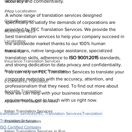
Global Brand
accuracy and confidentiality.
#App Localization
A whole range of translation services designed 
GlobalExpansion
specifically to satisfy the demands of corporations are 
provided by PEC Translation Services. We provide the 
Multilingual Apps
best translation services to help your company succeed in 
Localization
the worldwide market thanks to our 100% human 
translations, native language assistance, specialized 
Mobile App
translation skills, adherence to 
ISO 9001:2015
 standards, 
Insurance Translation Services
and strong dedication to data privacy and confidentiality. 
Professional Insurance Translation
You can rely on PEC Translation Services to translate your 
corporate materials with the accuracy, attention, and 
E-commerce Translation
professionalism that they need. To find out more about 
Apostille Translation
how we can help with your business translation 
requirements, get in touch with us right now.
Apostille Translation Services
Italian Translation Services
translation services
PEC Translation Services
Translation
Translation Services
Translation Services
ISO Certified Company
Italian Translation Services in Pun