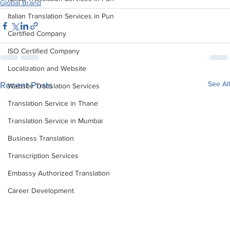
Global Brand
Italian Translation Services in Pun
Certified Company
ISO Certified Company
Localization and Website
See All
Recent Posts
Website Translation Services
Translation Service in Thane
Translation Service in Mumbai
Business Translation
Transcription Services
Embassy Authorized Translation
Career Development