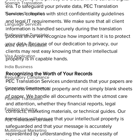
Spanish Translation
era. To safeguard your private data, PEC Translation 
Translate To Spanish
Services complies with strict confidentiality guidelines 
and legal IT requirements. We make sure that all client 
Language Services
information is handled securely during the translation 
Professional Translator
process since we recognize how important it is to protect 
your data. Because of our dedication to privacy, our 
Work Visa Translation
clients may rest easy knowing that their intellectual 
Visa Application
property is in capable hands.
India Business
Recognizing the Worth of Your Records
Regulatory Compliance
PEC Translation Services understands that your papers are 
Corporate Governance
priceless intellectual property and not simply blank sheets 
of paper. We handle all documents with the utmost care 
Fashion Translation
and attention, whether they financial reports, legal 
Fashion Industry
contracts, marketing materials, or technical guides. Our 
translators will ensure that your intellectual property is 
PEC Translation Services
safeguarded and that your message is accurately 
Multilingual Marketing
represented by understanding the vital necessity of 