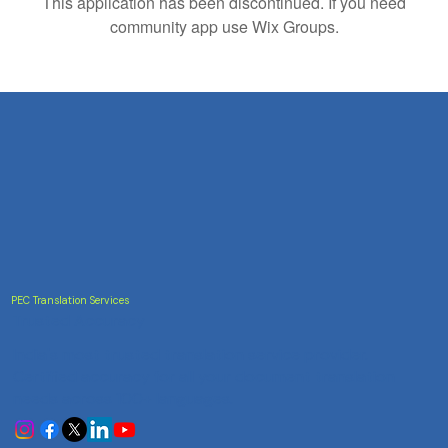
This application has been discontinued. If you need
community app use Wix Groups.
PEC Translation Services
Trusted Accuracy
India's most trusted translation service provider.
Certified accuracy for all your document translation
needs across 100+ languages.