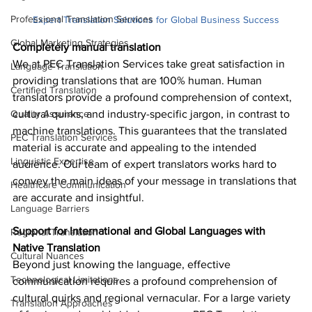
Professional Translation Services
Expert Translation Solutions for Global Business Success
Global Marketing Strategies
Completely manual translation
We at PEC Translation Services take great satisfaction in 
Language Translation
providing translations that are 100% human. Human 
Certified Translation
translators provide a profound comprehension of context, 
Quality Assurance
cultural quirks, and industry-specific jargon, in contrast to 
machine translations. This guarantees that the translated 
PEC Translation Services
material is accurate and appealing to the intended 
Linguistic Expertise
audience. Our team of expert translators works hard to 
convey the main ideas of your message in translations that 
Healthcare Communication
are accurate and insightful.
Language Barriers
Support for International and Global Languages with 
Regional Translation
Native Translation
Cultural Nuances
Beyond just knowing the language, effective 
Technological Limitations
communication requires a profound comprehension of 
cultural quirks and regional vernacular. For a large variety 
Translation Approaches