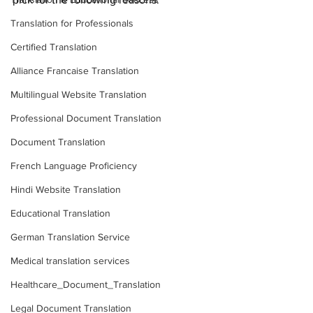
Translation for Professionals
Certified Translation
Alliance Francaise Translation
Multilingual Website Translation
Professional Document Translation
Document Translation
French Language Proficiency
Hindi Website Translation
Educational Translation
German Translation Service
Medical translation services
Healthcare_Document_Translation
Legal Document Translation