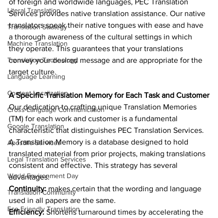
of foreign and worldwide languages, PEC Translation 
Literal Translation
Services provides native translation assistance. Our native 
translators speak their native tongues with ease and have 
Translation Strategy
a thorough awareness of the cultural settings in which 
Machine Translation
they operate. This guarantees that your translations 
Translation Technology
convey your desired message and are appropriate for the 
target culture.
Language Learning
Content Localization
A Specific Translation Memory for Each Task and Customer
Our dedication to crafting unique Translation Memories 
Cross-Language Communication
(TM) for each work and customer is a fundamental 
Google Translation
characteristic that distinguishes PEC Translation Services. 
A Translation Memory is a database designed to hold 
Apostille Services
translated material from prior projects, making translations 
Legal Translation Services
consistent and effective. This strategy has several 
World Environment Day
advantages:
Continuity:
 makes certain that the wording and language 
Translation Community
used in all papers are the same.
Eco Friendly Translation
Efficiency: 
Shortens turnaround times by accelerating the 