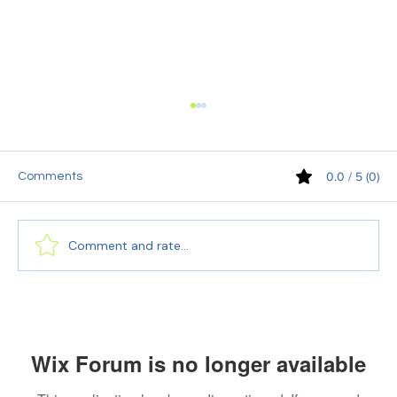
0.0 / 5 (0)
Comments
Comment and rate...
The Importance of Translation Done
Through an ISO Certified Company
Wix Forum is no longer available